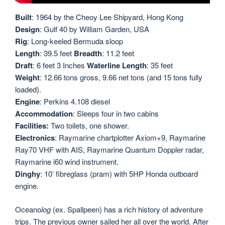
Built
: 1964 by the Cheoy Lee Shipyard, Hong Kong
Design
: Gulf 40 by William Garden, USA
Rig
: Long-keeled Bermuda sloop
Length
: 39.5 feet
Breadth
: 11.2 feet
Draft
: 6 feet 3 Inches
Waterline Length
: 35 feet
Weight
: 12.66 tons gross, 9.66 net tons (and 15 tons fully
loaded).
Engine
: Perkins 4.108 diesel
Accommodation
: Sleeps four in two cabins
Facilities:
Two toilets, one shower.
Electronics
: Raymarine chartplotter Axiom+9, Raymarine
Ray70 VHF with AIS, Raymarine Quantum Doppler radar,
Raymarine i60 wind instrument.
Dinghy
: 10’ fibreglass (pram) with 5HP Honda outboard
engine.
Oceano
log
(ex. Spallpeen) has a rich history of adventure
trips. The previous owner sailed her all over the world. After