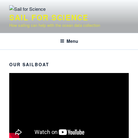
Skip
to
SAIL FOR SCIENCE
content
How sailing can help with the ocean data collection
Menu
OUR SAILBOAT