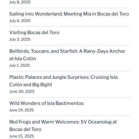
July 8, 2025
Sailing into Wonderland: Meeting Mia in Bocas del Toro
July 6, 2025
Visiting Bocas del Toro
July 3, 2025
Bellbirds, Toucans, and Starfish: A Rainy-Days Anchor
at Isla Colón
July 1, 2025
Plastic Palaces and Jungle Surprises: Cruising Isla
Colón and Big Bight
June 30, 2025
Wild Wonders of Isla Bastimentos
June 19, 2025
Red Frogs and Warm Welcomes: SV Oceanolog at
Bocas del Toro
June 15, 2025