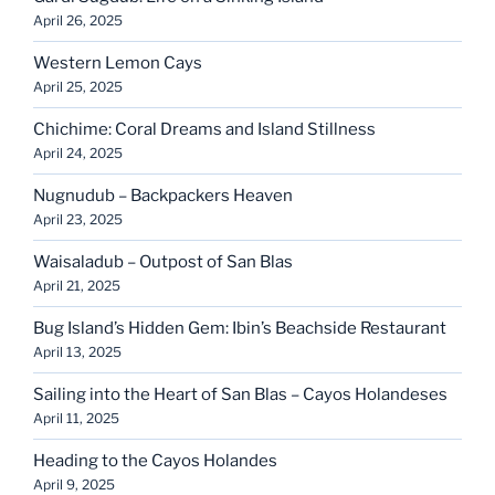
April 26, 2025
Western Lemon Cays
April 25, 2025
Chichime: Coral Dreams and Island Stillness
April 24, 2025
Nugnudub – Backpackers Heaven
April 23, 2025
Waisaladub – Outpost of San Blas
April 21, 2025
Bug Island’s Hidden Gem: Ibin’s Beachside Restaurant
April 13, 2025
Sailing into the Heart of San Blas – Cayos Holandeses
April 11, 2025
Heading to the Cayos Holandes
April 9, 2025