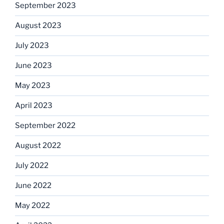
September 2023
August 2023
July 2023
June 2023
May 2023
April 2023
September 2022
August 2022
July 2022
June 2022
May 2022