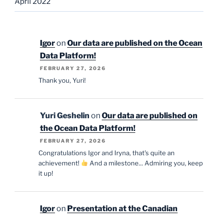
April 2022
Igor
on
Our data are published on the Ocean
Data Platform!
FEBRUARY 27, 2026
Thank you, Yuri!
Yuri Geshelin
on
Our data are published on
the Ocean Data Platform!
FEBRUARY 27, 2026
Congratulations Igor and Iryna, that's quite an
achievement!
And a milestone... Admiring you, keep
it up!
Igor
on
Presentation at the Canadian