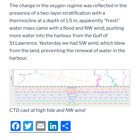
The change in the oxygen regime was reflected in the
presence of a two-layer stratification with a
thermocline at a depth of 1.5 m, apparently “fresh”
water mass came with a flood and NW wind, pushing
more water into the harbour from the Gulf of
St.Lawrence. Yesterday we had SW wind, which blew
from the land, preventing the renewal of water in the
harbour.
CTD cast at high tide and NW wind
F
T
E
Li
S
a
w
m
n
h