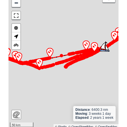
−
►
► ► ► ►
► ► ► ► ► ► ► ► ► ► ►
► ► ► ► ► ► ► ► ► ► ► ► ► ► ► ► ► ► ► ►
► ► ► ► ► ► ► ► ► ► ► ► ► ► ► ► ► ► ► ► ►
► ► ► ► ► ► ► ► ► ►
►
► ► ► ► ► ►
► ► ► ► ►
Distance
: 6400.3 nm
Moving
: 3 weeks 1 day
Elapsed
: 2 years 1 week
50 km
©
Stadia
, ©
OpenStreetMap
, ©
OpenSeaMap