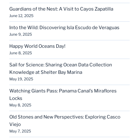
Guardians of the Nest: A Visit to Cayos Zapatilla
June 12, 2025
Into the Wild: Discovering Isla Escudo de Veraguas
June 9, 2025
Happy World Oceans Day!
June 8, 2025
Sail for Science: Sharing Ocean Data Collection
Knowledge at Shelter Bay Marina
May 19, 2025
Watching Giants Pass: Panama Canal’s Miraflores
Locks
May 8, 2025
Old Stones and New Perspectives: Exploring Casco
Viejo
May 7, 2025