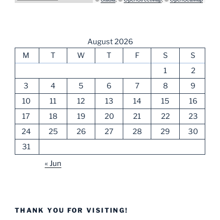
August 2026
M
T
W
T
F
S
S
1
2
3
4
5
6
7
8
9
10
11
12
13
14
15
16
17
18
19
20
21
22
23
24
25
26
27
28
29
30
31
« Jun
THANK YOU FOR VISITING!