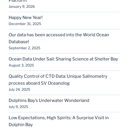
Platform
January 9, 2026
Happy New Year!
December 31, 2025
Our data has been accessed into the World Ocean
Database!
September 2, 2025
Ocean Data Under Sail: Sharing Science at Shelter Bay
August 3, 2025
Quality Control of CTD Data: Unique Salinometry
process aboard SV Oceanolog
July 24, 2025
Dolphins Bay’s Underwater Wonderland
July 9, 2025
Low Expectations, High Spirits: A Surprise Visit in
Dolphin Bay