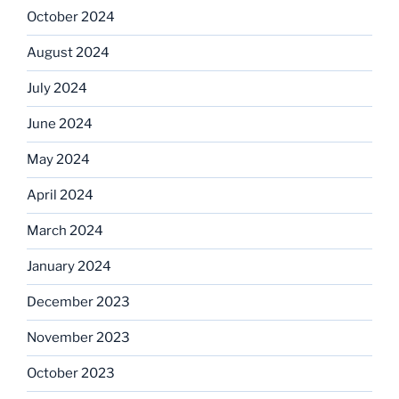
October 2024
August 2024
July 2024
June 2024
May 2024
April 2024
March 2024
January 2024
December 2023
November 2023
October 2023