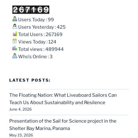
Users Today : 99
Users Yesterday : 425
Total Users : 267169
Views Today : 124
Total views : 489944
Who's Online : 3
LATEST POSTS:
The Floating Nation: What Liveaboard Sailors Can
Teach Us About Sustainability and Resilence
June 4, 2026
Presentation of the Sail for Science project in the
Shelter Bay Marina, Panama
May 15, 2026