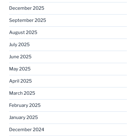
December 2025
September 2025
August 2025
July 2025
June 2025
May 2025
April 2025
March 2025
February 2025
January 2025
December 2024