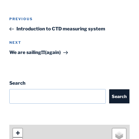
c
itt
ai
k
ar
e
er
l
e
e
Post
Previous
PREVIOUS
b
dI
navigation
Post
Introduction to CTD measuring system
o
n
o
Next
NEXT
Post
k
We are sailing!!!(again)
Search
Search
+