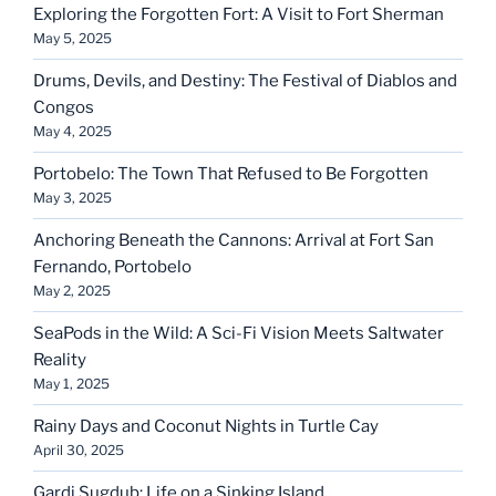
Exploring the Forgotten Fort: A Visit to Fort Sherman
May 5, 2025
Drums, Devils, and Destiny: The Festival of Diablos and
Congos
May 4, 2025
Portobelo: The Town That Refused to Be Forgotten
May 3, 2025
Anchoring Beneath the Cannons: Arrival at Fort San
Fernando, Portobelo
May 2, 2025
SeaPods in the Wild: A Sci-Fi Vision Meets Saltwater
Reality
May 1, 2025
Rainy Days and Coconut Nights in Turtle Cay
April 30, 2025
Gardi Sugdub: Life on a Sinking Island