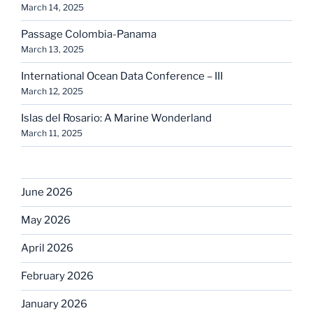
March 14, 2025
Passage Colombia-Panama
March 13, 2025
International Ocean Data Conference – III
March 12, 2025
Islas del Rosario: A Marine Wonderland
March 11, 2025
June 2026
May 2026
April 2026
February 2026
January 2026