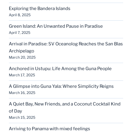
Exploring the Bandera Islands
April 8, 2025
Green Island: An Unwanted Pause in Paradise
April 7, 2025
Arrival in Paradise: SV Oceanolog Reaches the San Blas
Archipelago
March 20, 2025
Anchored in Ustupu: Life Among the Guna People
March 17, 2025
A Glimpse into Guna Yala: Where Simplicity Reigns
March 16, 2025
A Quiet Bay, New Friends, and a Coconut Cocktail Kind
of Day
March 15, 2025
Arriving to Panama with mixed feelings