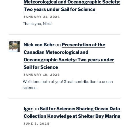
Meteorological and Oceanographic Society:
Two years under Sail for Science
JANUARY 21, 2026
Thank you, Nick!
Nick von Behr
on
Presentation at the
Canadian Meteorological and
Oceanographic Society: Two years under
Sail for Science
JANUARY 18, 2026
Well done both of you! Great contribution to ocean
science.
Igor
on
Sail for Science: Sharing Ocean Data
Collection Knowledge at Shelter Bay Marina
JUNE 3, 2025