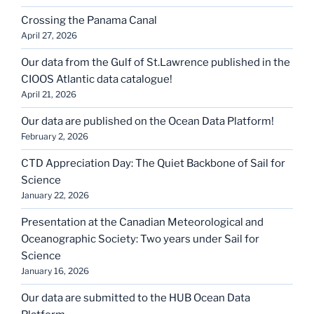
Crossing the Panama Canal
April 27, 2026
Our data from the Gulf of St.Lawrence published in the
CIOOS Atlantic data catalogue!
April 21, 2026
Our data are published on the Ocean Data Platform!
February 2, 2026
CTD Appreciation Day: The Quiet Backbone of Sail for
Science
January 22, 2026
Presentation at the Canadian Meteorological and
Oceanographic Society: Two years under Sail for
Science
January 16, 2026
Our data are submitted to the HUB Ocean Data