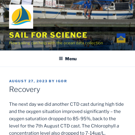
Skip
to
content
SAIL FOR SCIENCE
How sailing can help with the ocean data collection
Menu
POSTED
AUGUST 27, 2023
BY
IGOR
ON
Recovery
The next day we did another CTD cast during high tide
and the oxygen situation improved significantly – the
oxygen saturation dropped to 85-95%, back to the
level for the 7th August CTD cast. The Chlorophyll
a
concentration level also dropped to 7-14ug/L.