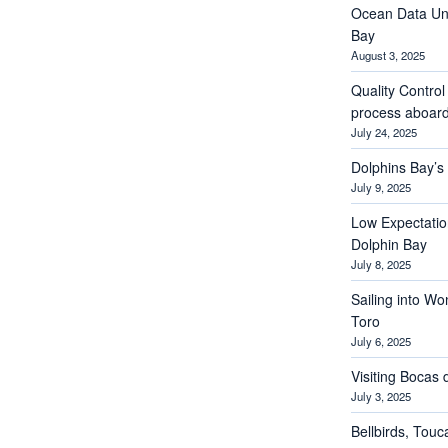
Ocean Data Und
Bay
August 3, 2025
Quality Contro
process aboar
July 24, 2025
Dolphins Bay’
July 9, 2025
Low Expectations
Dolphin Bay
July 8, 2025
Sailing into Wo
Toro
July 6, 2025
Visiting Bocas 
July 3, 2025
Bellbirds, Touc