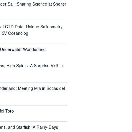
er Sail: Sharing Science at Shelter
l of CTD Data: Unique Salinometry
d SV Oceanolog
s Underwater Wonderland
, High Spirits: A Surprise Visit in
nderland: Meeting Mia in Bocas del
del Toro
ans, and Starfish: A Rainy-Days