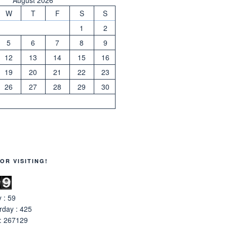
W
T
F
S
S
1
2
5
6
7
8
9
12
13
14
15
16
19
20
21
22
23
26
27
28
29
30
OR VISITING!
 : 59
rday : 425
 : 267129