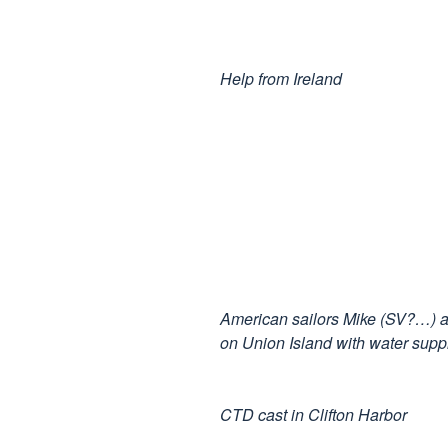
Help from Ireland
American sailors Mike (SV?…) an
on Union Island with water supp
CTD cast in Clifton Harbor