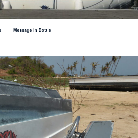
s
Message in Bottle