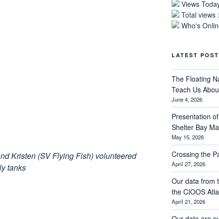
Views Today
Total views 
Who's Online
LATEST POST
The Floating N
Teach Us About
June 4, 2026
Presentation of 
Shelter Bay M
May 15, 2026
Crossing the 
d Kristen (SV Flying Fish) volunteered
April 27, 2026
ly tanks
Our data from t
the CIOOS Atla
April 21, 2026
Our data are p