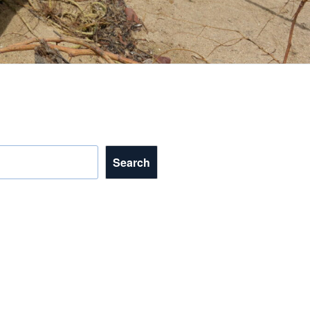
Search