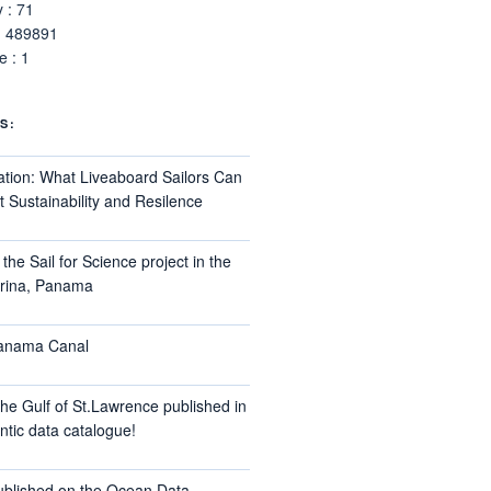
 : 71
: 489891
 : 1
S:
ation: What Liveaboard Sailors Can
 Sustainability and Resilence
the Sail for Science project in the
arina, Panama
Panama Canal
he Gulf of St.Lawrence published in
ntic data catalogue!
ublished on the Ocean Data