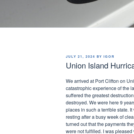
POSTED
JULY 21, 2024
BY
IGOR
ON
Union Island Hurric
We arrived at Port Clifton on Un
catastrophic experience of the la
suffered the greatest destructi
destroyed. We were here 9 years
places in such a terrible state.
resting after a busy week of clean
turned out that the payments th
were not fulfilled. I was pleased