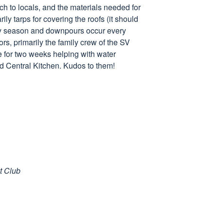
ch to locals, and the materials needed for
rily tarps for covering the roofs (it should
ainy season and downpours occur every
rs, primarily the family crew of the SV
 for two weeks helping with water
ld Central Kitchen. Kudos to them!
t Club