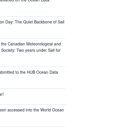
on Day: The Quiet Backbone of Sail
t the Canadian Meteorological and
Society: Two years under Sail for
ubmitted to the HUB Ocean Data
r!
een accessed into the World Ocean