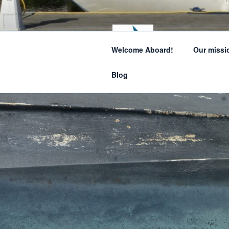
Skip
to
content
SAIL
Welcome Aboard!
Our missi
How sailing can
Blog