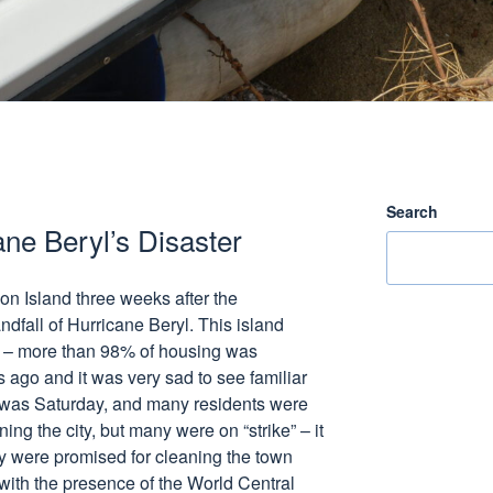
Search
ane Beryl’s Disaster
ion Island three weeks after the
ndfall of Hurricane Beryl. This island
on – more than 98% of housing was
 ago and it was very sad to see familiar
 It was Saturday, and many residents were
ing the city, but many were on “strike” – it
ey were promised for cleaning the town
 with the presence of the World Central