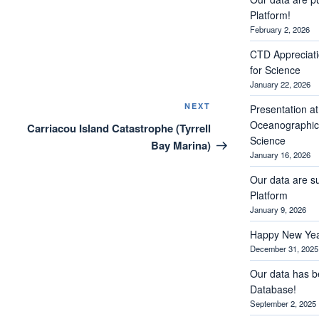
Platform!
February 2, 2026
CTD Appreciati
for Science
January 22, 2026
Next
NEXT
Presentation a
Post
Oceanographic 
Carriacou Island Catastrophe (Tyrrell
Science
Bay Marina)
January 16, 2026
Our data are s
Platform
January 9, 2026
Happy New Yea
December 31, 2025
Our data has b
Database!
September 2, 2025