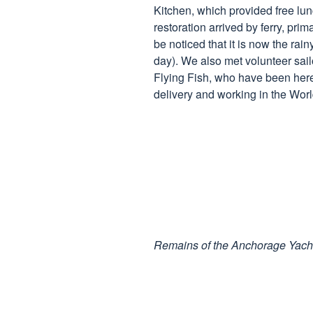
Kitchen, which provided free lun
restoration arrived by ferry, prima
be noticed that it is now the r
day). We also met volunteer sailo
Flying Fish, who have been here
delivery and working in the Wor
Remains of the Anchorage Yach