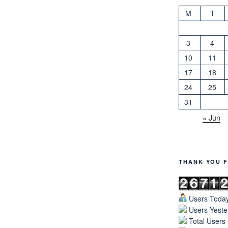
M
T
3
4
10
11
17
18
24
25
31
« Jun
THANK YOU F
Users Today
Users Yeste
Total Users