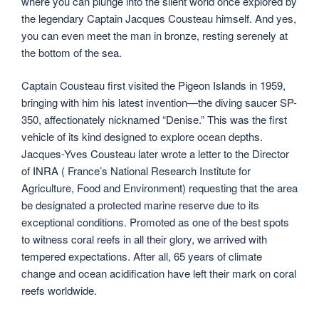
where you can plunge into the silent world once explored by
the legendary Captain Jacques Cousteau himself. And yes,
you can even meet the man in bronze, resting serenely at
the bottom of the sea.
Captain Cousteau first visited the Pigeon Islands in 1959,
bringing with him his latest invention—the diving saucer SP-
350, affectionately nicknamed “Denise.” This was the first
vehicle of its kind designed to explore ocean depths.
Jacques-Yves Cousteau later wrote a letter to the Director
of INRA ( France’s National Research Institute for
Agriculture, Food and Environment) requesting that the area
be designated a protected marine reserve due to its
exceptional conditions. Promoted as one of the best spots
to witness coral reefs in all their glory, we arrived with
tempered expectations. After all, 65 years of climate
change and ocean acidification have left their mark on coral
reefs worldwide.