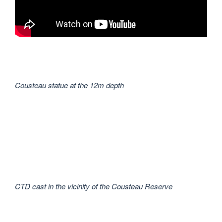
Cousteau statue at the 12m depth
CTD cast in the vicinity of the Cousteau Reserve