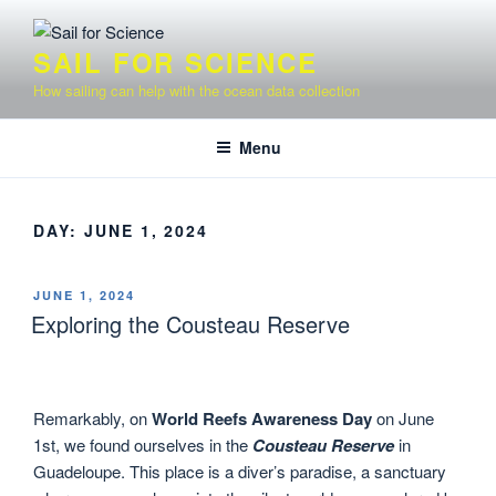
Skip
to
SAIL FOR SCIENCE
content
How sailing can help with the ocean data collection
Menu
DAY:
JUNE 1, 2024
POSTED
JUNE 1, 2024
ON
Exploring the Cousteau Reserve
Remarkably, on
World Reefs Awareness Day
on June
1st, we found ourselves in the
Cousteau Reserve
in
Guadeloupe. This place is a diver’s paradise, a sanctuary