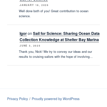
JANUARY 18, 2026
Well done both of you! Great contribution to ocean
science.
Igor
on
Sail for Science: Sharing Ocean Data
Collection Knowledge at Shelter Bay Marina
JUNE 3, 2025
Thank you, Nick! We try to convey our ideas and our
results to cruising sailors with the hope of involving…
Privacy Policy
Proudly powered by WordPress