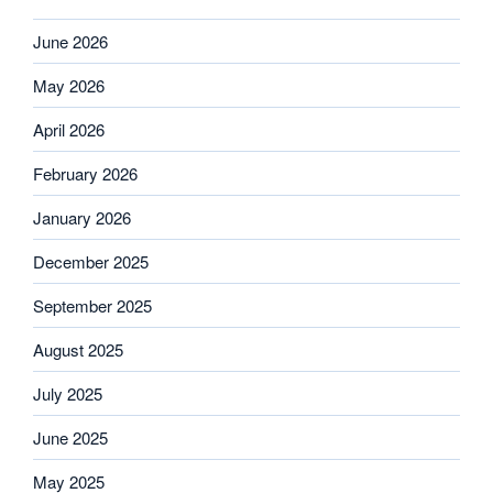
June 2026
May 2026
April 2026
February 2026
January 2026
December 2025
September 2025
August 2025
July 2025
June 2025
May 2025