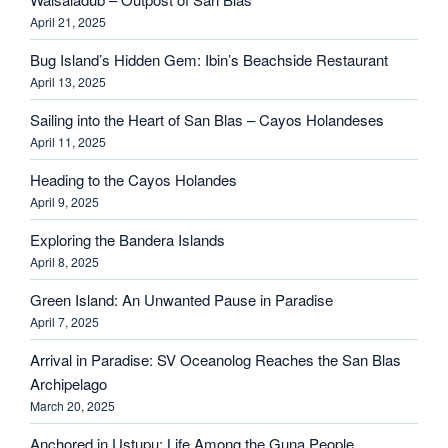
April 21, 2025
Bug Island’s Hidden Gem: Ibin’s Beachside Restaurant
April 13, 2025
Sailing into the Heart of San Blas – Cayos Holandeses
April 11, 2025
Heading to the Cayos Holandes
April 9, 2025
Exploring the Bandera Islands
April 8, 2025
Green Island: An Unwanted Pause in Paradise
April 7, 2025
Arrival in Paradise: SV Oceanolog Reaches the San Blas
Archipelago
March 20, 2025
Anchored in Ustupu: Life Among the Guna People