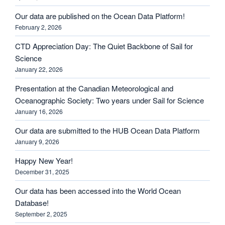
Our data are published on the Ocean Data Platform!
February 2, 2026
CTD Appreciation Day: The Quiet Backbone of Sail for
Science
January 22, 2026
Presentation at the Canadian Meteorological and
Oceanographic Society: Two years under Sail for Science
January 16, 2026
Our data are submitted to the HUB Ocean Data Platform
January 9, 2026
Happy New Year!
December 31, 2025
Our data has been accessed into the World Ocean
Database!
September 2, 2025