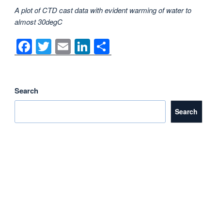
A plot of CTD cast data with evident warming of water to
almost 30degC
F
T
E
Li
S
a
wi
m
n
h
c
tt
ail
k
ar
e
er
e
e
Search
b
dI
Search
o
n
o
k