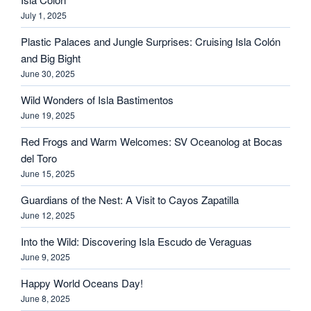
July 1, 2025
Plastic Palaces and Jungle Surprises: Cruising Isla Colón
and Big Bight
June 30, 2025
Wild Wonders of Isla Bastimentos
June 19, 2025
Red Frogs and Warm Welcomes: SV Oceanolog at Bocas
del Toro
June 15, 2025
Guardians of the Nest: A Visit to Cayos Zapatilla
June 12, 2025
Into the Wild: Discovering Isla Escudo de Veraguas
June 9, 2025
Happy World Oceans Day!
June 8, 2025