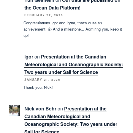
the Ocean Data Platform!
FEBRUARY 27, 2026
Congratulations Igor and Iryna, that's quite an
achievement! 👍 And a milestone... Admiring you, keep it
up!
Igor
on
Presentation at the Canadian
Meteorological and Oceanographic Society:
Two years under Sail for Science
JANUARY 21, 2026
Thank you, Nick!
Nick von Behr
on
Presentation at the
Canadian Meteorological and
Oceanographic Society: Two years under
Sail for Science