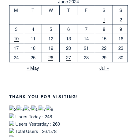
June 2024
M
T
W
T
F
S
S
1
2
3
4
5
6
7
8
9
10
11
12
13
14
15
16
17
18
19
20
21
22
23
24
25
26
27
28
29
30
« May
Jul »
THANK YOU FOR VISITING!
Users Today : 248
Users Yesterday : 260
Total Users : 267578