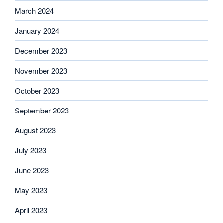
March 2024
January 2024
December 2023
November 2023
October 2023
September 2023
August 2023
July 2023
June 2023
May 2023
April 2023