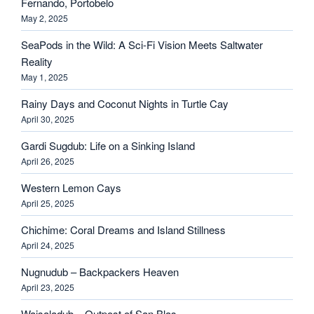
Fernando, Portobelo
May 2, 2025
SeaPods in the Wild: A Sci-Fi Vision Meets Saltwater
Reality
May 1, 2025
Rainy Days and Coconut Nights in Turtle Cay
April 30, 2025
Gardi Sugdub: Life on a Sinking Island
April 26, 2025
Western Lemon Cays
April 25, 2025
Chichime: Coral Dreams and Island Stillness
April 24, 2025
Nugnudub – Backpackers Heaven
April 23, 2025
Waisaladub – Outpost of San Blas