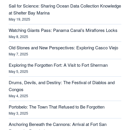
Sail for Science: Sharing Ocean Data Collection Knowledge
at Shelter Bay Marina
May 19, 2025
Watching Giants Pass: Panama Canal’s Miraflores Locks
May 8, 2025
Old Stones and New Perspectives: Exploring Casco Viejo
May 7, 2025
Exploring the Forgotten Fort: A Visit to Fort Sherman
May 5, 2025
Drums, Devils, and Destiny: The Festival of Diablos and
Congos
May 4, 2025
Portobelo: The Town That Refused to Be Forgotten
May 3, 2025
Anchoring Beneath the Cannons: Arrival at Fort San