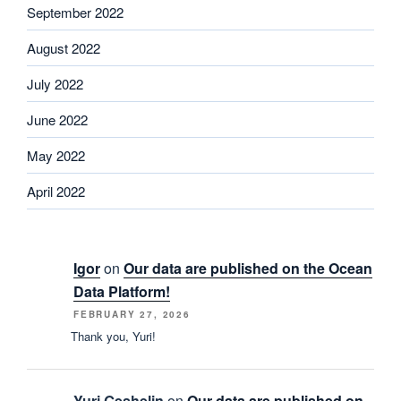
September 2022
August 2022
July 2022
June 2022
May 2022
April 2022
Igor
on
Our data are published on the Ocean
Data Platform!
FEBRUARY 27, 2026
Thank you, Yuri!
Yuri Geshelin
on
Our data are published on