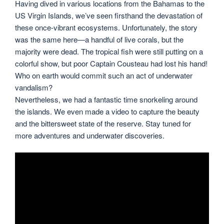
Having dived in various locations from the Bahamas to the
US Virgin Islands, we’ve seen firsthand the devastation of
these once-vibrant ecosystems. Unfortunately, the story
was the same here—a handful of live corals, but the
majority were dead. The tropical fish were still putting on a
colorful show, but poor Captain Cousteau had lost his hand!
Who on earth would commit such an act of underwater
vandalism?
Nevertheless, we had a fantastic time snorkeling around
the islands. We even made a video to capture the beauty
and the bittersweet state of the reserve. Stay tuned for
more adventures and underwater discoveries.