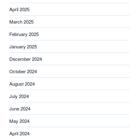
April 2025
March 2025
February 2025
January 2025
December 2024
October 2024
August 2024
July 2024
June 2024
May 2024
April 2024