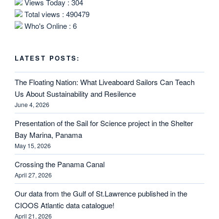
Views Today : 304
Total views : 490479
Who's Online : 6
LATEST POSTS:
The Floating Nation: What Liveaboard Sailors Can Teach
Us About Sustainability and Resilence
June 4, 2026
Presentation of the Sail for Science project in the Shelter
Bay Marina, Panama
May 15, 2026
Crossing the Panama Canal
April 27, 2026
Our data from the Gulf of St.Lawrence published in the
CIOOS Atlantic data catalogue!
April 21, 2026