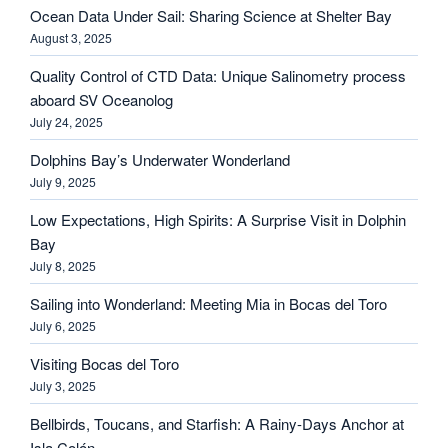
Ocean Data Under Sail: Sharing Science at Shelter Bay
August 3, 2025
Quality Control of CTD Data: Unique Salinometry process
aboard SV Oceanolog
July 24, 2025
Dolphins Bay’s Underwater Wonderland
July 9, 2025
Low Expectations, High Spirits: A Surprise Visit in Dolphin
Bay
July 8, 2025
Sailing into Wonderland: Meeting Mia in Bocas del Toro
July 6, 2025
Visiting Bocas del Toro
July 3, 2025
Bellbirds, Toucans, and Starfish: A Rainy-Days Anchor at
Isla Colón