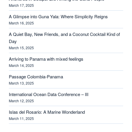
March 17, 2025
A Glimpse into Guna Yala: Where Simplicity Reigns
March 16, 2025
A Quiet Bay, New Friends, and a Coconut Cocktail Kind of
Day
March 15, 2025
Arriving to Panama with mixed feelings
March 14, 2025
Passage Colombia-Panama
March 13, 2025
International Ocean Data Conference – III
March 12, 2025
Islas del Rosario: A Marine Wonderland
March 11, 2025