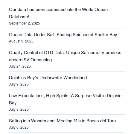
Our data has been accessed into the World Ocean
Database!
September 2, 2025
Ocean Data Under Sail: Sharing Science at Shelter Bay
August 3, 2025
Quality Control of CTD Data: Unique Salinometry process
aboard SV Oceanolog
July 24, 2025
Dolphins Bay’s Underwater Wonderland
July 9, 2025
Low Expectations, High Spirits: A Surprise Visit in Dolphin
Bay
July 8, 2025
Sailing into Wonderland: Meeting Mia in Bocas del Toro
July 6, 2025