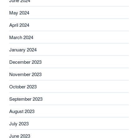
June 2024
May 2024
April 2024
March 2024
January 2024
December 2023
November 2023
October 2023
September 2023
August 2023
July 2023
June 2023