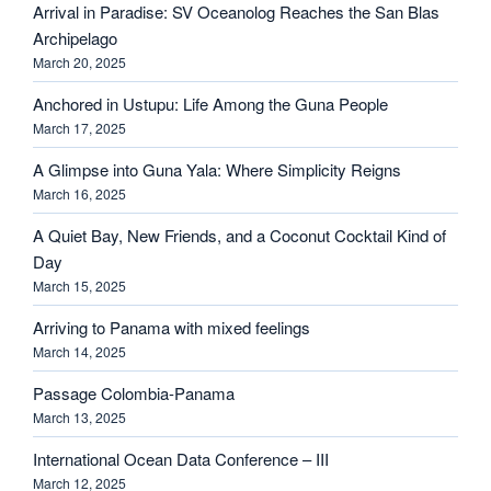
Arrival in Paradise: SV Oceanolog Reaches the San Blas
Archipelago
March 20, 2025
Anchored in Ustupu: Life Among the Guna People
March 17, 2025
A Glimpse into Guna Yala: Where Simplicity Reigns
March 16, 2025
A Quiet Bay, New Friends, and a Coconut Cocktail Kind of
Day
March 15, 2025
Arriving to Panama with mixed feelings
March 14, 2025
Passage Colombia-Panama
March 13, 2025
International Ocean Data Conference – III
March 12, 2025