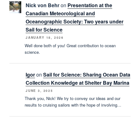
Nick von Behr
on
Presentation at the
Canadian Meteorological and
Oceanographic Society: Two years under
Sail for Science
JANUARY 18, 2026
Well done both of you! Great contribution to ocean
science.
Igor
on
Sail for Science: Sharing Ocean Data
Collection Knowledge at Shelter Bay Marina
JUNE 3, 2025
Thank you, Nick! We try to convey our ideas and our
results to cruising sailors with the hope of involving…