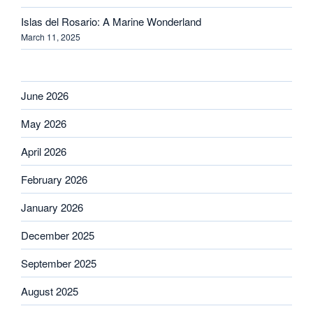
Islas del Rosario: A Marine Wonderland
March 11, 2025
June 2026
May 2026
April 2026
February 2026
January 2026
December 2025
September 2025
August 2025