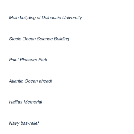
Main buil;ding of Dalhousie University
Steele Ocean Science Building
Point Pleasure Park
Atlantic Ocean ahead!
Halifax Memorial
Navy bas-relief