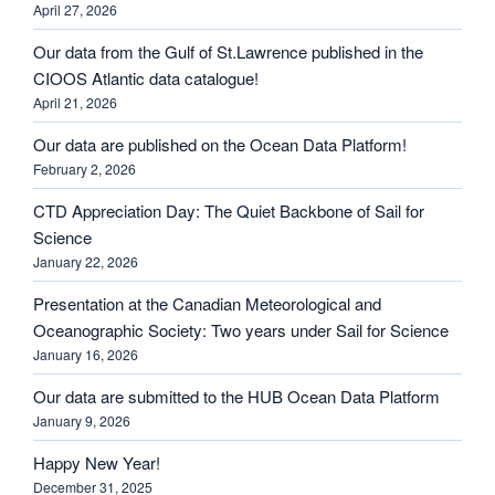
April 27, 2026
Our data from the Gulf of St.Lawrence published in the
CIOOS Atlantic data catalogue!
April 21, 2026
Our data are published on the Ocean Data Platform!
February 2, 2026
CTD Appreciation Day: The Quiet Backbone of Sail for
Science
January 22, 2026
Presentation at the Canadian Meteorological and
Oceanographic Society: Two years under Sail for Science
January 16, 2026
Our data are submitted to the HUB Ocean Data Platform
January 9, 2026
Happy New Year!
December 31, 2025