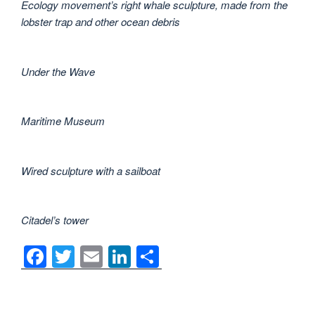
Ecology movement’s right whale sculpture, made from the
lobster trap and other ocean debris
Under the Wave
Maritime Museum
Wired sculpture with a sailboat
Citadel’s tower
F
T
E
Li
S
a
wi
m
n
h
c
tt
ail
k
ar