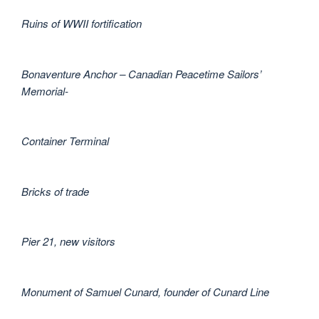
Ruins of WWII fortification
Bonaventure Anchor – Canadian Peacetime Sailors’
Memorial-
Container Terminal
Bricks of trade
Pier 21, new visitors
Monument of Samuel Cunard, founder of Cunard Line