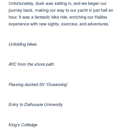
Unfortunately, dusk was setting in, and we began our
journey back, making our way to our yacht in just half an
hour. It was a fantastic bike ride, enriching our Halifax
experience with new sights, exercise, and adventures.
Unfolding bikes
AYC from the shore path
Passing docked SV ‘Oceanolog’
Entry to Dalhousie University
King’s Colledge