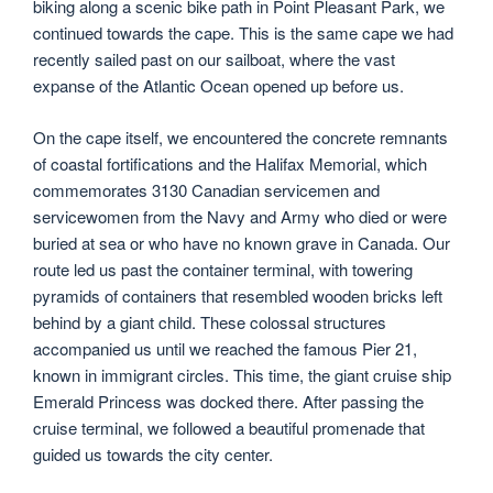
biking along a scenic bike path in Point Pleasant Park, we
continued towards the cape. This is the same cape we had
recently sailed past on our sailboat, where the vast
expanse of the Atlantic Ocean opened up before us.
On the cape itself, we encountered the concrete remnants
of coastal fortifications and the Halifax Memorial, which
commemorates 3130 Canadian servicemen and
servicewomen from the Navy and Army who died or were
buried at sea or who have no known grave in Canada. Our
route led us past the container terminal, with towering
pyramids of containers that resembled wooden bricks left
behind by a giant child. These colossal structures
accompanied us until we reached the famous Pier 21,
known in immigrant circles. This time, the giant cruise ship
Emerald Princess was docked there. After passing the
cruise terminal, we followed a beautiful promenade that
guided us towards the city center.