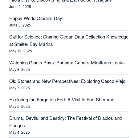
June 9, 2025
Happy World Oceans Day!
June 8, 2025
Sail for Science: Sharing Ocean Data Collection Knowledge
at Shelter Bay Marina
May 19, 2025
Watching Giants Pass: Panama Canal’s Miraflores Locks
May 8, 2025
Old Stones and New Perspectives: Exploring Casco Viejo
May 7, 2025
Exploring the Forgotten Fort: A Visit to Fort Sherman
May 5, 2025
Drums, Devils, and Destiny: The Festival of Diablos and
Congos
May 4, 2025