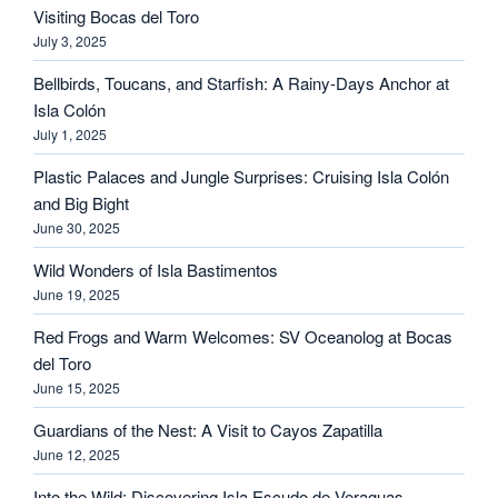
Visiting Bocas del Toro
July 3, 2025
Bellbirds, Toucans, and Starfish: A Rainy-Days Anchor at
Isla Colón
July 1, 2025
Plastic Palaces and Jungle Surprises: Cruising Isla Colón
and Big Bight
June 30, 2025
Wild Wonders of Isla Bastimentos
June 19, 2025
Red Frogs and Warm Welcomes: SV Oceanolog at Bocas
del Toro
June 15, 2025
Guardians of the Nest: A Visit to Cayos Zapatilla
June 12, 2025
Into the Wild: Discovering Isla Escudo de Veraguas