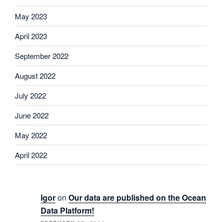
May 2023
April 2023
September 2022
August 2022
July 2022
June 2022
May 2022
April 2022
Igor
on
Our data are published on the Ocean
Data Platform!