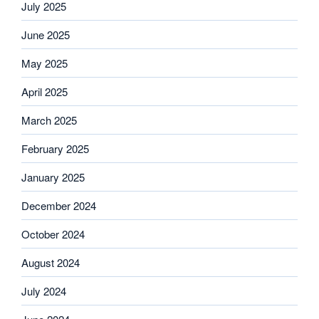
July 2025
June 2025
May 2025
April 2025
March 2025
February 2025
January 2025
December 2024
October 2024
August 2024
July 2024