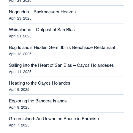
April 24, 2025
Nugnudub – Backpackers Heaven
April 23, 2025
Waisaladub – Outpost of San Blas
April 21, 2025
Bug Island’s Hidden Gem: Ibin’s Beachside Restaurant
April 13, 2025
Sailing into the Heart of San Blas – Cayos Holandeses
April 11, 2025
Heading to the Cayos Holandes
April 9, 2025
Exploring the Bandera Islands
April 8, 2025
Green Island: An Unwanted Pause in Paradise
April 7, 2025