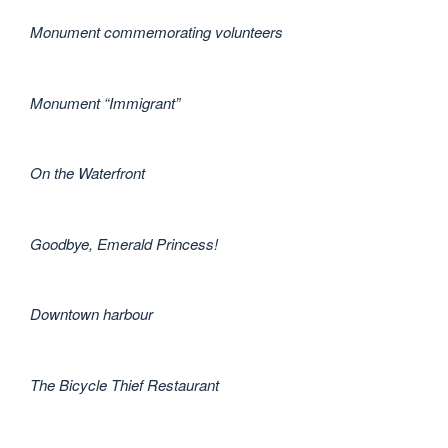
Monument commemorating volunteers
Monument “Immigrant”
On the Waterfront
Goodbye, Emerald Princess!
Downtown harbour
The Bicycle Thief Restaurant