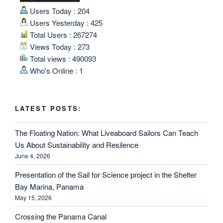
Users Today : 204
Users Yesterday : 425
Total Users : 267274
Views Today : 273
Total views : 490093
Who's Online : 1
LATEST POSTS:
The Floating Nation: What Liveaboard Sailors Can Teach
Us About Sustainability and Resilence
June 4, 2026
Presentation of the Sail for Science project in the Shelter
Bay Marina, Panama
May 15, 2026
Crossing the Panama Canal