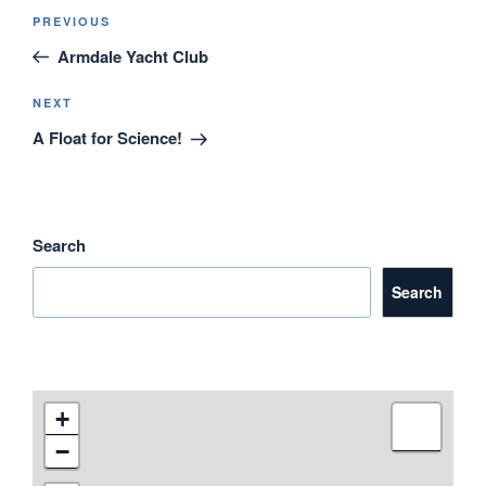
e
er
e
e
Post
Previous
PREVIOUS
navigation
b
dI
Post
Armdale Yacht Club
o
n
o
Next
NEXT
Post
A Float for Science!
k
Search
Search
+
−