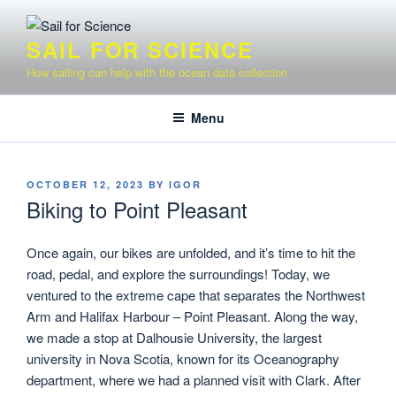
Skip
to
SAIL FOR SCIENCE
content
How sailing can help with the ocean data collection
Menu
POSTED
OCTOBER 12, 2023
BY
IGOR
ON
Biking to Point Pleasant
Once again, our bikes are unfolded, and it’s time to hit the
road, pedal, and explore the surroundings! Today, we
ventured to the extreme cape that separates the Northwest
Arm and Halifax Harbour – Point Pleasant. Along the way,
we made a stop at Dalhousie University, the largest
university in Nova Scotia, known for its Oceanography
department, where we had a planned visit with Clark. After