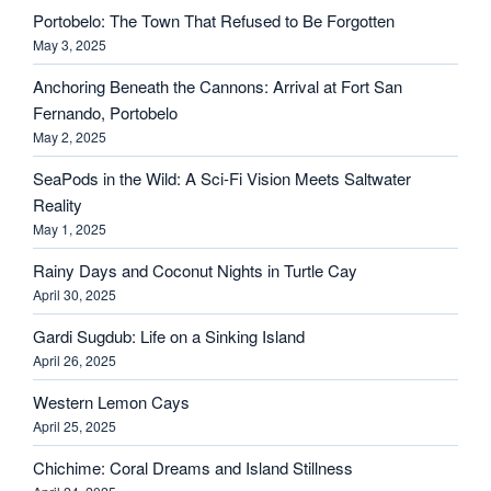
Portobelo: The Town That Refused to Be Forgotten
May 3, 2025
Anchoring Beneath the Cannons: Arrival at Fort San
Fernando, Portobelo
May 2, 2025
SeaPods in the Wild: A Sci-Fi Vision Meets Saltwater
Reality
May 1, 2025
Rainy Days and Coconut Nights in Turtle Cay
April 30, 2025
Gardi Sugdub: Life on a Sinking Island
April 26, 2025
Western Lemon Cays
April 25, 2025
Chichime: Coral Dreams and Island Stillness