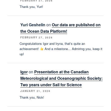
FEBRUARY 27, 2026
Thank you, Yuri!
Yuri Geshelin
on
Our data are published on
the Ocean Data Platform!
FEBRUARY 27, 2026
Congratulations Igor and Iryna, that's quite an
achievement!
And a milestone... Admiring you, keep it
up!
Igor
on
Presentation at the Canadian
Meteorological and Oceanographic Society:
Two years under Sail for Science
JANUARY 21, 2026
Thank you, Nick!