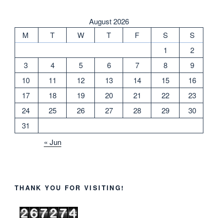
August 2026
M
T
W
T
F
S
S
1
2
3
4
5
6
7
8
9
10
11
12
13
14
15
16
17
18
19
20
21
22
23
24
25
26
27
28
29
30
31
« Jun
THANK YOU FOR VISITING!