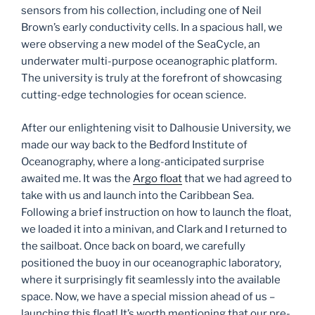
sensors from his collection, including one of Neil
Brown’s early conductivity cells. In a spacious hall, we
were observing a new model of the SeaCycle, an
underwater multi-purpose oceanographic platform.
The university is truly at the forefront of showcasing
cutting-edge technologies for ocean science.
After our enlightening visit to Dalhousie University, we
made our way back to the Bedford Institute of
Oceanography, where a long-anticipated surprise
awaited me. It was the
Argo float
that we had agreed to
take with us and launch into the Caribbean Sea.
Following a brief instruction on how to launch the float,
we loaded it into a minivan, and Clark and I returned to
the sailboat. Once back on board, we carefully
positioned the buoy in our oceanographic laboratory,
where it surprisingly fit seamlessly into the available
space. Now, we have a special mission ahead of us –
launching this float! It’s worth mentioning that our pre-