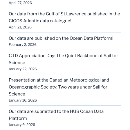
April 27, 2026
Our data from the Gulf of St.Lawrence published in the
CIOOS Atlantic data catalogue!
April 21, 2026
Our data are published on the Ocean Data Platform!
February 2, 2026
CTD Appreciation Day: The Quiet Backbone of Sail for
Science
January 22, 2026
Presentation at the Canadian Meteorological and
Oceanographic Society: Two years under Sail for
Science
January 16, 2026
Our data are submitted to the HUB Ocean Data
Platform
January 9, 2026