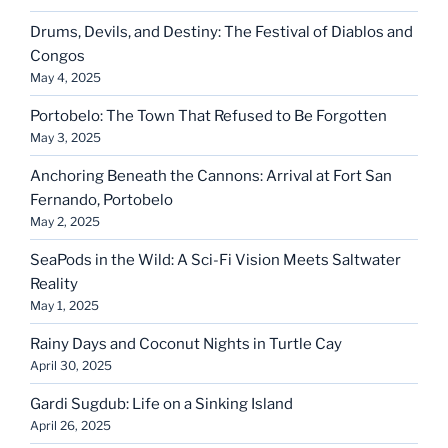
Drums, Devils, and Destiny: The Festival of Diablos and
Congos
May 4, 2025
Portobelo: The Town That Refused to Be Forgotten
May 3, 2025
Anchoring Beneath the Cannons: Arrival at Fort San
Fernando, Portobelo
May 2, 2025
SeaPods in the Wild: A Sci-Fi Vision Meets Saltwater
Reality
May 1, 2025
Rainy Days and Coconut Nights in Turtle Cay
April 30, 2025
Gardi Sugdub: Life on a Sinking Island
April 26, 2025