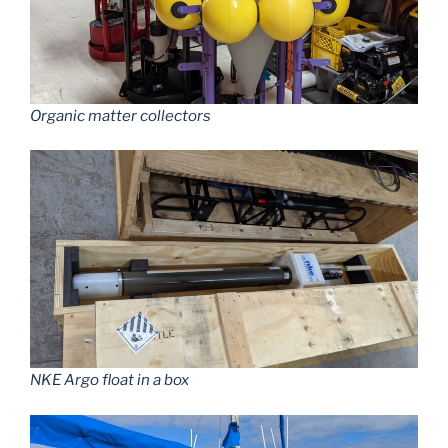
Organic matter collectors
NKE Argo float in a box