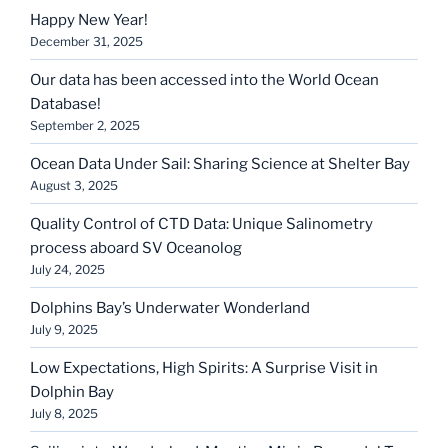
Happy New Year!
December 31, 2025
Our data has been accessed into the World Ocean
Database!
September 2, 2025
Ocean Data Under Sail: Sharing Science at Shelter Bay
August 3, 2025
Quality Control of CTD Data: Unique Salinometry
process aboard SV Oceanolog
July 24, 2025
Dolphins Bay’s Underwater Wonderland
July 9, 2025
Low Expectations, High Spirits: A Surprise Visit in
Dolphin Bay
July 8, 2025