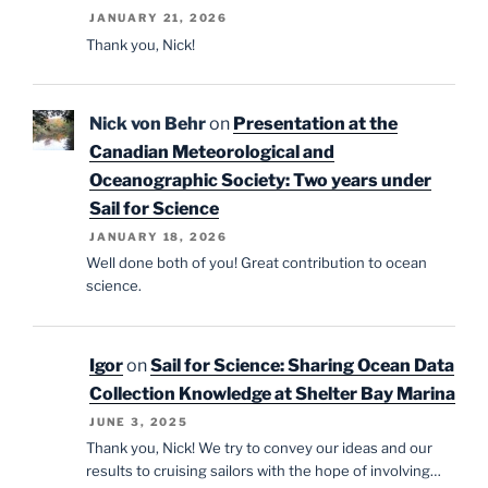
JANUARY 21, 2026
Thank you, Nick!
Nick von Behr
on
Presentation at the
Canadian Meteorological and
Oceanographic Society: Two years under
Sail for Science
JANUARY 18, 2026
Well done both of you! Great contribution to ocean
science.
Igor
on
Sail for Science: Sharing Ocean Data
Collection Knowledge at Shelter Bay Marina
JUNE 3, 2025
Thank you, Nick! We try to convey our ideas and our
results to cruising sailors with the hope of involving…