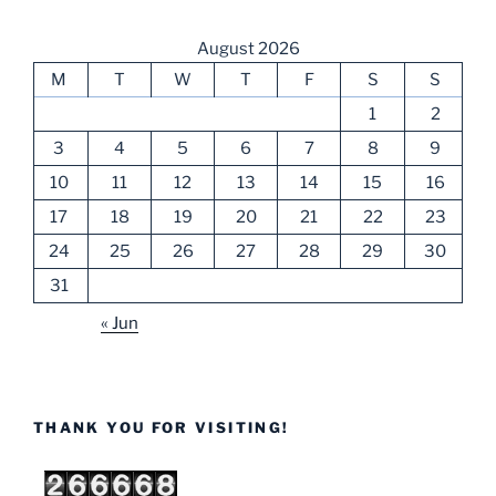
August 2026
M
T
W
T
F
S
S
1
2
3
4
5
6
7
8
9
10
11
12
13
14
15
16
17
18
19
20
21
22
23
24
25
26
27
28
29
30
31
« Jun
THANK YOU FOR VISITING!