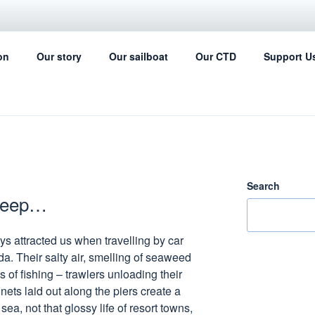
IL FOR SCIENCE
on
Our story
Our sailboat
Our CTD
Support U
ing can help with the ocean data collection
Search
sleep…
ys attracted us when travelling by car
da. Their salty air, smelling of seaweed
s of fishing – trawlers unloading their
 nets laid out along the piers create a
ea, not that glossy life of resort towns,