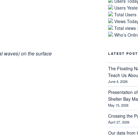
Users Today
Users Yeste
Total Users
Views Today
Total views 
Who's Online
nal waves) on the surface
LATEST POST
The Floating N
Teach Us About
June 4, 2026
Presentation of 
Shelter Bay M
May 15, 2026
Crossing the 
April 27, 2026
Our data from t