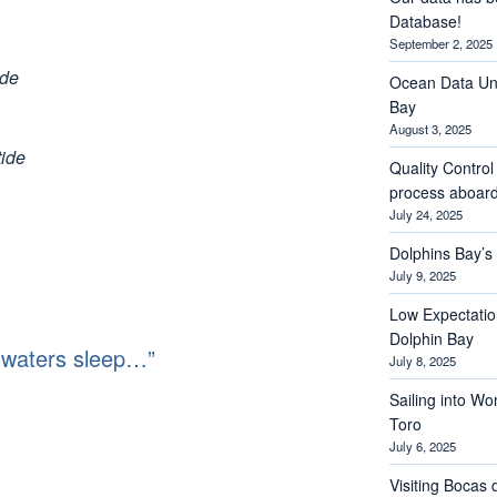
Database!
September 2, 2025
ide
Ocean Data Und
Bay
August 3, 2025
tide
Quality Contro
process aboar
July 24, 2025
Dolphins Bay’
July 9, 2025
Low Expectations
Dolphin Bay
 waters sleep…”
July 8, 2025
Sailing into Wo
Toro
July 6, 2025
Visiting Bocas 