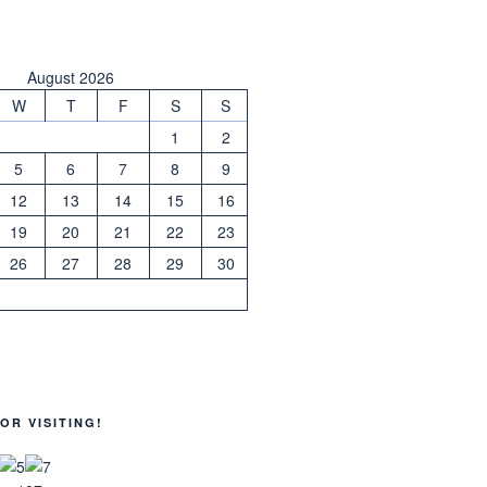
August 2026
W
T
F
S
S
1
2
5
6
7
8
9
12
13
14
15
16
19
20
21
22
23
26
27
28
29
30
OR VISITING!