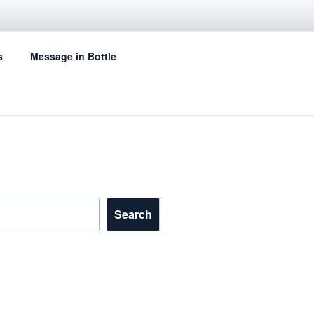
s
Message in Bottle
Search