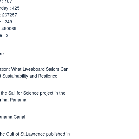
 : 187
rday : 425
 : 267257
 : 249
: 490069
 : 2
S:
ation: What Liveaboard Sailors Can
 Sustainability and Resilence
the Sail for Science project in the
arina, Panama
Panama Canal
he Gulf of St.Lawrence published in