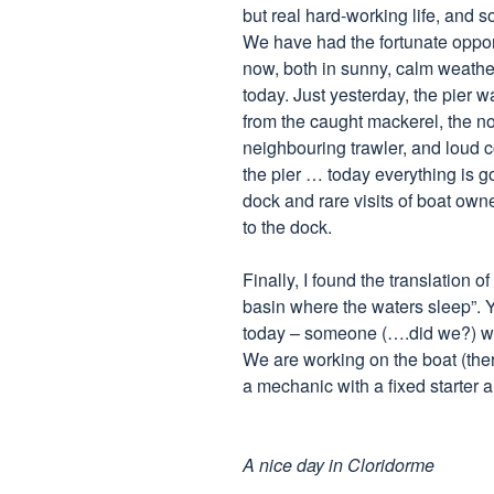
but real hard-working life, and
We have had the fortunate opportu
now, both in sunny, calm weathe
today. Just yesterday, the pier wa
from the caught mackerel, the no
neighbouring trawler, and loud 
the pier … today everything is go
dock and rare visits of boat own
to the dock.
Finally, I found the translation 
basin where the waters sleep”. Y
today – someone (….did we?) w
We are working on the boat (ther
a mechanic with a fixed starter a
A nice day in Cloridorme