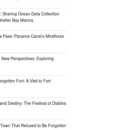
e: Sharing Ocean Data Collection
helter Bay Marina
s Pass: Panama Canal’s Miraflores
 New Perspectives: Exploring
rgotten Fort: A Visit to Fort
and Destiny: The Festival of Diablos
 Town That Refused to Be Forgotten