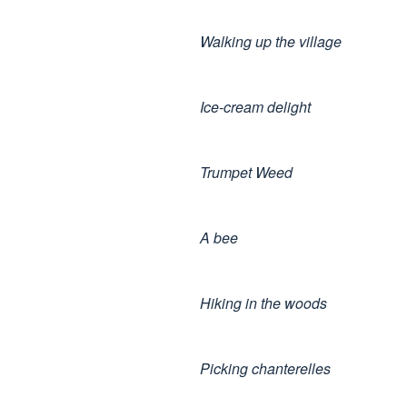
Walking up the village
Ice-cream delight
Trumpet Weed
A bee
Hiking in the woods
Picking chanterelles