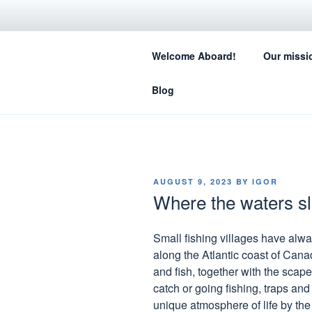
Skip
to
SA
content
Welcome Aboard!
Our missi
How sail
Blog
POSTED
AUGUST 9, 2023
BY
IGOR
ON
Where the waters 
Small fishing villages have alwa
along the Atlantic coast of Cana
and fish, together with the scape
catch or going fishing, traps and
unique atmosphere of life by the s