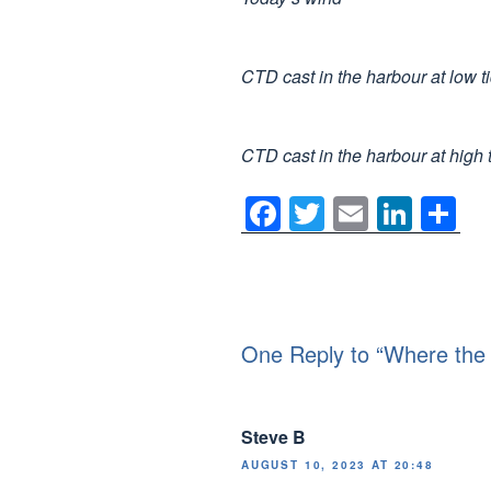
CTD cast in the harbour at low t
CTD cast in the harbour at high 
F
T
E
Li
S
a
wi
m
n
h
c
tt
ail
k
ar
e
er
e
e
b
dI
One Reply to “Where the
o
n
o
Steve B
k
AUGUST 10, 2023 AT 20:48