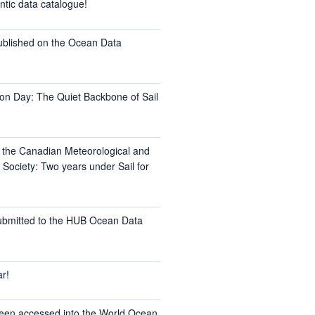
ntic data catalogue!
ublished on the Ocean Data
on Day: The Quiet Backbone of Sail
t the Canadian Meteorological and
Society: Two years under Sail for
ubmitted to the HUB Ocean Data
r!
een accessed into the World Ocean