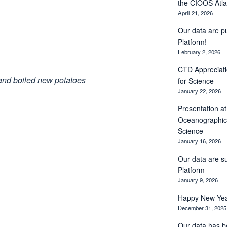
the CIOOS Atla
April 21, 2026
Our data are p
Platform!
February 2, 2026
CTD Appreciati
 and boiled new potatoes
for Science
January 22, 2026
Presentation a
Oceanographic 
Science
January 16, 2026
Our data are s
Platform
January 9, 2026
Happy New Yea
December 31, 2025
Our data has b