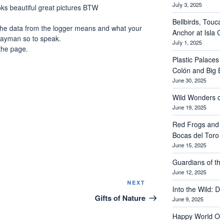
July 3, 2025
looks beautiful great pictures BTW
Bellbirds, Touc
the data from the logger means and what your
Anchor at Isla 
e layman so to speak.
July 1, 2025
the page.
Plastic Palaces
Colón and Big 
June 30, 2025
Wild Wonders o
June 19, 2025
Red Frogs and
Bocas del Toro
June 15, 2025
Guardians of th
June 12, 2025
Next
NEXT
Into the Wild: 
Post
Gifts of Nature
June 9, 2025
Happy World O