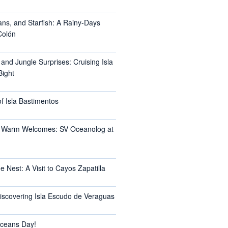
ans, and Starfish: A Rainy-Days
Colón
 and Jungle Surprises: Cruising Isla
Bight
f Isla Bastimentos
 Warm Welcomes: SV Oceanolog at
e Nest: A Visit to Cayos Zapatilla
Discovering Isla Escudo de Veraguas
ceans Day!