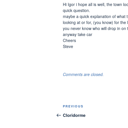
Hi Igor i hope all is well, the town 
quick question.
maybe a quick explanation of what 
looking at or for, (you know) for th
you never know who will drop in on 
anyway take car
Cheers
Steve
Comments are closed.
Post
Previous
PREVIOUS
navigation
Post
Cloridorme