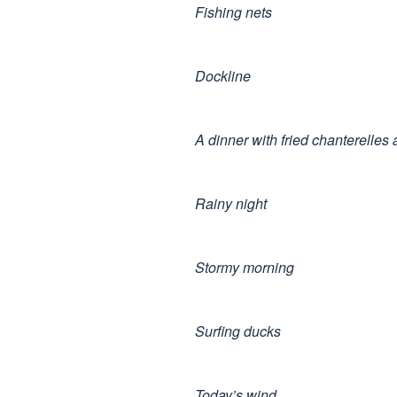
Fishing nets
Dockline
A dinner with fried chanterelles
Rainy night
Stormy morning
Surfing ducks
Today’s wind