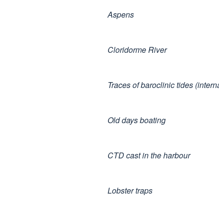
Aspens
Cloridorme River
Traces of baroclinic tides (inter
Old days boating
CTD cast in the harbour
Lobster traps