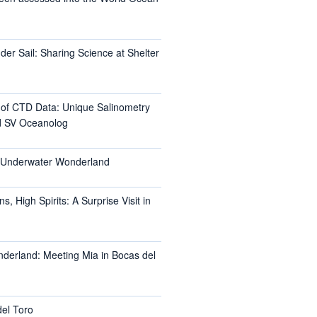
er Sail: Sharing Science at Shelter
l of CTD Data: Unique Salinometry
d SV Oceanolog
s Underwater Wonderland
, High Spirits: A Surprise Visit in
nderland: Meeting Mia in Bocas del
del Toro