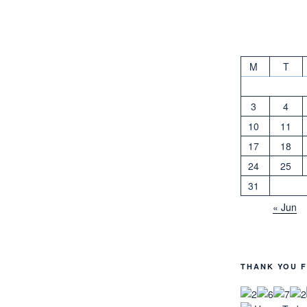
M
T
3
4
10
11
17
18
24
25
31
« Jun
THANK YOU F