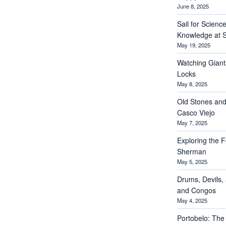
June 8, 2025
Sail for Scienc
Knowledge at S
May 19, 2025
Watching Giant
Locks
May 8, 2025
Old Stones and
Casco Viejo
May 7, 2025
Exploring the Fo
Sherman
May 5, 2025
Drums, Devils, 
and Congos
May 4, 2025
Portobelo: The