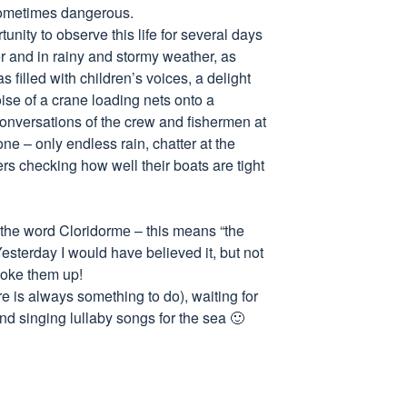
 sometimes dangerous.
nity to observe this life for several days
r and in rainy and stormy weather, as
s filled with children’s voices, a delight
ise of a crane loading nets onto a
conversations of the crew and fishermen at
ne – only endless rain, chatter at the
ers checking how well their boats are tight
of the word Cloridormе – this means “the
esterday I would have believed it, but not
oke them up!
e is always something to do), waiting for
nd singing lullaby songs for the sea 🙂