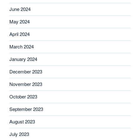
June 2024
May 2024
April 2024
March 2024
January 2024
December 2023
November 2023
October 2023
September 2023
August 2023
July 2023