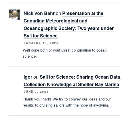
Nick von Behr
on
Presentation at the
Canadian Meteorological and
Oceanographic Society: Two years under
Sail for Science
JANUARY 18, 2026
Well done both of you! Great contribution to ocean
science.
Igor
on
Sail for Science: Sharing Ocean Data
Collection Knowledge at Shelter Bay Marina
JUNE 3, 2025
Thank you, Nick! We try to convey our ideas and our
results to cruising sailors with the hope of involving…