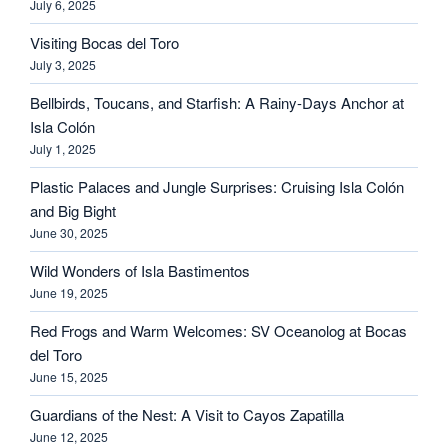
July 6, 2025
Visiting Bocas del Toro
July 3, 2025
Bellbirds, Toucans, and Starfish: A Rainy-Days Anchor at
Isla Colón
July 1, 2025
Plastic Palaces and Jungle Surprises: Cruising Isla Colón
and Big Bight
June 30, 2025
Wild Wonders of Isla Bastimentos
June 19, 2025
Red Frogs and Warm Welcomes: SV Oceanolog at Bocas
del Toro
June 15, 2025
Guardians of the Nest: A Visit to Cayos Zapatilla
June 12, 2025