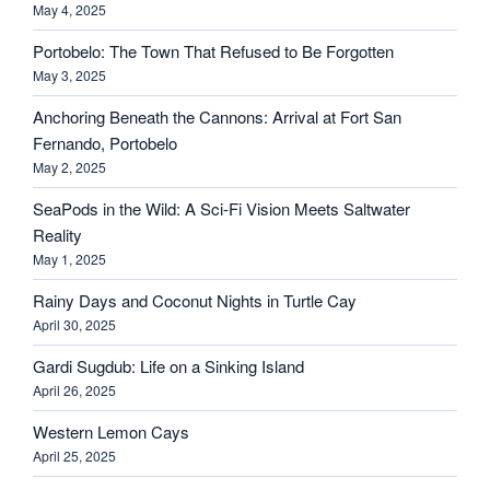
May 4, 2025
Portobelo: The Town That Refused to Be Forgotten
May 3, 2025
Anchoring Beneath the Cannons: Arrival at Fort San
Fernando, Portobelo
May 2, 2025
SeaPods in the Wild: A Sci-Fi Vision Meets Saltwater
Reality
May 1, 2025
Rainy Days and Coconut Nights in Turtle Cay
April 30, 2025
Gardi Sugdub: Life on a Sinking Island
April 26, 2025
Western Lemon Cays
April 25, 2025