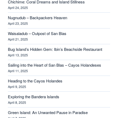
Chichime: Coral Dreams and Island Stillness
April 24, 2025
Nugnudub – Backpackers Heaven
April 23, 2025
Waisaladub – Outpost of San Blas
April 21, 2025
Bug Island’s Hidden Gem: Ibin’s Beachside Restaurant
April 13, 2025
Sailing into the Heart of San Blas – Cayos Holandeses
April 11, 2025
Heading to the Cayos Holandes
April 9, 2025
Exploring the Bandera Islands
April 8, 2025
Green Island: An Unwanted Pause in Paradise