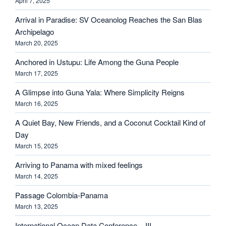
April 7, 2025
Arrival in Paradise: SV Oceanolog Reaches the San Blas
Archipelago
March 20, 2025
Anchored in Ustupu: Life Among the Guna People
March 17, 2025
A Glimpse into Guna Yala: Where Simplicity Reigns
March 16, 2025
A Quiet Bay, New Friends, and a Coconut Cocktail Kind of
Day
March 15, 2025
Arriving to Panama with mixed feelings
March 14, 2025
Passage Colombia-Panama
March 13, 2025
International Ocean Data Conference – III