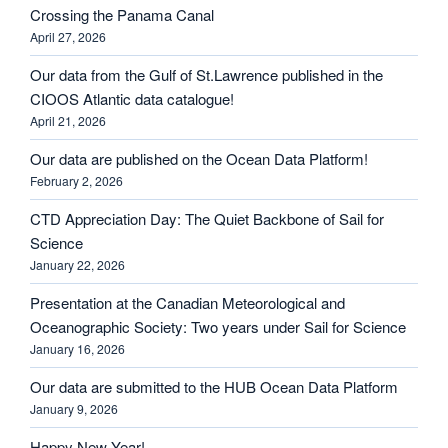
Crossing the Panama Canal
April 27, 2026
Our data from the Gulf of St.Lawrence published in the
CIOOS Atlantic data catalogue!
April 21, 2026
Our data are published on the Ocean Data Platform!
February 2, 2026
CTD Appreciation Day: The Quiet Backbone of Sail for
Science
January 22, 2026
Presentation at the Canadian Meteorological and
Oceanographic Society: Two years under Sail for Science
January 16, 2026
Our data are submitted to the HUB Ocean Data Platform
January 9, 2026
Happy New Year!