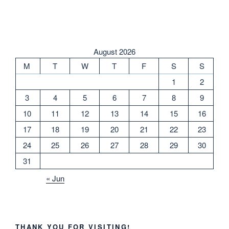
August 2026
M
T
W
T
F
S
S
1
2
3
4
5
6
7
8
9
10
11
12
13
14
15
16
17
18
19
20
21
22
23
24
25
26
27
28
29
30
31
« Jun
THANK YOU FOR VISITING!