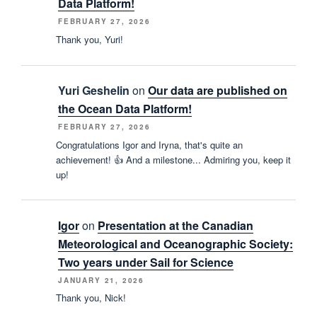
Data Platform!
FEBRUARY 27, 2026
Thank you, Yuri!
Yuri Geshelin
on
Our data are published on
the Ocean Data Platform!
FEBRUARY 27, 2026
Congratulations Igor and Iryna, that's quite an
achievement! 👍 And a milestone... Admiring you, keep it
up!
Igor
on
Presentation at the Canadian
Meteorological and Oceanographic Society:
Two years under Sail for Science
JANUARY 21, 2026
Thank you, Nick!