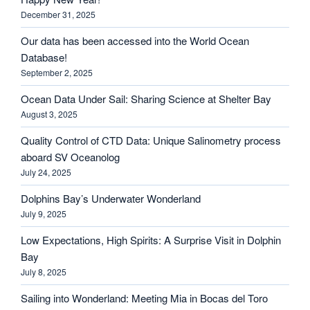
December 31, 2025
Our data has been accessed into the World Ocean
Database!
September 2, 2025
Ocean Data Under Sail: Sharing Science at Shelter Bay
August 3, 2025
Quality Control of CTD Data: Unique Salinometry process
aboard SV Oceanolog
July 24, 2025
Dolphins Bay’s Underwater Wonderland
July 9, 2025
Low Expectations, High Spirits: A Surprise Visit in Dolphin
Bay
July 8, 2025
Sailing into Wonderland: Meeting Mia in Bocas del Toro