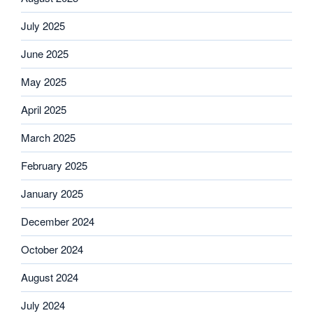
July 2025
June 2025
May 2025
April 2025
March 2025
February 2025
January 2025
December 2024
October 2024
August 2024
July 2024