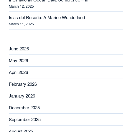
March 12, 2025
Islas del Rosario: A Marine Wonderland
March 11, 2025
June 2026
May 2026
April 2026
February 2026
January 2026
December 2025
September 2025
August 2025