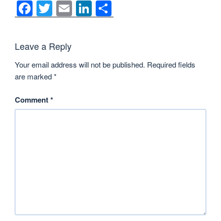
F
T
E
Li
S
a
wi
m
n
h
c
tt
ail
k
ar
Leave a Reply
e
er
e
e
Your email address will not be published.
Required fields
b
dI
are marked
*
o
n
o
Comment
*
k