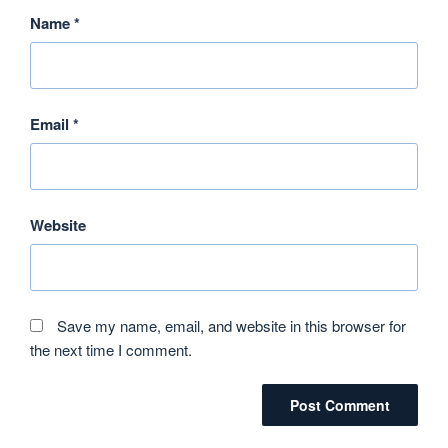
Name
*
Email
*
Website
Save my name, email, and website in this browser for
the next time I comment.