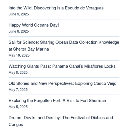
Into the Wild: Discovering Isla Escudo de Veraguas
June 9, 2025
Happy World Oceans Day!
June 8, 2025
Sail for Science: Sharing Ocean Data Collection Knowledge
at Shelter Bay Marina
May 19, 2025
Watching Giants Pass: Panama Canal’s Miraflores Locks
May 8, 2025
Old Stones and New Perspectives: Exploring Casco Viejo
May 7, 2025
Exploring the Forgotten Fort: A Visit to Fort Sherman
May 5, 2025
Drums, Devils, and Destiny: The Festival of Diablos and
Congos