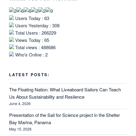
Users Today : 63
Users Yesterday : 308
Total Users : 266229
Views Today : 65
Total views : 488686
Who's Online : 2
LATEST POSTS:
The Floating Nation: What Liveaboard Sailors Can Teach
Us About Sustainability and Resilence
June 4, 2026
Presentation of the Sail for Science project in the Shelter
Bay Marina, Panama
May 15, 2026