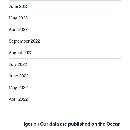
June 2023
May 2023
April 2023
September 2022
August 2022
July 2022
June 2022
May 2022
April 2022
Igor
on
Our data are published on the Ocean