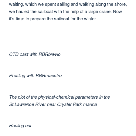
waiting, which we spent sailing and walking along the shore,
we hauled the sailboat with the help of a large crane. Now
it’s time to prepare the sailboat for the winter.
CTD cast with RBRbrevio
Profiling with RBRmaestro
The plot of the physical-chemical parameters in the
St.Lawrence River near Crysler Park marina
Hauling out