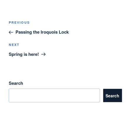
Post
Previous
PREVIOUS
navigation
Post
Passing the Iroquois Lock
Next
NEXT
Post
Spring is here!
Search
Search