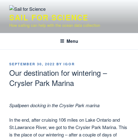
Skip
to
SAIL FOR SCIENCE
content
How sailing can help with the ocean data collection
Menu
POSTED
SEPTEMBER 30, 2022
BY
IGOR
ON
Our destination for wintering –
Crysler Park Marina
Spallpeen docking in the Crysler Park marina
In the end, after cruising 106 miles on Lake Ontario and
St.Lawrance River, we got to the Crysler Park Marina. This
is the place of our wintering – after a couple of days of