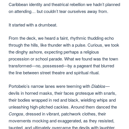
Caribbean identity and theatrical rebellion we hadn’t planned
on attending… but couldn’t tear ourselves away from.
It started with a drumbeat.
From the deck, we heard a faint, rhythmic thudding echo
through the hills, like thunder with a pulse. Curious, we took
the dinghy ashore, expecting perhaps a religious
procession or school parade. What we found was the town
transformed—no, possessed—by a pageant that blurred
the line between street theatre and spiritual ritual.
Portobelo’s narrow lanes were teeming with
Diablos
—
devils in horned masks, their faces grotesque with snarls,
their bodies wrapped in red and black, wielding whips and
unleashing high-pitched cackles. Around them danced the
Congos
, dressed in vibrant, patchwork clothes, their
movements mocking and exaggerated, as they resisted,
taunted, and ultimately overcame the devils with laughter,