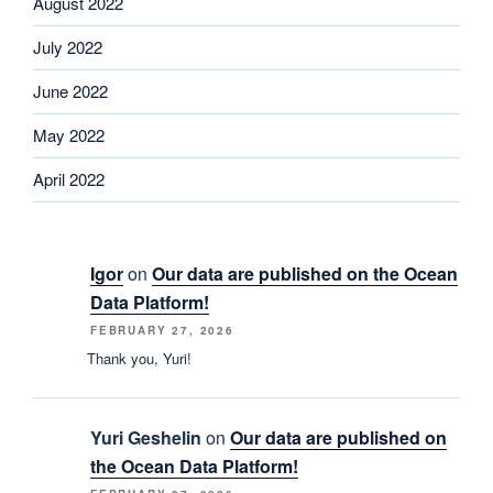
August 2022
July 2022
June 2022
May 2022
April 2022
Igor
on
Our data are published on the Ocean
Data Platform!
FEBRUARY 27, 2026
Thank you, Yuri!
Yuri Geshelin
on
Our data are published on
the Ocean Data Platform!