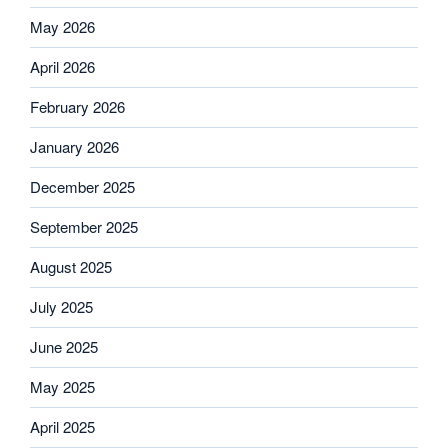
May 2026
April 2026
February 2026
January 2026
December 2025
September 2025
August 2025
July 2025
June 2025
May 2025
April 2025