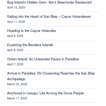
Bug Island’s Hidden Gem: Ibin’s Beachside Restaurant
April 13, 2025
Sailing into the Heart of San Blas – Cayos Holandeses
April 11, 2025
Heading to the Cayos Holandes
April 9, 2025
Exploring the Bandera Islands
April 8, 2025
Green Island: An Unwanted Pause in Paradise
April 7, 2025
Arrival in Paradise: SV Oceanolog Reaches the San Blas
Archipelago
March 20, 2025
Anchored in Ustupu: Life Among the Guna People
March 17, 2025