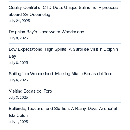
Quality Control of CTD Data: Unique Salinometry process
aboard SV Oceanolog
July 24, 2025
Dolphins Bay’s Underwater Wonderland
July 9, 2025
Low Expectations, High Spirits: A Surprise Visit in Dolphin
Bay
July 8, 2025
Sailing into Wonderland: Meeting Mia in Bocas del Toro
July 6, 2025
Visiting Bocas del Toro
July 3, 2025
Bellbirds, Toucans, and Starfish: A Rainy-Days Anchor at
Isla Colón
July 1, 2025