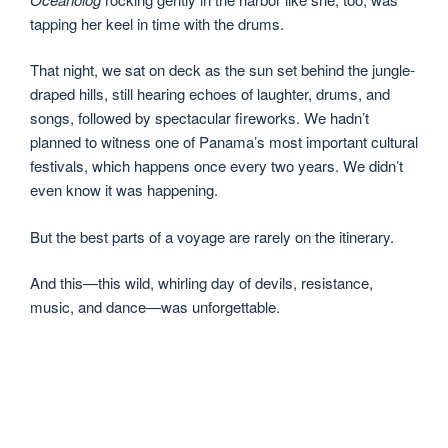
tapping her keel in time with the drums.
That night, we sat on deck as the sun set behind the jungle-
draped hills, still hearing echoes of laughter, drums, and
songs, followed by spectacular fireworks. We hadn’t
planned to witness one of Panama’s most important cultural
festivals, which happens once every two years. We didn’t
even know it was happening.
But the best parts of a voyage are rarely on the itinerary.
And this—this wild, whirling day of devils, resistance,
music, and dance—was unforgettable.