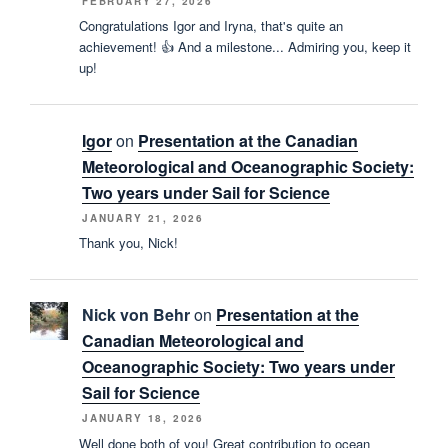
FEBRUARY 27, 2026
Congratulations Igor and Iryna, that's quite an
achievement! 👍 And a milestone... Admiring you, keep it
up!
Igor
on
Presentation at the Canadian
Meteorological and Oceanographic Society:
Two years under Sail for Science
JANUARY 21, 2026
Thank you, Nick!
Nick von Behr
on
Presentation at the
Canadian Meteorological and
Oceanographic Society: Two years under
Sail for Science
JANUARY 18, 2026
Well done both of you! Great contribution to ocean