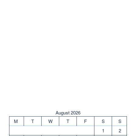
August 2026
M
T
W
T
F
S
S
1
2