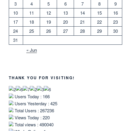
3
4
5
6
7
8
9
10
11
12
13
14
15
16
17
18
19
20
21
22
23
24
25
26
27
28
29
30
31
« Jun
THANK YOU FOR VISITING!
Users Today : 166
Users Yesterday : 425
Total Users : 267236
Views Today : 220
Total views : 490040