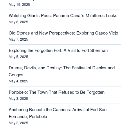
May 19, 2025
Watching Giants Pass: Panama Canal’s Miraflores Locks
May 8, 2025
Old Stones and New Perspectives: Exploring Casco Viejo
May 7, 2025
Exploring the Forgotten Fort: A Visit to Fort Sherman
May 5, 2025
Drums, Devils, and Destiny: The Festival of Diablos and
Congos
May 4, 2025
Portobelo: The Town That Refused to Be Forgotten
May 3, 2025
Anchoring Beneath the Cannons: Arrival at Fort San
Fernando, Portobelo
May 2, 2025