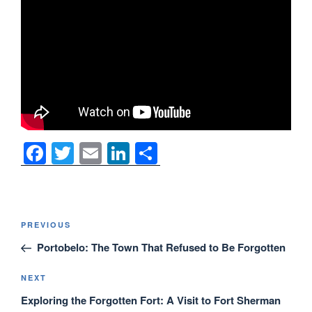
F
T
E
Li
S
a
wi
m
n
h
c
tt
ail
k
ar
e
er
e
e
Post
Previous
PREVIOUS
navigation
b
dI
Post
Portobelo: The Town That Refused to Be Forgotten
o
n
o
Next
NEXT
Post
Exploring the Forgotten Fort: A Visit to Fort Sherman
k