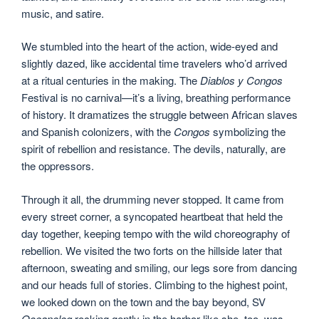
music, and satire.
We stumbled into the heart of the action, wide-eyed and
slightly dazed, like accidental time travelers who’d arrived
at a ritual centuries in the making. The
Diablos y Congos
Festival is no carnival—it’s a living, breathing performance
of history. It dramatizes the struggle between African slaves
and Spanish colonizers, with the
Congos
symbolizing the
spirit of rebellion and resistance. The devils, naturally, are
the oppressors.
Through it all, the drumming never stopped. It came from
every street corner, a syncopated heartbeat that held the
day together, keeping tempo with the wild choreography of
rebellion. We visited the two forts on the hillside later that
afternoon, sweating and smiling, our legs sore from dancing
and our heads full of stories. Climbing to the highest point,
we looked down on the town and the bay beyond, SV
Oceanolog
rocking gently in the harbor like she, too, was