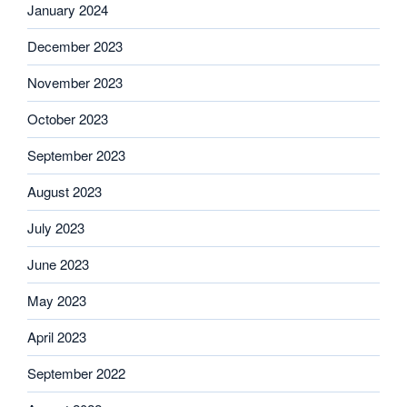
January 2024
December 2023
November 2023
October 2023
September 2023
August 2023
July 2023
June 2023
May 2023
April 2023
September 2022