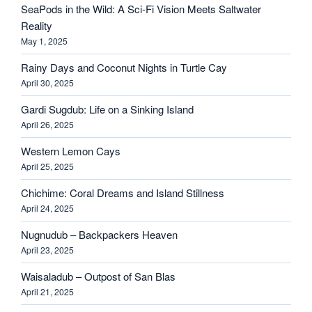
SeaPods in the Wild: A Sci-Fi Vision Meets Saltwater
Reality
May 1, 2025
Rainy Days and Coconut Nights in Turtle Cay
April 30, 2025
Gardi Sugdub: Life on a Sinking Island
April 26, 2025
Western Lemon Cays
April 25, 2025
Chichime: Coral Dreams and Island Stillness
April 24, 2025
Nugnudub – Backpackers Heaven
April 23, 2025
Waisaladub – Outpost of San Blas
April 21, 2025