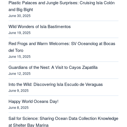
Plastic Palaces and Jungle Surprises: Cruising Isla Colón
and Big Bight
June 30, 2025
Wild Wonders of Isla Bastimentos
June 19, 2025
Red Frogs and Warm Welcomes: SV Oceanolog at Bocas
del Toro
June 15, 2025
Guardians of the Nest: A Visit to Cayos Zapatilla
June 12, 2025
Into the Wild: Discovering Isla Escudo de Veraguas
June 9, 2025
Happy World Oceans Day!
June 8, 2025
Sail for Science: Sharing Ocean Data Collection Knowledge
at Shelter Bay Marina