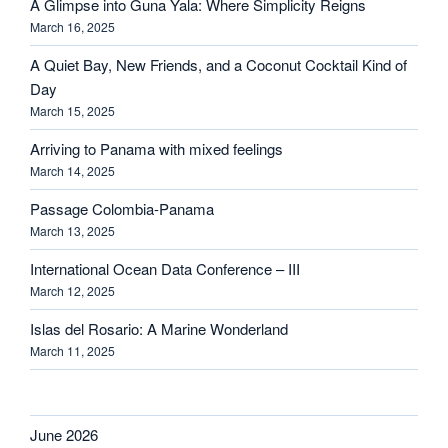
A Glimpse into Guna Yala: Where Simplicity Reigns
March 16, 2025
A Quiet Bay, New Friends, and a Coconut Cocktail Kind of
Day
March 15, 2025
Arriving to Panama with mixed feelings
March 14, 2025
Passage Colombia-Panama
March 13, 2025
International Ocean Data Conference – III
March 12, 2025
Islas del Rosario: A Marine Wonderland
March 11, 2025
June 2026