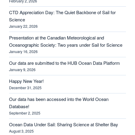
February 2, 2026
CTD Appreciation Day: The Quiet Backbone of Sail for
Science
January 22, 2026
Presentation at the Canadian Meteorological and
Oceanographic Society: Two years under Sail for Science
January 16, 2026
Our data are submitted to the HUB Ocean Data Platform
January 9, 2026
Happy New Year!
December 31, 2025
Our data has been accessed into the World Ocean
Database!
September 2, 2025
Ocean Data Under Sail: Sharing Science at Shelter Bay
August 3, 2025