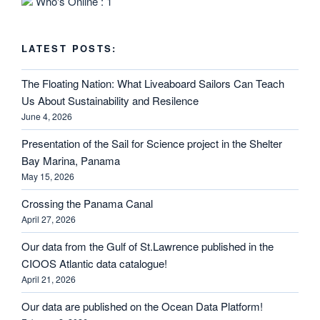
Who's Online : 1
LATEST POSTS:
The Floating Nation: What Liveaboard Sailors Can Teach
Us About Sustainability and Resilence
June 4, 2026
Presentation of the Sail for Science project in the Shelter
Bay Marina, Panama
May 15, 2026
Crossing the Panama Canal
April 27, 2026
Our data from the Gulf of St.Lawrence published in the
CIOOS Atlantic data catalogue!
April 21, 2026
Our data are published on the Ocean Data Platform!