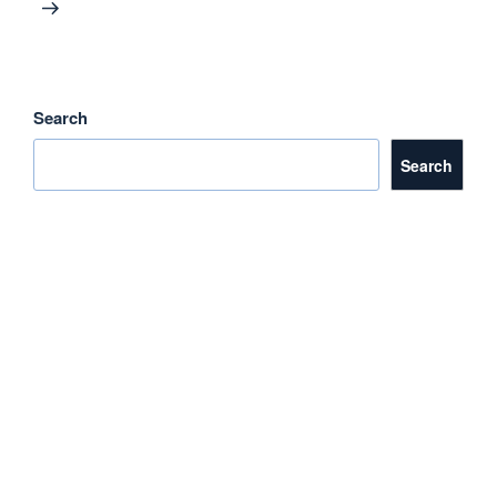
Search
Search