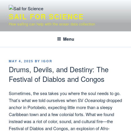
Skip
to
SAIL FOR SCIENCE
content
How sailing can help with the ocean data collection
Menu
POSTED
MAY 4, 2025
BY
IGOR
ON
Drums, Devils, and Destiny: The
Festival of Diablos and Congos
Sometimes, the sea takes you where the soul needs to go.
That’s what we told ourselves when SV
Oceanolog
dropped
anchor in Portobelo, expecting little more than a sleepy
Caribbean town and a few colonial forts. What we found
instead was a riot of color, sound, and cultural fire—the
Festival of Diablos and Congos, an explosion of Afro-