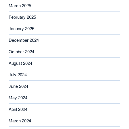
March 2025
February 2025
January 2025
December 2024
October 2024
August 2024
July 2024
June 2024
May 2024
April 2024
March 2024