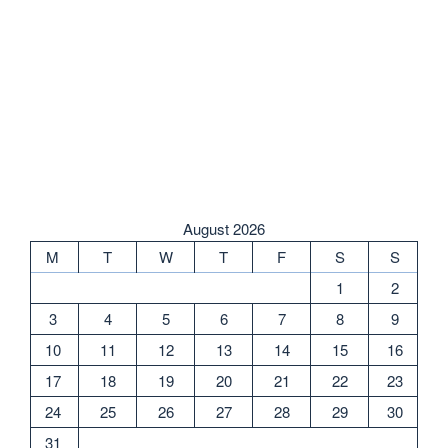
August 2026
M
T
W
T
F
S
S
1
2
3
4
5
6
7
8
9
10
11
12
13
14
15
16
17
18
19
20
21
22
23
24
25
26
27
28
29
30
31