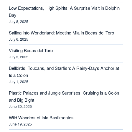
Low Expectations, High Spirits: A Surprise Visit in Dolphin
Bay
July 8, 2025
Sailing into Wonderland: Meeting Mia in Bocas del Toro
July 6, 2025
Visiting Bocas del Toro
July 3, 2025
Bellbirds, Toucans, and Starfish: A Rainy-Days Anchor at
Isla Colón
July 1, 2025
Plastic Palaces and Jungle Surprises: Cruising Isla Colón
and Big Bight
June 30, 2025
Wild Wonders of Isla Bastimentos
June 19, 2025