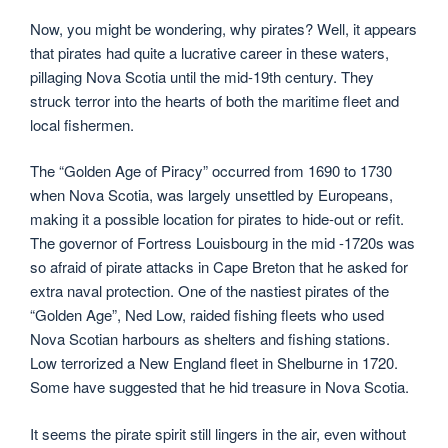
Now, you might be wondering, why pirates? Well, it appears
that pirates had quite a lucrative career in these waters,
pillaging Nova Scotia until the mid-19th century. They
struck terror into the hearts of both the maritime fleet and
local fishermen.
The “Golden Age of Piracy” occurred from 1690 to 1730
when Nova Scotia, was largely unsettled by Europeans,
making it a possible location for pirates to hide-out or refit.
The governor of Fortress Louisbourg in the mid -1720s was
so afraid of pirate attacks in Cape Breton that he asked for
extra naval protection. One of the nastiest pirates of the
“Golden Age”, Ned Low, raided fishing fleets who used
Nova Scotian harbours as shelters and fishing stations.
Low terrorized a New England fleet in Shelburne in 1720.
Some have suggested that he hid treasure in Nova Scotia.
It seems the pirate spirit still lingers in the air, even without