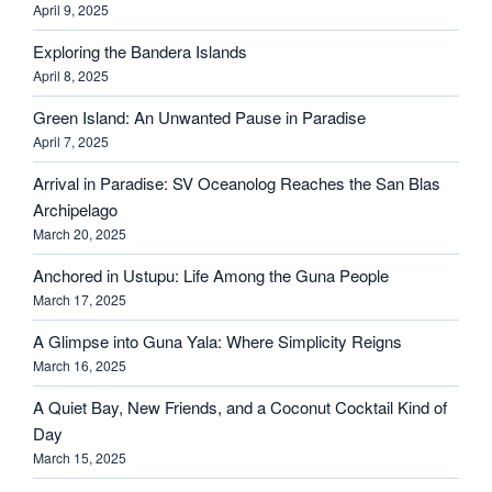
April 9, 2025
Exploring the Bandera Islands
April 8, 2025
Green Island: An Unwanted Pause in Paradise
April 7, 2025
Arrival in Paradise: SV Oceanolog Reaches the San Blas
Archipelago
March 20, 2025
Anchored in Ustupu: Life Among the Guna People
March 17, 2025
A Glimpse into Guna Yala: Where Simplicity Reigns
March 16, 2025
A Quiet Bay, New Friends, and a Coconut Cocktail Kind of
Day
March 15, 2025