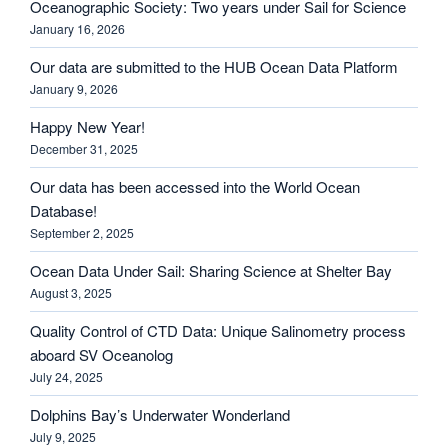
Oceanographic Society: Two years under Sail for Science
January 16, 2026
Our data are submitted to the HUB Ocean Data Platform
January 9, 2026
Happy New Year!
December 31, 2025
Our data has been accessed into the World Ocean
Database!
September 2, 2025
Ocean Data Under Sail: Sharing Science at Shelter Bay
August 3, 2025
Quality Control of CTD Data: Unique Salinometry process
aboard SV Oceanolog
July 24, 2025
Dolphins Bay’s Underwater Wonderland
July 9, 2025