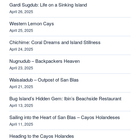
Gardi Sugdub: Life on a Sinking Island
April 26, 2025
Western Lemon Cays
April 25, 2025
Chichime: Coral Dreams and Island Stillness
April 24, 2025
Nugnudub – Backpackers Heaven
April 23, 2025
Waisaladub – Outpost of San Blas
April 21, 2025
Bug Island’s Hidden Gem: Ibin’s Beachside Restaurant
April 13, 2025
Sailing into the Heart of San Blas – Cayos Holandeses
April 11, 2025
Heading to the Cayos Holandes