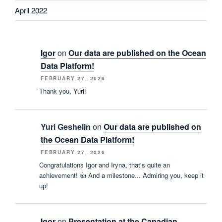
April 2022
Igor
on
Our data are published on the Ocean
Data Platform!
FEBRUARY 27, 2026
Thank you, Yuri!
Yuri Geshelin
on
Our data are published on
the Ocean Data Platform!
FEBRUARY 27, 2026
Congratulations Igor and Iryna, that's quite an
achievement! 👍 And a milestone... Admiring you, keep it
up!
Igor
on
Presentation at the Canadian