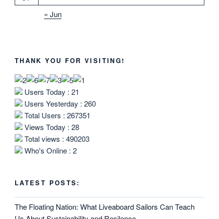
« Jun
THANK YOU FOR VISITING!
Users Today : 21
Users Yesterday : 260
Total Users : 267351
Views Today : 28
Total views : 490203
Who's Online : 2
LATEST POSTS:
The Floating Nation: What Liveaboard Sailors Can Teach
Us About Sustainability and Resilence