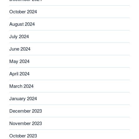
October 2024
August 2024
July 2024
June 2024
May 2024
April 2024
March 2024
January 2024
December 2023
November 2023
October 2023