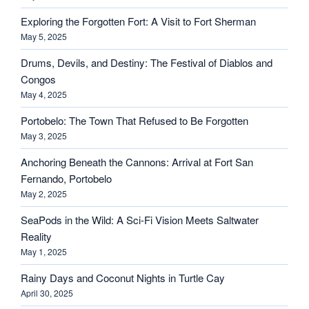
Exploring the Forgotten Fort: A Visit to Fort Sherman
May 5, 2025
Drums, Devils, and Destiny: The Festival of Diablos and
Congos
May 4, 2025
Portobelo: The Town That Refused to Be Forgotten
May 3, 2025
Anchoring Beneath the Cannons: Arrival at Fort San
Fernando, Portobelo
May 2, 2025
SeaPods in the Wild: A Sci-Fi Vision Meets Saltwater
Reality
May 1, 2025
Rainy Days and Coconut Nights in Turtle Cay
April 30, 2025