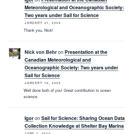
Meteorological and Oceanographic Society:
Two years under Sail for Science
JANUARY 21, 2026
Thank you, Nick!
Nick von Behr
on
Presentation at the
Canadian Meteorological and
Oceanographic Society: Two years under
Sail for Science
JANUARY 18, 2026
Well done both of you! Great contribution to ocean
science.
Igor
on
Sail for Science: Sharing Ocean Data
Collection Knowledge at Shelter Bay Marina
JUNE 3, 2025