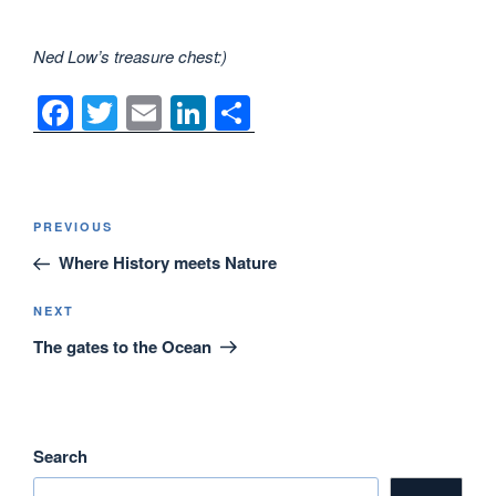
Ned Low’s treasure chest:)
F
T
E
Li
S
a
wi
m
n
h
c
tt
ail
k
ar
e
er
e
e
Post
Previous
PREVIOUS
navigation
b
dI
Post
Where History meets Nature
o
n
o
Next
NEXT
Post
The gates to the Ocean
k
Search