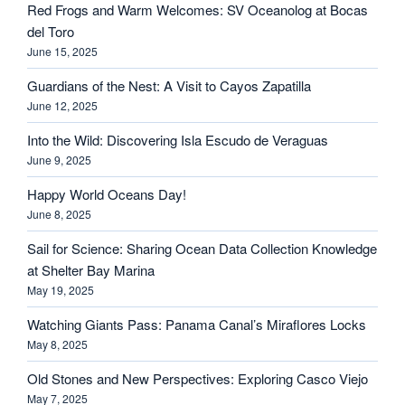
Red Frogs and Warm Welcomes: SV Oceanolog at Bocas
del Toro
June 15, 2025
Guardians of the Nest: A Visit to Cayos Zapatilla
June 12, 2025
Into the Wild: Discovering Isla Escudo de Veraguas
June 9, 2025
Happy World Oceans Day!
June 8, 2025
Sail for Science: Sharing Ocean Data Collection Knowledge
at Shelter Bay Marina
May 19, 2025
Watching Giants Pass: Panama Canal’s Miraflores Locks
May 8, 2025
Old Stones and New Perspectives: Exploring Casco Viejo
May 7, 2025