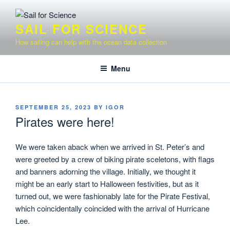
Skip
to
SAIL FOR SCIENCE
content
How sailing can help with the ocean data collection
Menu
POSTED
SEPTEMBER 25, 2023
BY
IGOR
ON
Pirates were here!
We were taken aback when we arrived in St. Peter’s and
were greeted by a crew of biking pirate sceletons, with flags
and banners adorning the village. Initially, we thought it
might be an early start to Halloween festivities, but as it
turned out, we were fashionably late for the Pirate Festival,
which coincidentally coincided with the arrival of Hurricane
Lee.