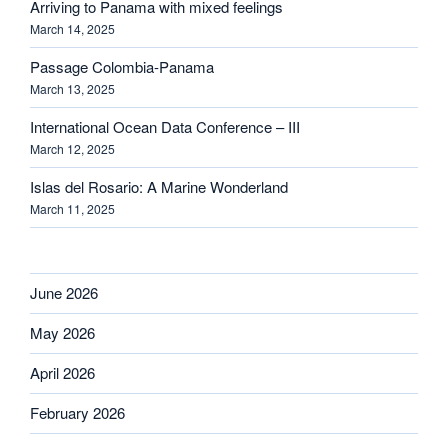
Arriving to Panama with mixed feelings
March 14, 2025
Passage Colombia-Panama
March 13, 2025
International Ocean Data Conference – III
March 12, 2025
Islas del Rosario: A Marine Wonderland
March 11, 2025
June 2026
May 2026
April 2026
February 2026