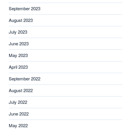
September 2023
August 2023
July 2023
June 2023
May 2023
April 2023
September 2022
August 2022
July 2022
June 2022
May 2022