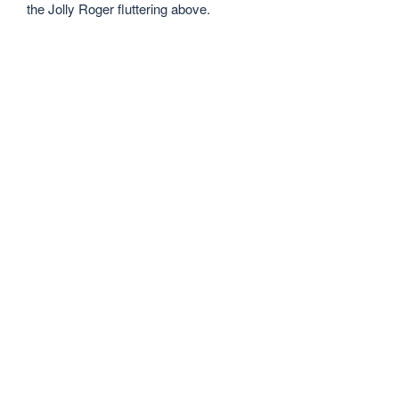
the Jolly Roger fluttering above.