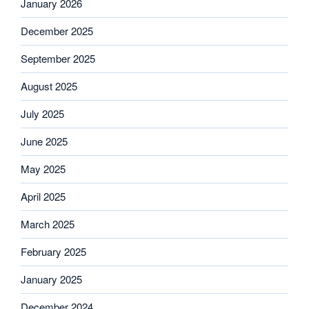
January 2026
December 2025
September 2025
August 2025
July 2025
June 2025
May 2025
April 2025
March 2025
February 2025
January 2025
December 2024