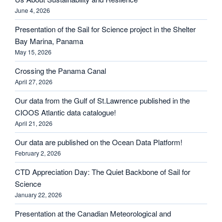
June 4, 2026
Presentation of the Sail for Science project in the Shelter
Bay Marina, Panama
May 15, 2026
Crossing the Panama Canal
April 27, 2026
Our data from the Gulf of St.Lawrence published in the
CIOOS Atlantic data catalogue!
April 21, 2026
Our data are published on the Ocean Data Platform!
February 2, 2026
CTD Appreciation Day: The Quiet Backbone of Sail for
Science
January 22, 2026
Presentation at the Canadian Meteorological and