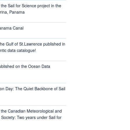
the Sail for Science project in the
arina, Panama
Panama Canal
he Gulf of St.Lawrence published in
ntic data catalogue!
ublished on the Ocean Data
on Day: The Quiet Backbone of Sail
t the Canadian Meteorological and
Society: Two years under Sail for