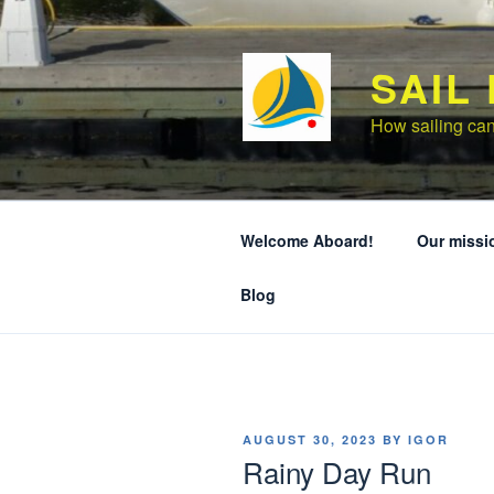
Skip
to
content
SAIL
How sailing can
Welcome Aboard!
Our missi
Blog
POSTED
AUGUST 30, 2023
BY
IGOR
ON
Rainy Day Run