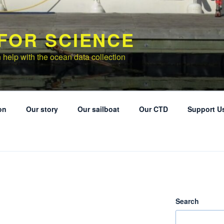
 FOR SCIENCE
 help with the ocean data collection
on
Our story
Our sailboat
Our CTD
Support U
Search