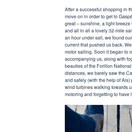
After a successful shopping in t
move on in order to get to Gaspé
great – sunshine, a light breeze 
and all in all a lovely 32-mile sai
an hour under sail, we found our
current that pushed us back. We 
motor sailing. Soon it began to ra
accompanying us, along with fog
beauties of the Forillon National
distances, we barely saw the Ca
and safely (with the help of Ais)
wind turbines walking towards u
motoring and forgetting to have 