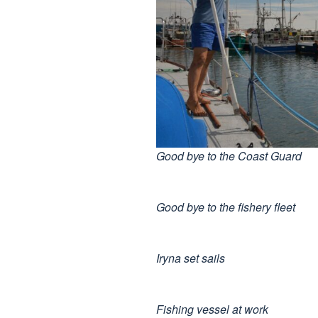
Good bye to the Coast Guard
Good bye to the fishery fleet
Iryna set sails
Fishing vessel at work