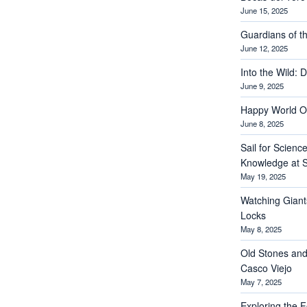
June 15, 2025
Guardians of th
June 12, 2025
Into the Wild: 
June 9, 2025
Happy World O
June 8, 2025
Sail for Scienc
Knowledge at S
May 19, 2025
Watching Giant
Locks
May 8, 2025
Old Stones and
Casco Viejo
May 7, 2025
Exploring the Fo