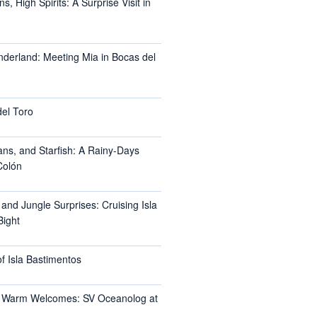
, High Spirits: A Surprise Visit in
nderland: Meeting Mia in Bocas del
del Toro
ans, and Starfish: A Rainy-Days
Colón
 and Jungle Surprises: Cruising Isla
Bight
f Isla Bastimentos
 Warm Welcomes: SV Oceanolog at