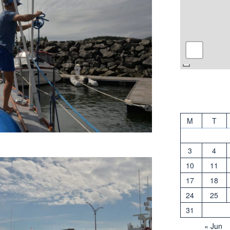
M
T
3
4
10
11
17
18
24
25
31
« Jun