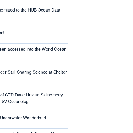
ubmitted to the HUB Ocean Data
r!
een accessed into the World Ocean
er Sail: Sharing Science at Shelter
l of CTD Data: Unique Salinometry
d SV Oceanolog
s Underwater Wonderland