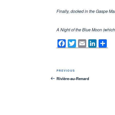
Finally, docked in the Gaspe Ma
A Night of the Blue Moon (which 
F
T
E
Li
S
a
wi
m
n
h
c
tt
ail
k
ar
e
er
e
e
Post
Previous
PREVIOUS
b
dI
navigation
Post
Rivière-au-Renard
o
n
o
k