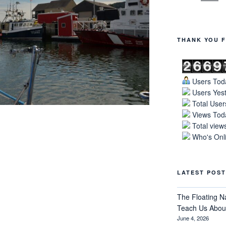
THANK YOU F
Users Toda
Users Yest
Total User
Views Toda
Total view
Who's Onli
LATEST POST
The Floating N
Teach Us About
June 4, 2026