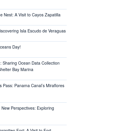
e Nest: A Visit to Cayos Zapatilla
Discovering Isla Escudo de Veraguas
ceans Day!
e: Sharing Ocean Data Collection
helter Bay Marina
s Pass: Panama Canal’s Miraflores
 New Perspectives: Exploring
rgotten Fort: A Visit to Fort