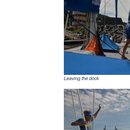
Leaving the dock