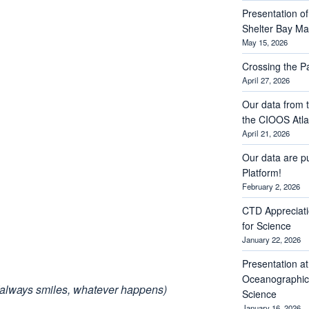
Presentation of 
Shelter Bay M
May 15, 2026
Crossing the 
April 27, 2026
Our data from t
the CIOOS Atla
April 21, 2026
Our data are p
Platform!
February 2, 2026
CTD Appreciati
for Science
January 22, 2026
Presentation a
Oceanographic 
(always smiles, whatever happens)
Science
January 16, 2026