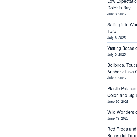
Low Expectations
Dolphin Bay
July 8, 2025
Sailing into Wo
Toro
July 6, 2025
Visiting Bocas 
July 3, 2025
Bellbirds, Touc
Anchor at Isla 
July 1, 2025
Plastic Palaces
Colón and Big 
June 30, 2025
Wild Wonders o
June 19, 2025
Red Frogs and
Bocas del Toro