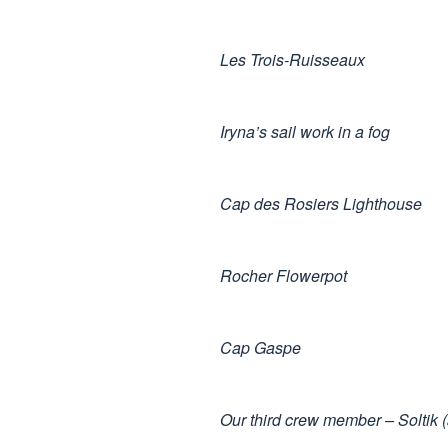
Les Trois-Ruisseaux
Iryna’s sail work in a fog
Cap des Rosiers Lighthouse
Rocher Flowerpot
Cap Gaspe
Our third crew member – Soltik 