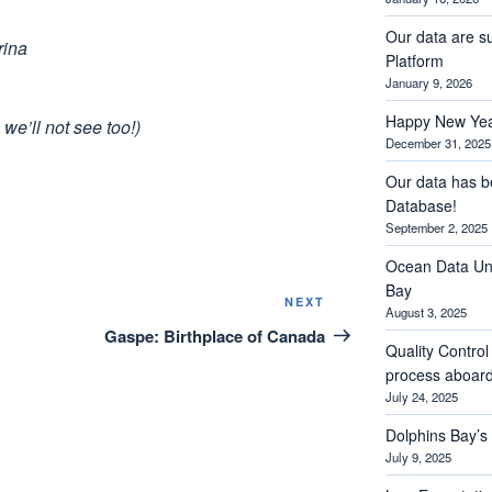
Our data are s
rina
Platform
January 9, 2026
Happy New Yea
we’ll not see too!)
December 31, 2025
Our data has b
Database!
September 2, 2025
Ocean Data Und
Bay
Next
NEXT
August 3, 2025
Post
Gaspe: Birthplace of Canada
Quality Contro
process aboar
July 24, 2025
Dolphins Bay’
July 9, 2025