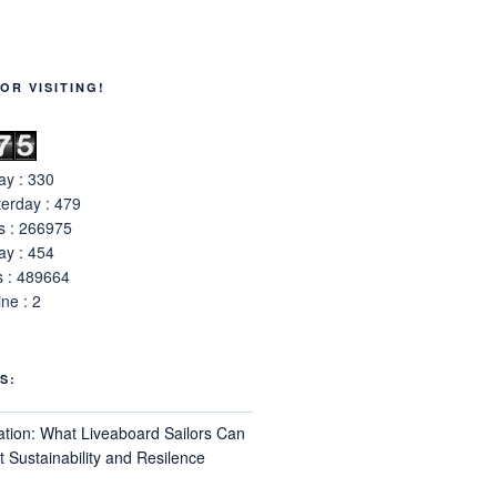
OR VISITING!
y : 330
erday : 479
s : 266975
y : 454
s : 489664
ne : 2
S:
ation: What Liveaboard Sailors Can
 Sustainability and Resilence