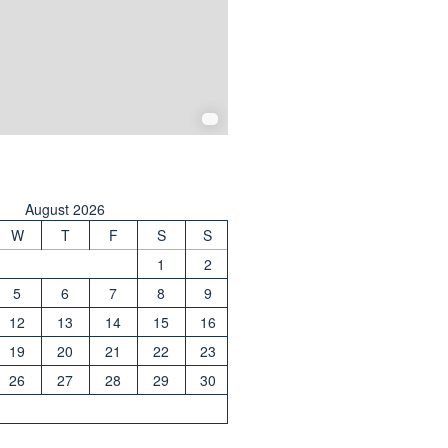
August 2026
W
T
F
S
S
1
2
5
6
7
8
9
12
13
14
15
16
19
20
21
22
23
26
27
28
29
30