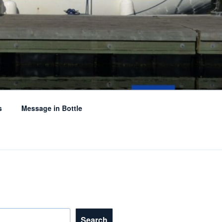
s
Message in Bottle
Search