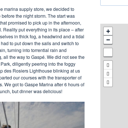
he marina supply store, we decided to
 before the night storm. The start was
that promised to pick up in the afternoon,
l. Reality put everything in its place – after
+
selves in thick fog, a headwind and a tidal
−
had to put down the sails and switch to
in, turning into torrential rain and
, all the way to Gaspé. We did not see the
 Park, diligently peering into the foggy
p des Rosiers Lighthouse blinking at us
 parted our courses with the transporter of
s. We got to Gaspe Marina after 6 hours of
lunch, but dinner was delicious!