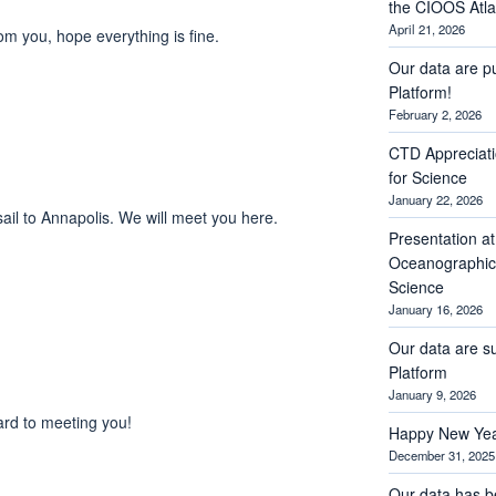
the CIOOS Atla
April 21, 2026
rom you, hope everything is fine.
Our data are p
Platform!
February 2, 2026
CTD Appreciati
for Science
January 22, 2026
sail to Annapolis. We will meet you here.
Presentation a
Oceanographic 
Science
January 16, 2026
Our data are s
Platform
January 9, 2026
ard to meeting you!
Happy New Yea
December 31, 2025
Our data has b