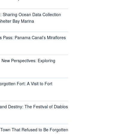
e: Sharing Ocean Data Collection
helter Bay Marina
s Pass: Panama Canal’s Miraflores
 New Perspectives: Exploring
rgotten Fort: A Visit to Fort
and Destiny: The Festival of Diablos
 Town That Refused to Be Forgotten