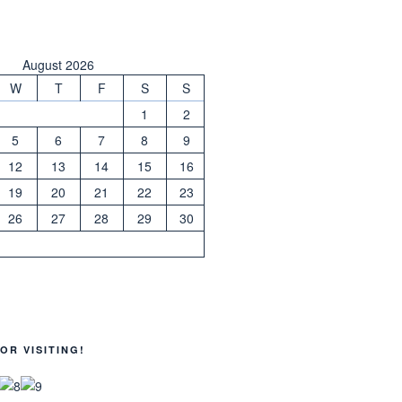
August 2026
W
T
F
S
S
1
2
5
6
7
8
9
12
13
14
15
16
19
20
21
22
23
26
27
28
29
30
OR VISITING!