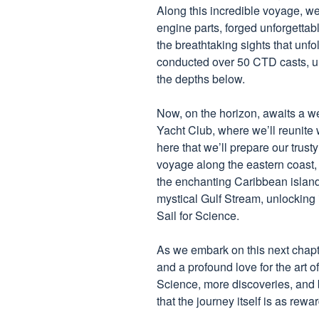
Along this incredible voyage, w
engine parts, forged unforgetta
the breathtaking sights that unf
conducted over 50 CTD casts, un
the depths below.
Now, on the horizon, awaits a w
Yacht Club, where we’ll reunite 
here that we’ll prepare our trusty
voyage along the eastern coast
the enchanting Caribbean islands
mystical Gulf Stream, unlocking i
Sail for Science.
As we embark on this next chapter
and a profound love for the art o
Science, more discoveries, and 
that the journey itself is as rewa