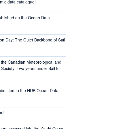
ntic data catalogue!
ublished on the Ocean Data
on Day: The Quiet Backbone of Sail
t the Canadian Meteorological and
Society: Two years under Sail for
ubmitted to the HUB Ocean Data
r!
een accessed into the World Ocean