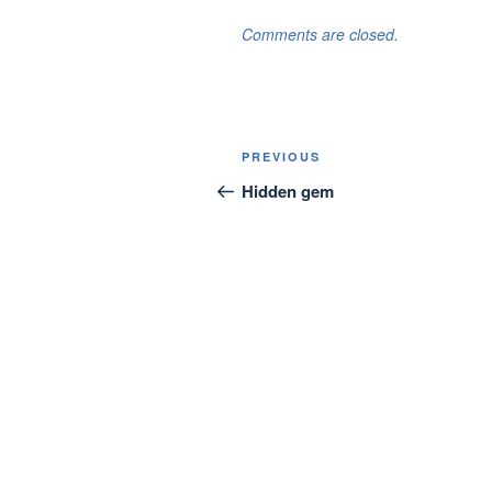
Comments are closed.
Post
Previous
PREVIOUS
navigation
Post
Hidden gem