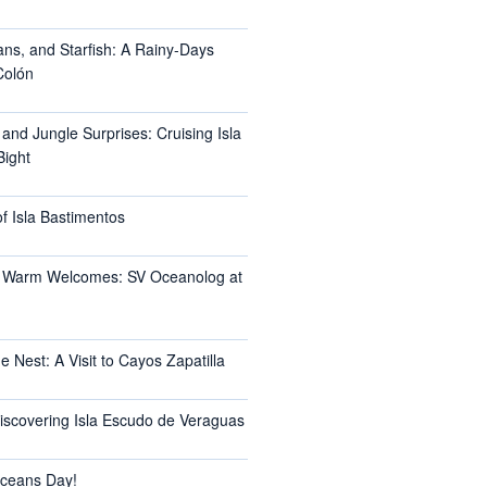
ans, and Starfish: A Rainy-Days
Colón
 and Jungle Surprises: Cruising Isla
Bight
f Isla Bastimentos
 Warm Welcomes: SV Oceanolog at
e Nest: A Visit to Cayos Zapatilla
Discovering Isla Escudo de Veraguas
ceans Day!