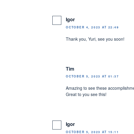
Igor
OCTOBER 4, 2023 AT 22:49
Thank you, Yuri, see you soon!
Tim
OCTOBER 5, 2023 AT 01:37
Amazing to see these accomplishment
Great to you see this!
Igor
OCTOBER 5, 2023 AT 15:11