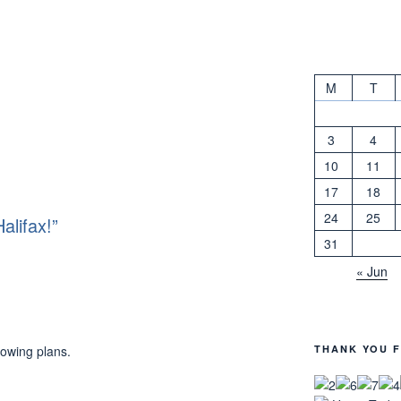
M
T
3
4
10
11
17
18
24
25
alifax!”
31
« Jun
THANK YOU F
lowing plans.