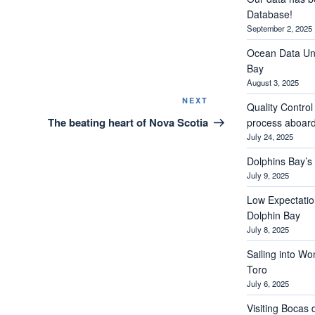
Database!
September 2, 2025
Ocean Data Und
Bay
August 3, 2025
Next
NEXT
Quality Contro
Post
The beating heart of Nova Scotia
process aboar
July 24, 2025
Dolphins Bay’
July 9, 2025
Low Expectations
Dolphin Bay
July 8, 2025
Sailing into Wo
Toro
July 6, 2025
Visiting Bocas 