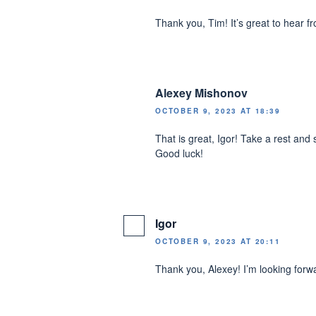
Thank you, Tim! It’s great to hear f
Alexey Mishonov
OCTOBER 9, 2023 AT 18:39
That is great, Igor! Take a rest and 
Good luck!
Igor
OCTOBER 9, 2023 AT 20:11
Thank you, Alexey! I’m looking forw