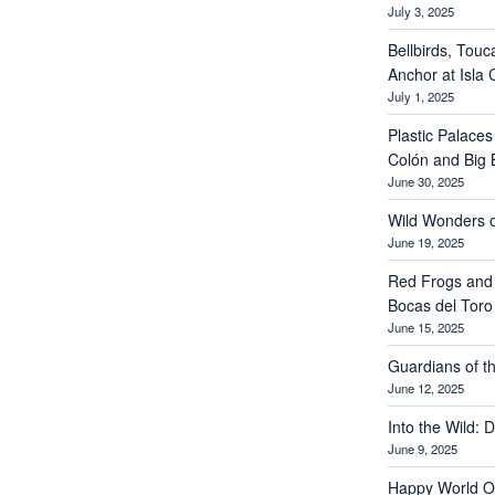
July 3, 2025
Bellbirds, Touc
Anchor at Isla 
July 1, 2025
Plastic Palaces
Colón and Big 
June 30, 2025
Wild Wonders o
June 19, 2025
Red Frogs and
Bocas del Toro
June 15, 2025
Guardians of th
June 12, 2025
Into the Wild: 
June 9, 2025
Happy World O