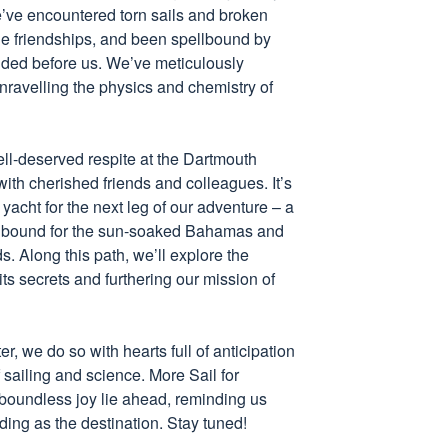
e’ve encountered torn sails and broken
ble friendships, and been spellbound by
olded before us. We’ve meticulously
ravelling the physics and chemistry of
ell-deserved respite at the Dartmouth
with cherished friends and colleagues. It’s
 yacht for the next leg of our adventure – a
, bound for the sun-soaked Bahamas and
. Along this path, we’ll explore the
ts secrets and furthering our mission of
, we do so with hearts full of anticipation
f sailing and science. More Sail for
boundless joy lie ahead, reminding us
rding as the destination. Stay tuned!