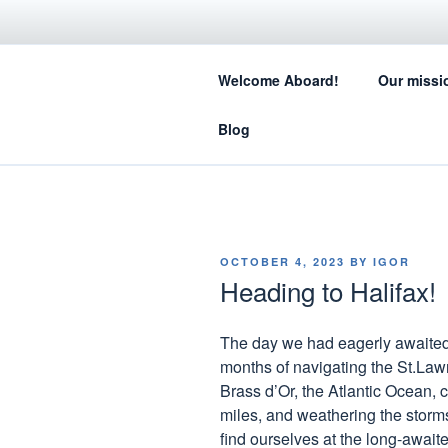
Skip
to
SA
content
Welcome Aboard!
Our missi
How sail
Blog
POSTED
OCTOBER 4, 2023
BY
IGOR
ON
Heading to Halifax!
The day we had eagerly awaited 
months of navigating the St.Law
Brass d’Or, the Atlantic Ocean,
miles, and weathering the storms
find ourselves at the long-awaited 