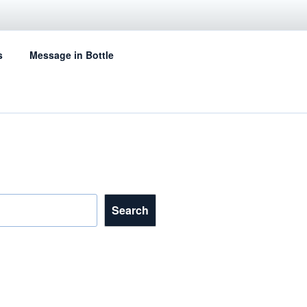
s
Message in Bottle
Search