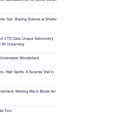
er Sail: Sharing Science at Shelter
l of CTD Data: Unique Salinometry
d SV Oceanolog
s Underwater Wonderland
, High Spirits: A Surprise Visit in
nderland: Meeting Mia in Bocas del
del Toro