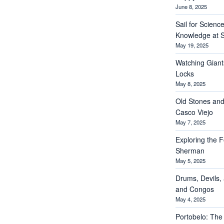
June 8, 2025
Sail for Scienc
Knowledge at S
May 19, 2025
Watching Giant
Locks
May 8, 2025
Old Stones and
Casco Viejo
May 7, 2025
Exploring the Fo
Sherman
May 5, 2025
Drums, Devils, 
and Congos
May 4, 2025
Portobelo: The