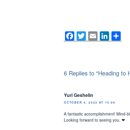
F
T
E
Li
S
a
wi
m
n
h
c
tt
ail
k
ar
e
er
e
e
b
dI
6 Replies to “Heading to H
o
n
o
Yuri Geshelin
k
OCTOBER 4, 2023 AT 14:06
A fantastic accomplishment! Mind-b
Looking forward to seeing you. ❤