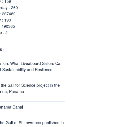
 : 159
rday : 260
 : 267489
 : 190
: 490365
 : 2
S:
ation: What Liveaboard Sailors Can
 Sustainability and Resilence
the Sail for Science project in the
arina, Panama
Panama Canal
he Gulf of St.Lawrence published in