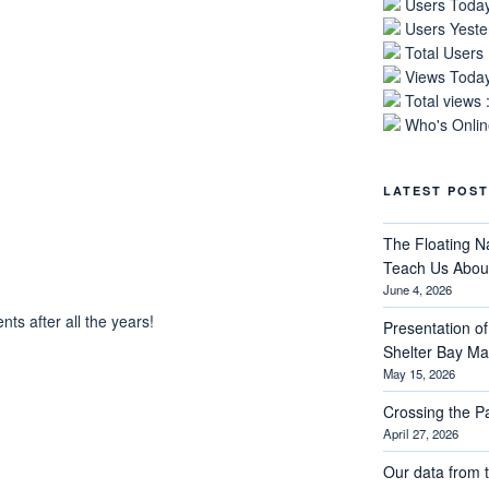
Users Today
Users Yeste
Total Users
Views Today
Total views 
Who's Online
LATEST POST
The Floating N
Teach Us About
June 4, 2026
s after all the years!
Presentation of 
Shelter Bay M
May 15, 2026
Crossing the 
April 27, 2026
Our data from t