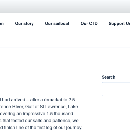
IL FOR SCIENCE
on
Our story
Our sailboat
Our CTD
Support U
ing can help with the ocean data collection
Search
had arrived – after a remarkable 2.5
rence River, Gulf of St.Lawrence, Lake
 covering an impressive 1.5 thousand
 that tested our sails and patience, we
finish line of the first leg of our journey.