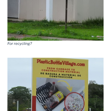
For recycling?