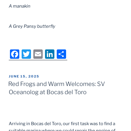
A manakin
A Grey Pansy butterfly
F
T
E
Li
S
a
w
m
n
h
c
itt
ai
k
ar
POSTED
JUNE 15, 2025
e
er
l
e
e
ON
Red Frogs and Warm Welcomes: SV
b
dI
Oceanolog at Bocas del Toro
o
n
o
k
Arriving in Bocas del Toro, our first task was to find a
suitable marina where we could repair the engine of