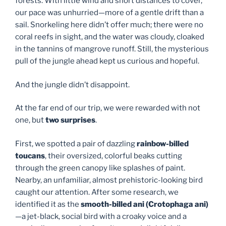
forests. With little wind and short distances to cover,
our pace was unhurried—more of a gentle drift than a
sail. Snorkeling here didn’t offer much; there were no
coral reefs in sight, and the water was cloudy, cloaked
in the tannins of mangrove runoff. Still, the mysterious
pull of the jungle ahead kept us curious and hopeful.
And the jungle didn’t disappoint.
At the far end of our trip, we were rewarded with not
one, but
two surprises
.
First, we spotted a pair of dazzling
rainbow-billed
toucans
, their oversized, colorful beaks cutting
through the green canopy like splashes of paint.
Nearby, an unfamiliar, almost prehistoric-looking bird
caught our attention. After some research, we
identified it as the
smooth-billed ani (Crotophaga ani)
—a jet-black, social bird with a croaky voice and a