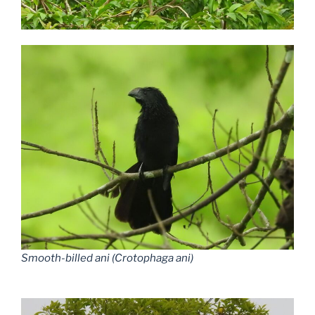
Smooth-billed ani (Crotophaga ani)