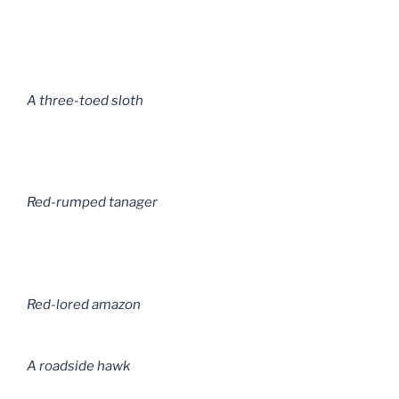
A three-toed sloth
Red-rumped tanager
Red-lored amazon
A roadside hawk