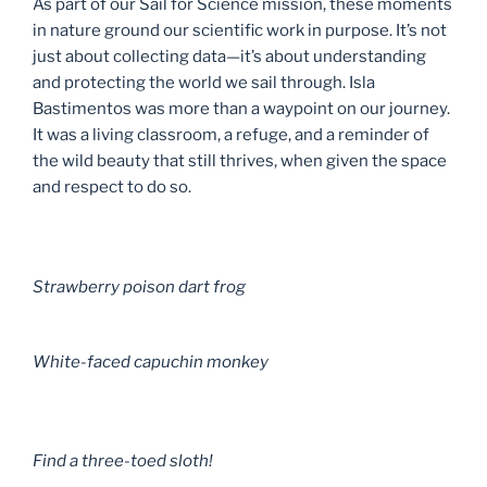
As part of our Sail for Science mission, these moments
in nature ground our scientific work in purpose. It’s not
just about collecting data—it’s about understanding
and protecting the world we sail through. Isla
Bastimentos was more than a waypoint on our journey.
It was a living classroom, a refuge, and a reminder of
the wild beauty that still thrives, when given the space
and respect to do so.
Strawberry poison dart frog
White-faced capuchin monkey
Find a three-toed sloth!