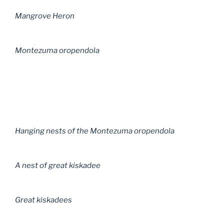
Mangrove Heron
Montezuma oropendola
Hanging nests of the Montezuma oropendola
A nest of great kiskadee
Great kiskadees