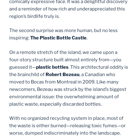
comically expressive face. It was a delightful discovery
and a reminder of how rich and underappreciated this
region’s birdlife truly is.
The second surprise was more human, but no less
inspiring:
The Plastic Bottle Castle
.
On a remote stretch of the island, we came upon a
four-story structure built almost entirely from—you
guessed it—
plastic bottles
. This architectural oddity is
the brainchild of
Robert Bezeau
, a Canadian who
moved to Bocas from Montreal in 2009. Like many
newcomers, Bezeau was struck by the island’s biggest
environmental issue: the overwhelming amount of
plastic waste, especially discarded bottles.
With no organized recycling system in place, most of
the waste is either burned—releasing toxic fumes—or
worse, dumped indiscriminately into the landscape.