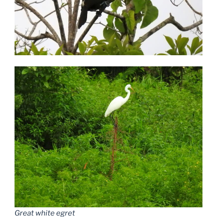
Great white egret