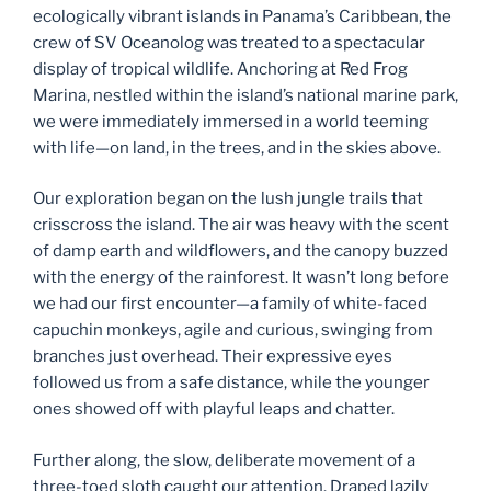
ecologically vibrant islands in Panama’s Caribbean, the
k
crew of SV Oceanolog was treated to a spectacular
display of tropical wildlife. Anchoring at Red Frog
Marina, nestled within the island’s national marine park,
we were immediately immersed in a world teeming
with life—on land, in the trees, and in the skies above.
Our exploration began on the lush jungle trails that
crisscross the island. The air was heavy with the scent
of damp earth and wildflowers, and the canopy buzzed
with the energy of the rainforest. It wasn’t long before
we had our first encounter—a family of white-faced
capuchin monkeys, agile and curious, swinging from
branches just overhead. Their expressive eyes
followed us from a safe distance, while the younger
ones showed off with playful leaps and chatter.
Further along, the slow, deliberate movement of a
three-toed sloth caught our attention. Draped lazily