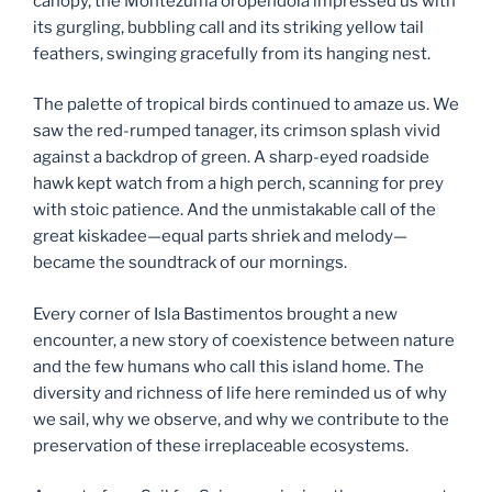
canopy, the Montezuma oropendola impressed us with
its gurgling, bubbling call and its striking yellow tail
feathers, swinging gracefully from its hanging nest.
The palette of tropical birds continued to amaze us. We
saw the red-rumped tanager, its crimson splash vivid
against a backdrop of green. A sharp-eyed roadside
hawk kept watch from a high perch, scanning for prey
with stoic patience. And the unmistakable call of the
great kiskadee—equal parts shriek and melody—
became the soundtrack of our mornings.
Every corner of Isla Bastimentos brought a new
encounter, a new story of coexistence between nature
and the few humans who call this island home. The
diversity and richness of life here reminded us of why
we sail, why we observe, and why we contribute to the
preservation of these irreplaceable ecosystems.