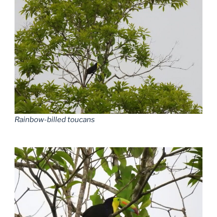
Rainbow-billed toucans