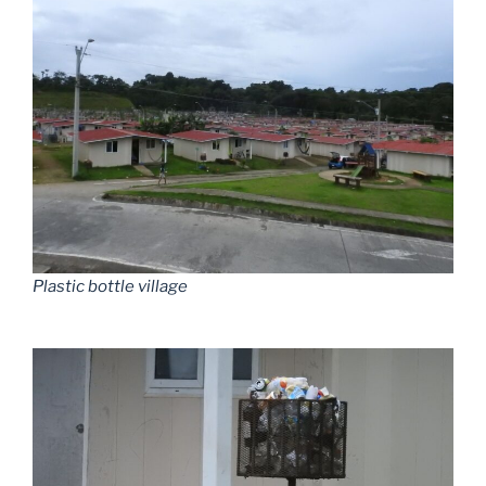
Plastic bottle village