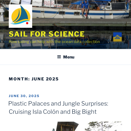
Skip
to
content
SAIL FOR SCIENCE
How sailing can help with the ocean data collection
Menu
MONTH:
JUNE 2025
POSTED
JUNE 30, 2025
ON
Plastic Palaces and Jungle Surprises:
Cruising Isla Colón and Big Bight