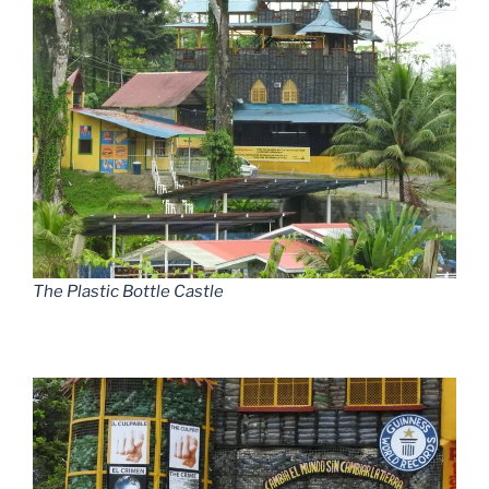
The Plastic Bottle Castle