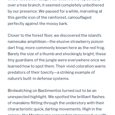
over a tree branch, it seemed completely unbothered
by our presence. We paused for a while, marveling at
this gentle icon of the rainforest, camouflaged
perfectly against the mossy bark.
Closer to the forest floor, we discovered the island’s
namesake amphibian—the elusive strawberry poison
dart frog, more commonly known here as the red frog.
Barely the size of a thumb and shockingly bright, these
tiny guardians of the jungle were everywhere once we
learned how to spot them. Their vivid coloration warns
predators of their toxicity—a striking example of
nature’s built-in defense systems.
Birdwatching on Bastimentos turned out to be an
unexpected highlight. We spotted the brilliant flashes
of manakins flitting through the understory with their
characteristic quick, darting movements. High in the