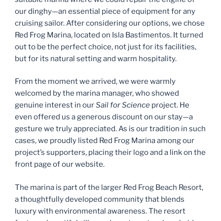
our dinghy—an essential piece of equipment for any
cruising sailor. After considering our options, we chose
Red Frog Marina, located on Isla Bastimentos. It turned
out to be the perfect choice, not just for its facilities,
but for its natural setting and warm hospitality.
From the moment we arrived, we were warmly
welcomed by the marina manager, who showed
genuine interest in our
Sail for Science
project. He
even offered us a generous discount on our stay—a
gesture we truly appreciated. As is our tradition in such
cases, we proudly listed Red Frog Marina among our
project’s supporters, placing their logo and a link on the
front page of our website.
The marina is part of the larger Red Frog Beach Resort,
a thoughtfully developed community that blends
luxury with environmental awareness. The resort