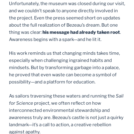
Unfortunately, the museum was closed during our visit,
and we couldn’t speak to anyone directly involved in
the project. Even the press seemed short on updates
about the full realization of Bezeau’s dream. But one
thing was clear:
his message had already taken root
.
Awareness begins with a spark—and he lit it.
His work reminds us that changing minds takes time,
especially when challenging ingrained habits and
mindsets. But by transforming garbage into a palace,
he proved that even waste can become a symbol of
possibility—and a platform for education.
As sailors traversing these waters and running the
Sail
for Science
project, we often reflect on how
interconnected environmental stewardship and
awareness truly are. Bezeau’s castle is not just a quirky
landmark—it’s a call to action, a creative rebellion
against apathy.