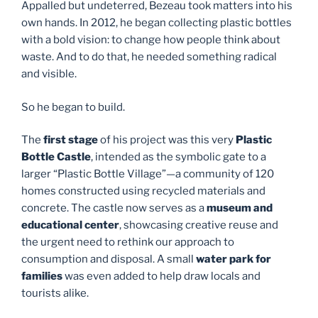
Appalled but undeterred, Bezeau took matters into his
own hands. In 2012, he began collecting plastic bottles
with a bold vision: to change how people think about
waste. And to do that, he needed something radical
and visible.
So he began to build.
The
first stage
of his project was this very
Plastic
Bottle Castle
, intended as the symbolic gate to a
larger “Plastic Bottle Village”—a community of 120
homes constructed using recycled materials and
concrete. The castle now serves as a
museum and
educational center
, showcasing creative reuse and
the urgent need to rethink our approach to
consumption and disposal. A small
water park for
families
was even added to help draw locals and
tourists alike.