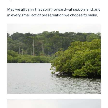
May we all carry that spirit forward—at sea, on land, and
in every small act of preservation we choose to make.