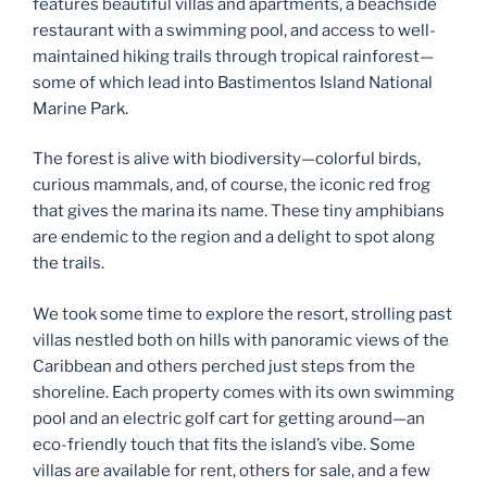
features beautiful villas and apartments, a beachside
restaurant with a swimming pool, and access to well-
maintained hiking trails through tropical rainforest—
some of which lead into Bastimentos Island National
Marine Park.
The forest is alive with biodiversity—colorful birds,
curious mammals, and, of course, the iconic red frog
that gives the marina its name. These tiny amphibians
are endemic to the region and a delight to spot along
the trails.
We took some time to explore the resort, strolling past
villas nestled both on hills with panoramic views of the
Caribbean and others perched just steps from the
shoreline. Each property comes with its own swimming
pool and an electric golf cart for getting around—an
eco-friendly touch that fits the island’s vibe. Some
villas are available for rent, others for sale, and a few