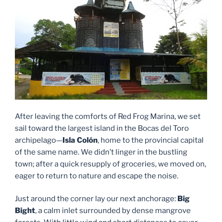
After leaving the comforts of Red Frog Marina, we set
sail toward the largest island in the Bocas del Toro
archipelago—
Isla Colón
, home to the provincial capital
of the same name. We didn’t linger in the bustling
town; after a quick resupply of groceries, we moved on,
eager to return to nature and escape the noise.
Just around the corner lay our next anchorage:
Big
Bight
, a calm inlet surrounded by dense mangrove