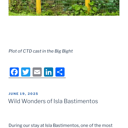
Plot of CTD cast in the Big Bight
F
T
E
Li
S
a
w
m
n
h
c
itt
ai
k
ar
POSTED
JUNE 19, 2025
e
er
l
e
e
ON
Wild Wonders of Isla Bastimentos
b
dI
o
n
o
During our stay at Isla Bastimentos, one of the most