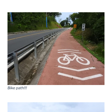
Bike path!!!