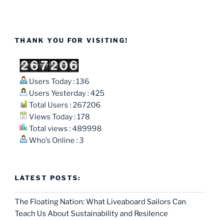
THANK YOU FOR VISITING!
Users Today : 136
Users Yesterday : 425
Total Users : 267206
Views Today : 178
Total views : 489998
Who's Online : 3
LATEST POSTS:
The Floating Nation: What Liveaboard Sailors Can
Teach Us About Sustainability and Resilence