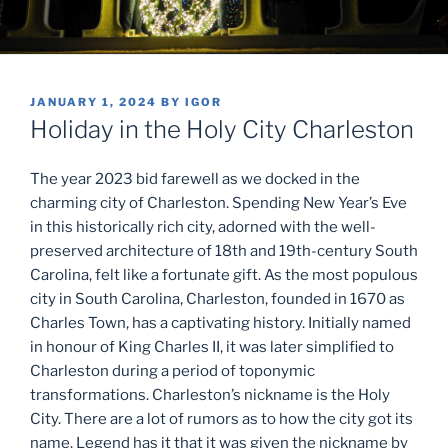
POSTED
JANUARY 1, 2024
BY
IGOR
ON
Holiday in the Holy City Charleston
The year 2023 bid farewell as we docked in the
charming city of Charleston. Spending New Year’s Eve
in this historically rich city, adorned with the well-
preserved architecture of 18th and 19th-century South
Carolina, felt like a fortunate gift. As the most populous
city in South Carolina, Charleston, founded in 1670 as
Charles Town, has a captivating history. Initially named
in honour of King Charles II, it was later simplified to
Charleston during a period of toponymic
transformations. Charleston’s nickname is the Holy
City. There are a lot of rumors as to how the city got its
name. Legend has it that it was given the nickname by