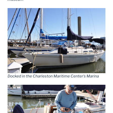
Docked in the Charleston Maritime Center’s Marina