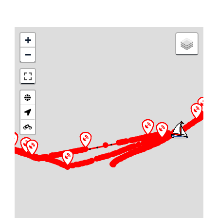
+
−
►
► ► ► ►
► ► ► ► ► ► ► ► ► ► ►
► ► ► ► ► ► ► ► ► ► ► ► ► ► ► ► ► ► ► ►
► ► ► ► ► ► ► ► ► ► ► ► ► ► ► ► ► ► ► ► ►
► ► ► ► ► ► ► ► ► ►
►
► ► ► ► ► ►
► ► ► ► ►