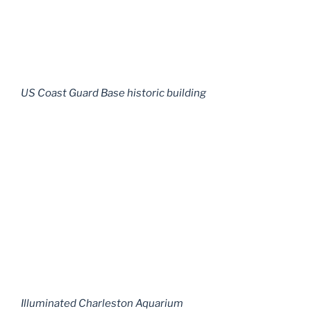
US Coast Guard Base historic building
Illuminated Charleston Aquarium