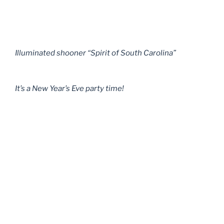
Illuminated shooner “Spirit of South Carolina”
It’s a New Year’s Eve party time!