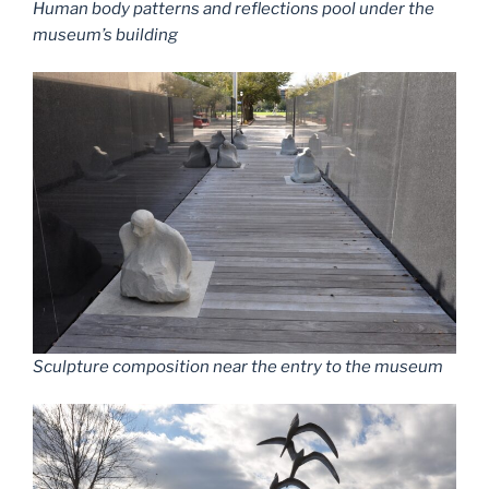
Human body patterns and reflections pool under the
museum’s building
Sculpture composition near the entry to the museum