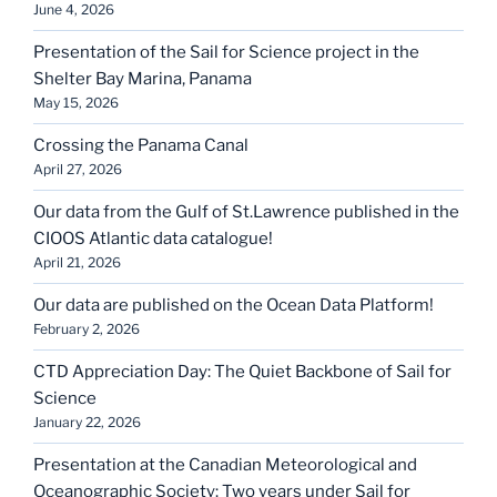
June 4, 2026
Presentation of the Sail for Science project in the
Shelter Bay Marina, Panama
May 15, 2026
Crossing the Panama Canal
April 27, 2026
Our data from the Gulf of St.Lawrence published in the
CIOOS Atlantic data catalogue!
April 21, 2026
Our data are published on the Ocean Data Platform!
February 2, 2026
CTD Appreciation Day: The Quiet Backbone of Sail for
Science
January 22, 2026
Presentation at the Canadian Meteorological and
Oceanographic Society: Two years under Sail for