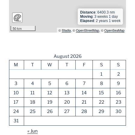
Distance
: 6400.3 nm
Moving
: 3 weeks 1 day
Elapsed
: 2 years 1 week
50 km
©
Stadia
, ©
OpenStreetMap
, ©
OpenSeaMap
August 2026
M
T
W
T
F
S
S
1
2
3
4
5
6
7
8
9
10
11
12
13
14
15
16
17
18
19
20
21
22
23
24
25
26
27
28
29
30
31
« Jun