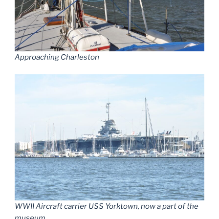
Approaching Charleston
WWII Aircraft carrier USS Yorktown, now a part of the
museum