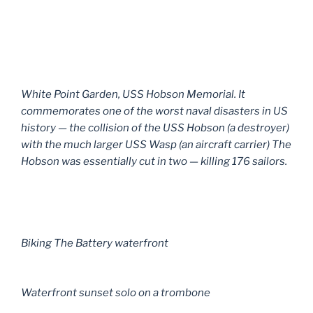
White Point Garden, USS Hobson Memorial. It
commemorates one of the worst naval disasters in US
history — the collision of the USS Hobson (a destroyer)
with the much larger USS Wasp (an aircraft carrier) The
Hobson was essentially cut in two — killing 176 sailors.
Biking The Battery waterfront
Waterfront sunset solo on a trombone