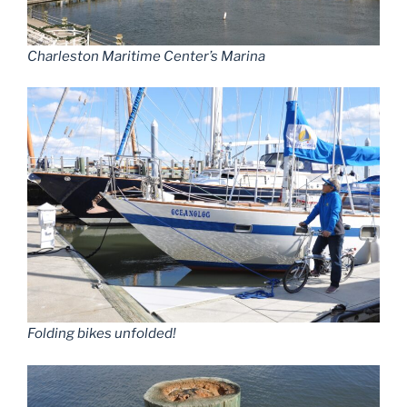
Charleston Maritime Center’s Marina
Folding bikes unfolded!