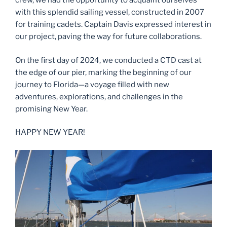
crew, we had the opportunity to acquaint ourselves
with this splendid sailing vessel, constructed in 2007
for training cadets. Captain Davis expressed interest in
our project, paving the way for future collaborations.
On the first day of 2024, we conducted a CTD cast at
the edge of our pier, marking the beginning of our
journey to Florida—a voyage filled with new
adventures, explorations, and challenges in the
promising New Year.
HAPPY NEW YEAR!