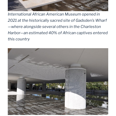
International African American Museum opened in
2021 at the historically sacred site of Gadsden’s Wharf
—where alongside several others in the Charleston
Harbor—an estimated 40% of African captives entered
this country