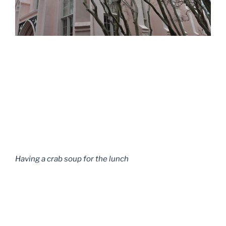
Having a crab soup for the lunch