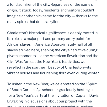
a fond admirer of the city. Regardless of the name’s
origin, it stuck. Today, residents and visitors couldn’t
imagine another nickname for the city — thanks to the
many spires that dot its skyline.
Charleston’s historical significance is deeply rooted in
its role as a major port and primary entry point for
African slaves in America. Approximately half of all
slaves arrived here, shaping the city’s narrative during
pivotal moments like the American Revolution and the
Civil War. Amidst the New Year’s festivities, we
revelled in the southern beauty of Charleston—its
vibrant houses and flourishing flora even during winter.
To usher in the New Year, we celebrated on the “Spirit
of South Carolina”, a schooner graciously hosting us
for a New Year’s party at the invitation of Captain Davis.
Engaging in discussions about our project with the