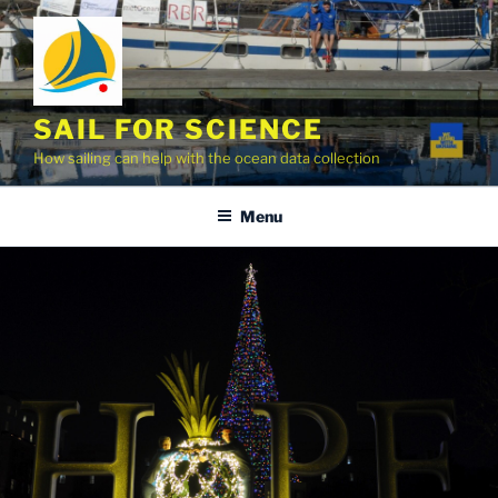
Skip
to
content
SAIL FOR SCIENCE
How sailing can help with the ocean data collection
Menu