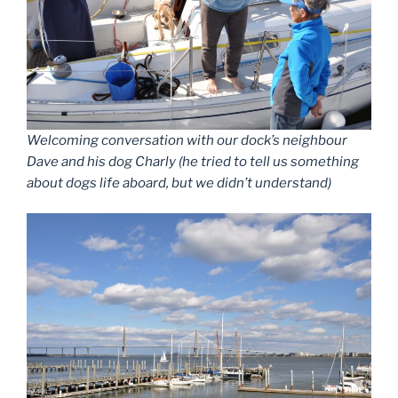
Welcoming conversation with our dock’s neighbour
Dave and his dog Charly (he tried to tell us something
about dogs life aboard, but we didn’t understand)