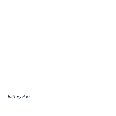
Battery Park