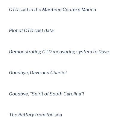
CTD cast in the Maritime Center’s Marina
Plot of CTD cast data
Demonstrating CTD measuring system to Dave
Goodbye, Dave and Charlie!
Goodbye, “Spirit of South Carolina”!
The Battery from the sea