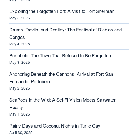
Exploring the Forgotten Fort: A Visit to Fort Sherman
May 5, 2025
Drums, Devils, and Destiny: The Festival of Diablos and
Congos
May 4, 2025
Portobelo: The Town That Refused to Be Forgotten
May 3, 2025
Anchoring Beneath the Cannons: Arrival at Fort San
Fernando, Portobelo
May 2, 2025
SeaPods in the Wild: A Sci-Fi Vision Meets Saltwater
Reality
May 1, 2025
Rainy Days and Coconut Nights in Turtle Cay
April 30, 2025