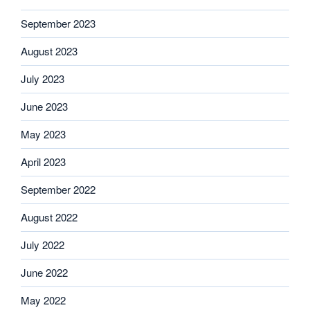
September 2023
August 2023
July 2023
June 2023
May 2023
April 2023
September 2022
August 2022
July 2022
June 2022
May 2022