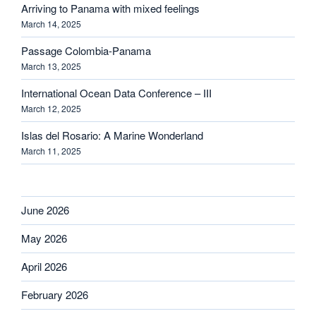
Arriving to Panama with mixed feelings
March 14, 2025
Passage Colombia-Panama
March 13, 2025
International Ocean Data Conference – III
March 12, 2025
Islas del Rosario: A Marine Wonderland
March 11, 2025
June 2026
May 2026
April 2026
February 2026