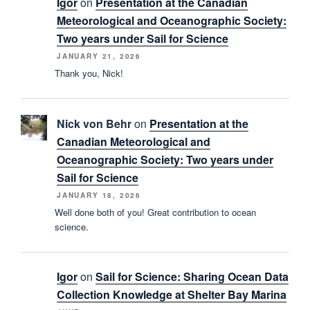
Igor
on
Presentation at the Canadian
Meteorological and Oceanographic Society:
Two years under Sail for Science
JANUARY 21, 2026
Thank you, Nick!
Nick von Behr
on
Presentation at the
Canadian Meteorological and
Oceanographic Society: Two years under
Sail for Science
JANUARY 18, 2026
Well done both of you! Great contribution to ocean
science.
Igor
on
Sail for Science: Sharing Ocean Data
Collection Knowledge at Shelter Bay Marina