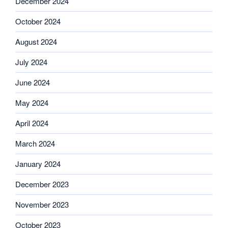
December 2024
October 2024
August 2024
July 2024
June 2024
May 2024
April 2024
March 2024
January 2024
December 2023
November 2023
October 2023