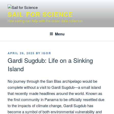
Skip
to
SAIL FOR SCIENCE
content
How sailing can help with the ocean data collection
Menu
POSTED
APRIL 26, 2025
BY
IGOR
ON
Gardi Sugdub: Life on a Sinking
Island
No journey through the San Blas archipelago would be
complete without a visit to Gardi Sugdub—a small island
that recently made headlines around the world. Known as
the first community in Panama to be officially resettled due
to the impacts of climate change, Gardi Sugdub has
become a symbol of both environmental vulnerability and