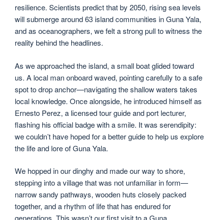
resilience. Scientists predict that by 2050, rising sea levels
will submerge around 63 island communities in Guna Yala,
and as oceanographers, we felt a strong pull to witness the
reality behind the headlines.
As we approached the island, a small boat glided toward
us. A local man onboard waved, pointing carefully to a safe
spot to drop anchor—navigating the shallow waters takes
local knowledge. Once alongside, he introduced himself as
Ernesto Perez, a licensed tour guide and port lecturer,
flashing his official badge with a smile. It was serendipity:
we couldn’t have hoped for a better guide to help us explore
the life and lore of Guna Yala.
We hopped in our dinghy and made our way to shore,
stepping into a village that was not unfamiliar in form—
narrow sandy pathways, wooden huts closely packed
together, and a rhythm of life that has endured for
generations. This wasn’t our first visit to a Guna