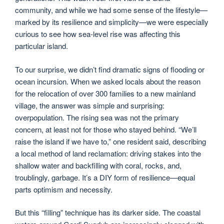
community, and while we had some sense of the lifestyle—
marked by its resilience and simplicity—we were especially
curious to see how sea-level rise was affecting this
particular island.
To our surprise, we didn’t find dramatic signs of flooding or
ocean incursion. When we asked locals about the reason
for the relocation of over 300 families to a new mainland
village, the answer was simple and surprising:
overpopulation. The rising sea was not the primary
concern, at least not for those who stayed behind. “We’ll
raise the island if we have to,” one resident said, describing
a local method of land reclamation: driving stakes into the
shallow water and backfilling with coral, rocks, and,
troublingly, garbage. It’s a DIY form of resilience—equal
parts optimism and necessity.
But this “filling” technique has its darker side. The coastal