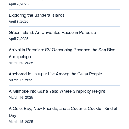
April 9, 2025
Exploring the Bandera Islands
April 8, 2025
Green Island: An Unwanted Pause in Paradise
April 7, 2025
Arrival in Paradise: SV Oceanolog Reaches the San Blas
Archipelago
March 20, 2025
Anchored in Ustupu: Life Among the Guna People
March 17, 2025
A Glimpse into Guna Yala: Where Simplicity Reigns
March 16, 2025
A Quiet Bay, New Friends, and a Coconut Cocktail Kind of
Day
March 15, 2025