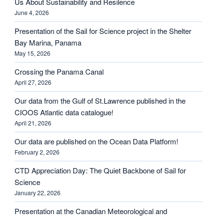
Us About Sustainability and Resilence
June 4, 2026
Presentation of the Sail for Science project in the Shelter
Bay Marina, Panama
May 15, 2026
Crossing the Panama Canal
April 27, 2026
Our data from the Gulf of St.Lawrence published in the
CIOOS Atlantic data catalogue!
April 21, 2026
Our data are published on the Ocean Data Platform!
February 2, 2026
CTD Appreciation Day: The Quiet Backbone of Sail for
Science
January 22, 2026
Presentation at the Canadian Meteorological and