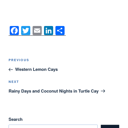
F
T
E
Li
S
a
wi
m
n
h
c
tt
ail
k
ar
e
er
e
e
Post
Previous
PREVIOUS
navigation
b
dI
Post
Western Lemon Cays
o
n
o
Next
NEXT
Post
Rainy Days and Coconut Nights in Turtle Cay
k
Search