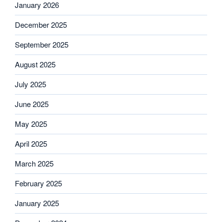
January 2026
December 2025
September 2025
August 2025
July 2025
June 2025
May 2025
April 2025
March 2025
February 2025
January 2025