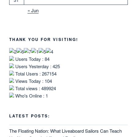
« Jun
THANK YOU FOR VISITING!
Users Today : 84
Users Yesterday : 425
Total Users : 267154
Views Today : 104
Total views : 489924
Who's Online : 1
LATEST POSTS:
The Floating Nation: What Liveaboard Sailors Can Teach