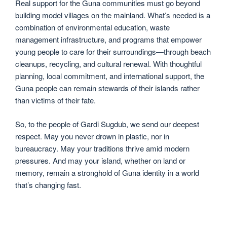
Real support for the Guna communities must go beyond
building model villages on the mainland. What’s needed is a
combination of environmental education, waste
management infrastructure, and programs that empower
young people to care for their surroundings—through beach
cleanups, recycling, and cultural renewal. With thoughtful
planning, local commitment, and international support, the
Guna people can remain stewards of their islands rather
than victims of their fate.
So, to the people of Gardi Sugdub, we send our deepest
respect. May you never drown in plastic, nor in
bureaucracy. May your traditions thrive amid modern
pressures. And may your island, whether on land or
memory, remain a stronghold of Guna identity in a world
that’s changing fast.