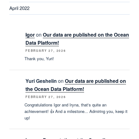
April 2022
Igor
on
Our data are published on the Ocean
Data Platform!
FEBRUARY 27, 2026
Thank you, Yuri!
Yuri Geshelin
on
Our data are published on
the Ocean Data Platform!
FEBRUARY 27, 2026
Congratulations Igor and Iryna, that's quite an
achievement! 👍 And a milestone... Admiring you, keep it
up!