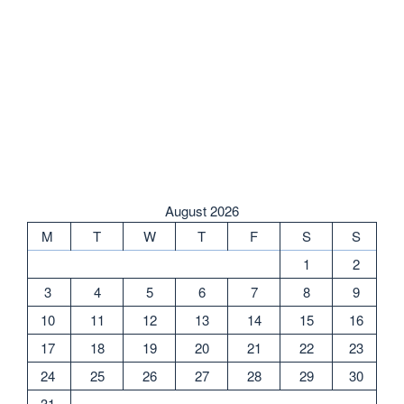
August 2026
M
T
W
T
F
S
S
1
2
3
4
5
6
7
8
9
10
11
12
13
14
15
16
17
18
19
20
21
22
23
24
25
26
27
28
29
30
31