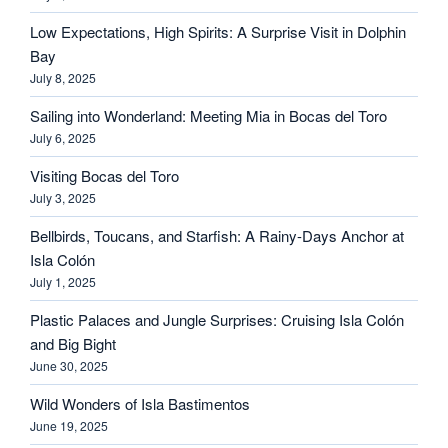
Low Expectations, High Spirits: A Surprise Visit in Dolphin
Bay
July 8, 2025
Sailing into Wonderland: Meeting Mia in Bocas del Toro
July 6, 2025
Visiting Bocas del Toro
July 3, 2025
Bellbirds, Toucans, and Starfish: A Rainy-Days Anchor at
Isla Colón
July 1, 2025
Plastic Palaces and Jungle Surprises: Cruising Isla Colón
and Big Bight
June 30, 2025
Wild Wonders of Isla Bastimentos
June 19, 2025