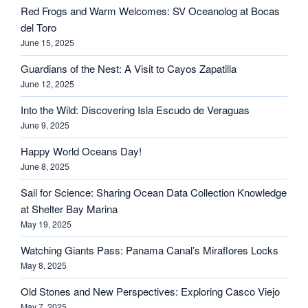
Red Frogs and Warm Welcomes: SV Oceanolog at Bocas
del Toro
June 15, 2025
Guardians of the Nest: A Visit to Cayos Zapatilla
June 12, 2025
Into the Wild: Discovering Isla Escudo de Veraguas
June 9, 2025
Happy World Oceans Day!
June 8, 2025
Sail for Science: Sharing Ocean Data Collection Knowledge
at Shelter Bay Marina
May 19, 2025
Watching Giants Pass: Panama Canal’s Miraflores Locks
May 8, 2025
Old Stones and New Perspectives: Exploring Casco Viejo
May 7, 2025