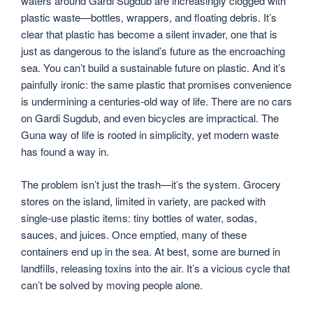
waters around Gardi Sugdub are increasingly clogged with
plastic waste—bottles, wrappers, and floating debris. It’s
clear that plastic has become a silent invader, one that is
just as dangerous to the island’s future as the encroaching
sea. You can’t build a sustainable future on plastic. And it’s
painfully ironic: the same plastic that promises convenience
is undermining a centuries-old way of life. There are no cars
on Gardi Sugdub, and even bicycles are impractical. The
Guna way of life is rooted in simplicity, yet modern waste
has found a way in.
The problem isn’t just the trash—it’s the system. Grocery
stores on the island, limited in variety, are packed with
single-use plastic items: tiny bottles of water, sodas,
sauces, and juices. Once emptied, many of these
containers end up in the sea. At best, some are burned in
landfills, releasing toxins into the air. It’s a vicious cycle that
can’t be solved by moving people alone.