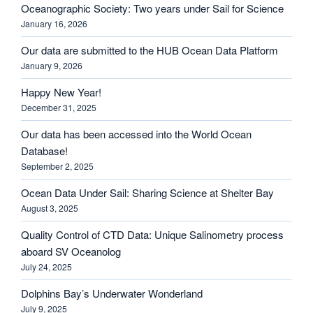
Oceanographic Society: Two years under Sail for Science
January 16, 2026
Our data are submitted to the HUB Ocean Data Platform
January 9, 2026
Happy New Year!
December 31, 2025
Our data has been accessed into the World Ocean
Database!
September 2, 2025
Ocean Data Under Sail: Sharing Science at Shelter Bay
August 3, 2025
Quality Control of CTD Data: Unique Salinometry process
aboard SV Oceanolog
July 24, 2025
Dolphins Bay’s Underwater Wonderland
July 9, 2025