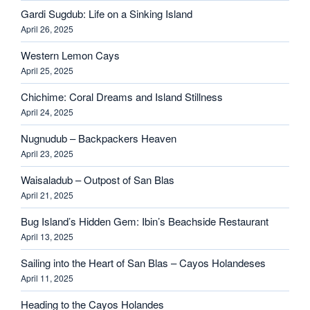
Gardi Sugdub: Life on a Sinking Island
April 26, 2025
Western Lemon Cays
April 25, 2025
Chichime: Coral Dreams and Island Stillness
April 24, 2025
Nugnudub – Backpackers Heaven
April 23, 2025
Waisaladub – Outpost of San Blas
April 21, 2025
Bug Island’s Hidden Gem: Ibin’s Beachside Restaurant
April 13, 2025
Sailing into the Heart of San Blas – Cayos Holandeses
April 11, 2025
Heading to the Cayos Holandes