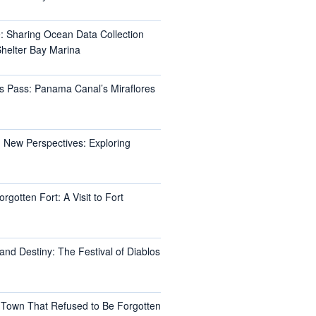
e: Sharing Ocean Data Collection
helter Bay Marina
s Pass: Panama Canal’s Miraflores
 New Perspectives: Exploring
rgotten Fort: A Visit to Fort
and Destiny: The Festival of Diablos
 Town That Refused to Be Forgotten