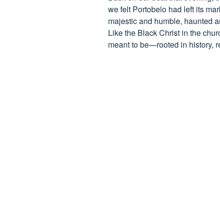
we felt Portobelo had left its ma
majestic and humble, haunted and 
Like the Black Christ in the chur
meant to be—rooted in history, re