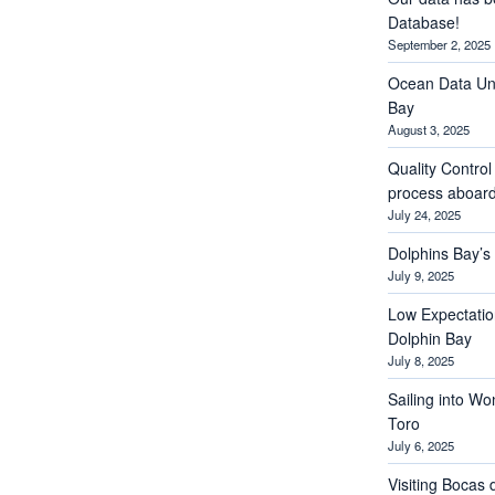
Database!
September 2, 2025
Ocean Data Und
Bay
August 3, 2025
Quality Contro
process aboar
July 24, 2025
Dolphins Bay’
July 9, 2025
Low Expectations
Dolphin Bay
July 8, 2025
Sailing into Wo
Toro
July 6, 2025
Visiting Bocas 