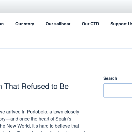
IL FOR SCIENCE
on
Our story
Our sailboat
Our CTD
Support U
ing can help with the ocean data collection
Search
n That Refused to Be
 we arrived in Portobelo, a town closely
tory—and once the heart of Spain’s
he New World. It’s hard to believe that