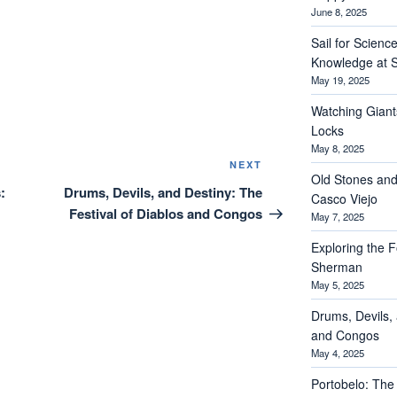
June 8, 2025
Sail for Scienc
Knowledge at S
May 19, 2025
Watching Giant
Locks
May 8, 2025
Next
NEXT
Old Stones and
Post
:
Drums, Devils, and Destiny: The
Casco Viejo
Festival of Diablos and Congos
May 7, 2025
Exploring the Fo
Sherman
May 5, 2025
Drums, Devils, 
and Congos
May 4, 2025
Portobelo: The