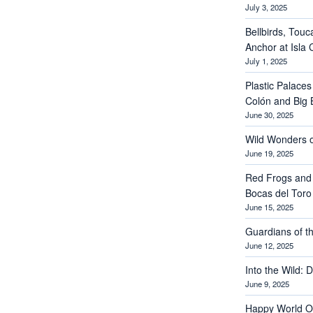
July 3, 2025
Bellbirds, Touc
Anchor at Isla 
July 1, 2025
Plastic Palaces
Colón and Big 
June 30, 2025
Wild Wonders o
June 19, 2025
Red Frogs and
Bocas del Toro
June 15, 2025
Guardians of th
June 12, 2025
Into the Wild: 
June 9, 2025
Happy World O