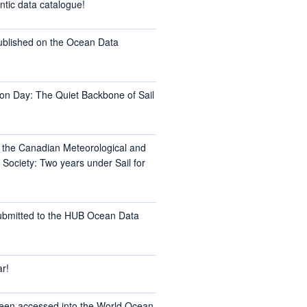
ntic data catalogue!
ublished on the Ocean Data
on Day: The Quiet Backbone of Sail
t the Canadian Meteorological and
Society: Two years under Sail for
ubmitted to the HUB Ocean Data
r!
een accessed into the World Ocean