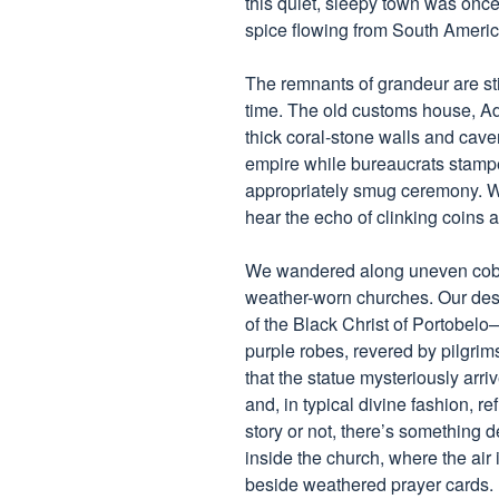
this quiet, sleepy town was once 
spice flowing from South Americ
The remnants of grandeur are stil
time. The old customs house, A
thick coral-stone walls and cave
empire while bureaucrats stamp
appropriately smug ceremony. Wa
hear the echo of clinking coins 
We wandered along uneven cobbl
weather-worn churches. Our des
of the Black Christ of Portobelo—
purple robes, revered by pilgrim
that the statue mysteriously arri
and, in typical divine fashion, r
story or not, there’s something 
inside the church, where the air 
beside weathered prayer cards.