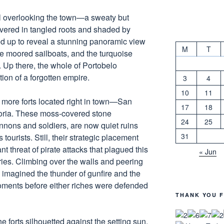
ll overlooking the town—a sweaty but
covered in tangled roots and shaded by
d up to reveal a stunning panoramic view
M
T
the moored sailboats, and the turquoise
Up there, the whole of Portobelo
tion of a forgotten empire.
3
4
10
11
o more forts located right in town—San
17
18
oria. These moss-covered stone
24
25
annons and soldiers, are now quiet ruins
31
ourists. Still, their strategic placement
nt threat of pirate attacks that plagued this
« Jun
ries. Climbing over the walls and peering
imagined the thunder of gunfire and the
oments before either riches were defended
THANK YOU F
e forts silhouetted against the setting sun,