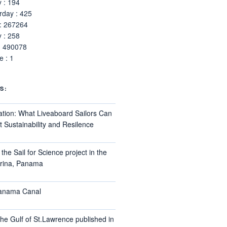
 : 194
rday : 425
 : 267264
 : 258
: 490078
 : 1
S:
ation: What Liveaboard Sailors Can
 Sustainability and Resilence
the Sail for Science project in the
arina, Panama
Panama Canal
he Gulf of St.Lawrence published in