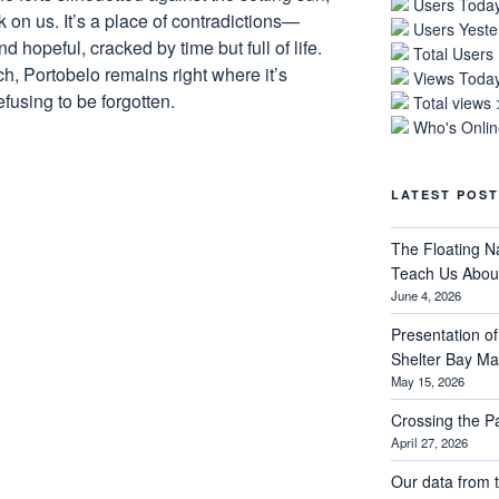
Users Today
rk on us. It’s a place of contradictions—
Users Yeste
hopeful, cracked by time but full of life.
Total Users
ch, Portobelo remains right where it’s
Views Today
fusing to be forgotten.
Total views 
Who's Online
LATEST POST
The Floating N
Teach Us About
June 4, 2026
Presentation of 
Shelter Bay M
May 15, 2026
Crossing the 
April 27, 2026
Our data from t