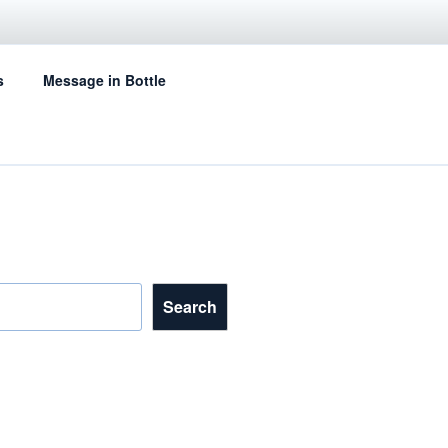
s
Message in Bottle
Search