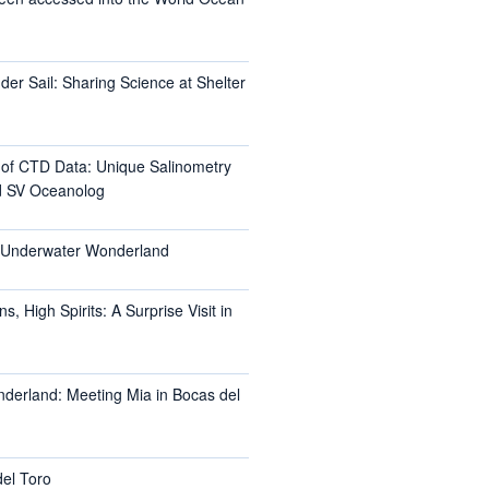
er Sail: Sharing Science at Shelter
l of CTD Data: Unique Salinometry
d SV Oceanolog
s Underwater Wonderland
, High Spirits: A Surprise Visit in
nderland: Meeting Mia in Bocas del
del Toro