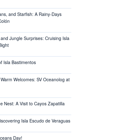
ans, and Starfish: A Rainy-Days
Colón
 and Jungle Surprises: Cruising Isla
Bight
f Isla Bastimentos
 Warm Welcomes: SV Oceanolog at
e Nest: A Visit to Cayos Zapatilla
Discovering Isla Escudo de Veraguas
ceans Day!