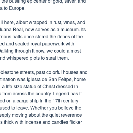
the bustling epicenter of gold, silver, and
a to Europe.
l here, albeit wrapped in rust, vines, and
duana Real, now serves as a museum. Its
rnous halls once stored the riches of the
ed and sealed royal paperwork with
lking through it now, we could almost
and whispered plots to steal them.
estone streets, past colorful houses and
tination was Iglesia de San Felipe, home
a life-size statue of Christ dressed in
s from across the country. Legend has it
ved on a cargo ship in the 17th century
efused to leave. Whether you believe the
deeply moving about the quiet reverence
is thick with incense and candles flicker