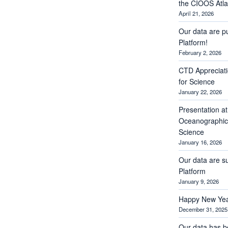
the CIOOS Atla
April 21, 2026
Our data are p
Platform!
February 2, 2026
CTD Appreciati
for Science
January 22, 2026
Presentation a
Oceanographic 
Science
January 16, 2026
Our data are s
Platform
January 9, 2026
Happy New Yea
December 31, 2025
Our data has b