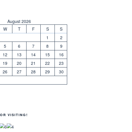
August 2026
W
T
F
S
S
1
2
5
6
7
8
9
12
13
14
15
16
19
20
21
22
23
26
27
28
29
30
OR VISITING!