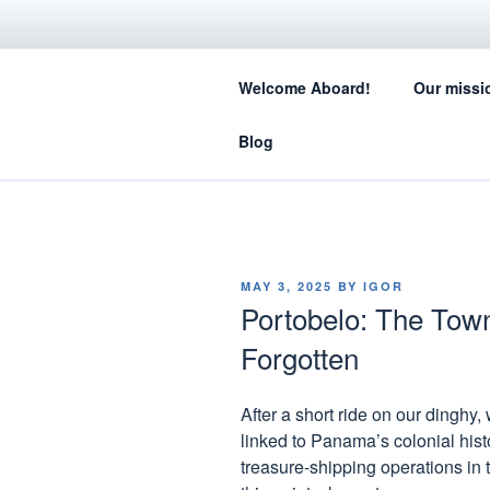
Skip
to
SA
content
Welcome Aboard!
Our missi
How sail
Blog
POSTED
MAY 3, 2025
BY
IGOR
ON
Portobelo: The Tow
Forgotten
After a short ride on our dinghy,
linked to Panama’s colonial his
treasure-shipping operations in t