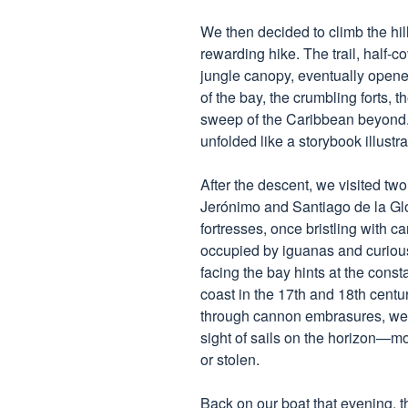
We then decided to climb the hi
rewarding hike. The trail, half-
jungle canopy, eventually opene
of the bay, the crumbling forts, 
sweep of the Caribbean beyond. 
unfolded like a storybook illustra
After the descent, we visited tw
Jerónimo and Santiago de la Gl
fortresses, once bristling with c
occupied by iguanas and curious t
facing the bay hints at the consta
coast in the 17th and 18th centu
through cannon embrasures, we 
sight of sails on the horizon—m
or stolen.
Back on our boat that evening, th