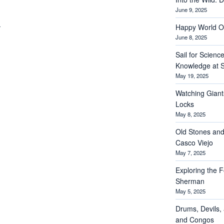
June 9, 2025
Happy World O
June 8, 2025
Sail for Scienc
Knowledge at S
May 19, 2025
Watching Giant
Locks
May 8, 2025
Old Stones and
Casco Viejo
May 7, 2025
Exploring the Fo
Sherman
May 5, 2025
Drums, Devils, 
and Congos