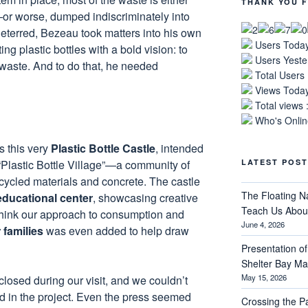
THANK YOU F
r worse, dumped indiscriminately into
eterred, Bezeau took matters into his own
Users Today
ng plastic bottles with a bold vision: to
Users Yeste
waste. And to do that, he needed
Total Users
Views Today
Total views 
Who's Online
s this very
Plastic Bottle Castle
, intended
 “Plastic Bottle Village”—a community of
LATEST POST
ycled materials and concrete. The castle
The Floating N
ducational center
, showcasing creative
Teach Us About
think our approach to consumption and
June 4, 2026
 families
was even added to help draw
Presentation of 
Shelter Bay M
May 15, 2026
losed during our visit, and we couldn’t
ed in the project. Even the press seemed
Crossing the 