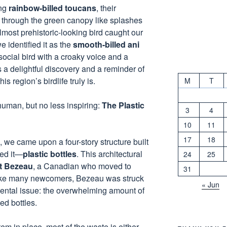
ing
rainbow-billed toucans
, their
g through the green canopy like splashes
almost prehistoric-looking bird caught our
e identified it as the
smooth-billed ani
social bird with a croaky voice and a
s a delightful discovery and a reminder of
s region’s birdlife truly is.
M
T
uman, but no less inspiring:
The Plastic
3
4
10
11
17
18
, we came upon a four-story structure built
ed it—
plastic bottles
. This architectural
24
25
t Bezeau
, a Canadian who moved to
31
Like many newcomers, Bezeau was struck
« Jun
mental issue: the overwhelming amount of
ed bottles.
em in place, most of the waste is either