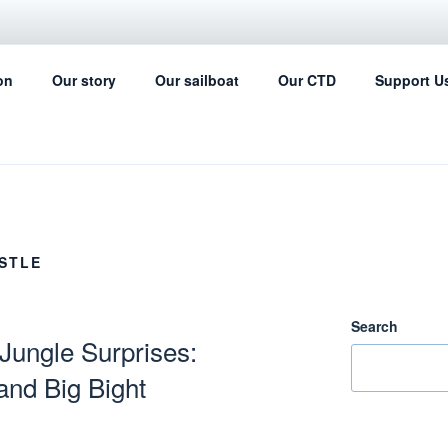
IL FOR SCIENCE
on
Our story
Our sailboat
Our CTD
Support U
ing can help with the ocean data collection
STLE
Search
 Jungle Surprises:
and Big Bight