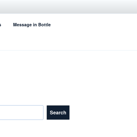
s
Message in Bottle
Search