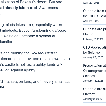
realization of Bezeau’s dream. But one
April 27, 2026
d already taken root
. Awareness
Our data from t
.
the CIOOS Atla
April 21, 2026
ng minds takes time, especially when
Our data are p
d mindsets. But by transforming garbage
Platform!
ven waste can become a symbol of
February 2, 2026
ducation.
CTD Appreciati
for Science
ers and running the
Sail for Science
January 22, 2026
w interconnected environmental stewardship
’s castle is not just a quirky landmark—
Presentation a
ebellion against apathy.
Oceanographic 
Science
ard—at sea, on land, and in every small act
January 16, 2026
ke.
Our data are s
Platform
January 9, 2026