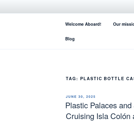
Skip
to
SA
content
Welcome Aboard!
Our missi
How sail
Blog
TAG:
PLASTIC BOTTLE CA
POSTED
JUNE 30, 2025
ON
Plastic Palaces and
Cruising Isla Colón 