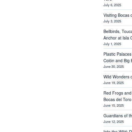
July 6, 2025
Visiting Bocas 
July 3, 2025
Bellbirds, Touc
Anchor at Isla 
July 1, 2025
Plastic Palaces
Colón and Big 
June 30, 2025
Wild Wonders o
June 19, 2025
Red Frogs and
Bocas del Toro
June 15, 2025
Guardians of th
June 12, 2025
Into the Wild: 