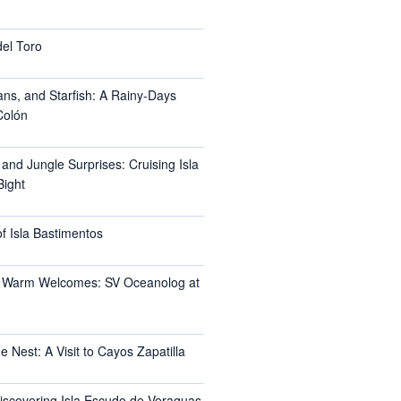
del Toro
ans, and Starfish: A Rainy-Days
Colón
 and Jungle Surprises: Cruising Isla
Bight
f Isla Bastimentos
 Warm Welcomes: SV Oceanolog at
e Nest: A Visit to Cayos Zapatilla
Discovering Isla Escudo de Veraguas