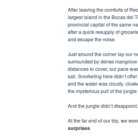
After leaving the comforts of Re
largest island in the Bocas del
provincial capital of the same na
after a quick resupply of groceri
and escape the noise.
Just around the corner lay our 
surrounded by dense mangrove fo
distances to cover, our pace was
sail. Snorkeling here didn’t offe
and the water was cloudy, cloaked
the mysterious pull of the jungl
And the jungle didn’t disappoint.
At the far end of our trip, we we
surprises
.