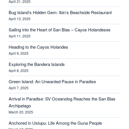
April 21, 2025
Bug Island’s Hidden Gem: Ibin’s Beachside Restaurant
April 13, 2025
Sailing into the Heart of San Blas – Cayos Holandeses
April 11, 2025
Heading to the Cayos Holandes
April 9, 2025
Exploring the Bandera Islands
April 8, 2025
Green Island: An Unwanted Pause in Paradise
April 7, 2025
Arrival in Paradise: SV Oceanolog Reaches the San Blas
Archipelago
March 20, 2025
Anchored in Ustupu: Life Among the Guna People