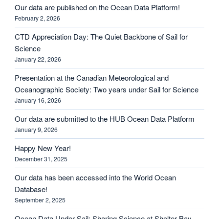
Our data are published on the Ocean Data Platform!
February 2, 2026
CTD Appreciation Day: The Quiet Backbone of Sail for
Science
January 22, 2026
Presentation at the Canadian Meteorological and
Oceanographic Society: Two years under Sail for Science
January 16, 2026
Our data are submitted to the HUB Ocean Data Platform
January 9, 2026
Happy New Year!
December 31, 2025
Our data has been accessed into the World Ocean
Database!
September 2, 2025
Ocean Data Under Sail: Sharing Science at Shelter Bay