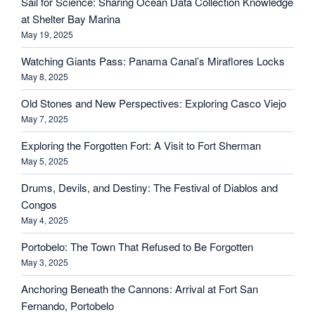
Sail for Science: Sharing Ocean Data Collection Knowledge
at Shelter Bay Marina
May 19, 2025
Watching Giants Pass: Panama Canal’s Miraflores Locks
May 8, 2025
Old Stones and New Perspectives: Exploring Casco Viejo
May 7, 2025
Exploring the Forgotten Fort: A Visit to Fort Sherman
May 5, 2025
Drums, Devils, and Destiny: The Festival of Diablos and
Congos
May 4, 2025
Portobelo: The Town That Refused to Be Forgotten
May 3, 2025
Anchoring Beneath the Cannons: Arrival at Fort San
Fernando, Portobelo