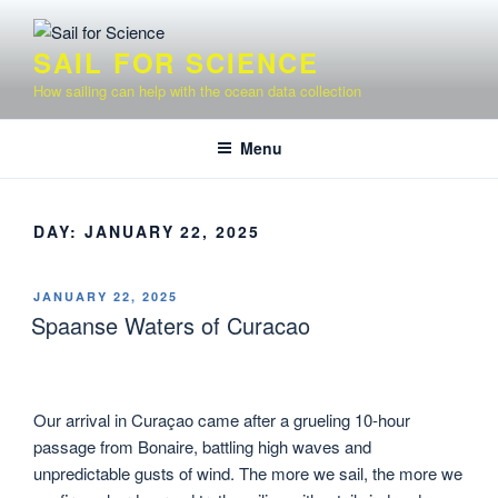
Skip
to
SAIL FOR SCIENCE
content
How sailing can help with the ocean data collection
Menu
DAY:
JANUARY 22, 2025
POSTED
JANUARY 22, 2025
ON
Spaanse Waters of Curacao
Our arrival in Curaçao came after a grueling 10-hour
passage from Bonaire, battling high waves and
unpredictable gusts of wind. The more we sail, the more we