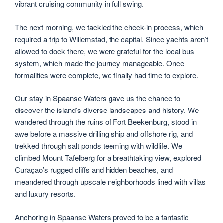
vibrant cruising community in full swing.
The next morning, we tackled the check-in process, which
required a trip to Willemstad, the capital. Since yachts aren’t
allowed to dock there, we were grateful for the local bus
system, which made the journey manageable. Once
formalities were complete, we finally had time to explore.
Our stay in Spaanse Waters gave us the chance to
discover the island’s diverse landscapes and history. We
wandered through the ruins of Fort Beekenburg, stood in
awe before a massive drilling ship and offshore rig, and
trekked through salt ponds teeming with wildlife. We
climbed Mount Tafelberg for a breathtaking view, explored
Curaçao’s rugged cliffs and hidden beaches, and
meandered through upscale neighborhoods lined with villas
and luxury resorts.
Anchoring in Spaanse Waters proved to be a fantastic