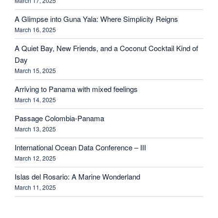
March 17, 2025
A Glimpse into Guna Yala: Where Simplicity Reigns
March 16, 2025
A Quiet Bay, New Friends, and a Coconut Cocktail Kind of
Day
March 15, 2025
Arriving to Panama with mixed feelings
March 14, 2025
Passage Colombia-Panama
March 13, 2025
International Ocean Data Conference – III
March 12, 2025
Islas del Rosario: A Marine Wonderland
March 11, 2025