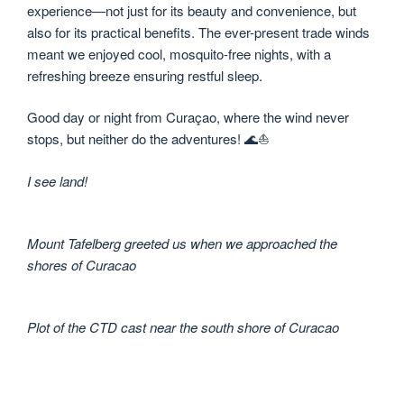
experience—not just for its beauty and convenience, but
also for its practical benefits. The ever-present trade winds
meant we enjoyed cool, mosquito-free nights, with a
refreshing breeze ensuring restful sleep.
Good day or night from Curaçao, where the wind never
stops, but neither do the adventures! 🌊⛵
I see land!
Mount Tafelberg greeted us when we approached the
shores of Curacao
Plot of the CTD cast near the south shore of Curacao