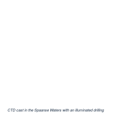
CTD cast in the Spaanse Waters with an illuminated drilling