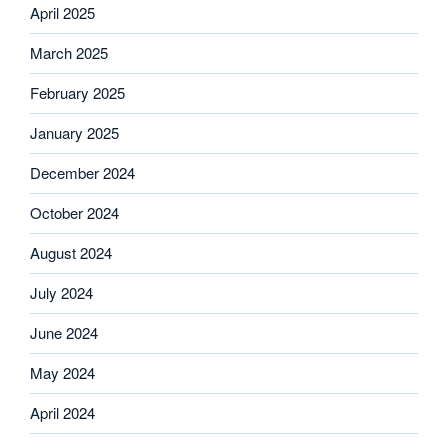
April 2025
March 2025
February 2025
January 2025
December 2024
October 2024
August 2024
July 2024
June 2024
May 2024
April 2024