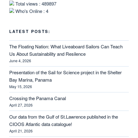
Total views : 489897
Who's Online : 4
LATEST POSTS:
The Floating Nation: What Liveaboard Sailors Can Teach
Us About Sustainability and Resilence
June 4, 2026
Presentation of the Sail for Science project in the Shelter
Bay Marina, Panama
May 15, 2026
Crossing the Panama Canal
April 27, 2026
Our data from the Gulf of St.Lawrence published in the
CIOOS Atlantic data catalogue!
April 21, 2026