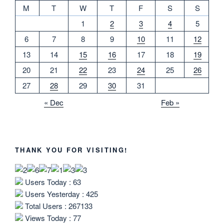
M
T
W
T
F
S
S
1
2
3
4
5
6
7
8
9
10
11
12
13
14
15
16
17
18
19
20
21
22
23
24
25
26
27
28
29
30
31
« Dec
Feb »
THANK YOU FOR VISITING!
Users Today : 63
Users Yesterday : 425
Total Users : 267133
Views Today : 77