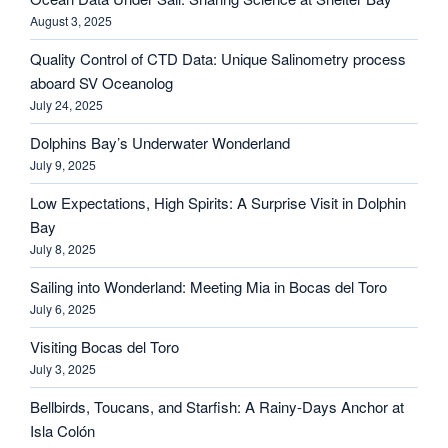
August 3, 2025
Quality Control of CTD Data: Unique Salinometry process
aboard SV Oceanolog
July 24, 2025
Dolphins Bay’s Underwater Wonderland
July 9, 2025
Low Expectations, High Spirits: A Surprise Visit in Dolphin
Bay
July 8, 2025
Sailing into Wonderland: Meeting Mia in Bocas del Toro
July 6, 2025
Visiting Bocas del Toro
July 3, 2025
Bellbirds, Toucans, and Starfish: A Rainy-Days Anchor at
Isla Colón