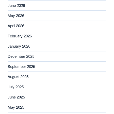
June 2026
May 2026
April 2026
February 2026
January 2026
December 2025
September 2025
August 2025
July 2025
June 2025
May 2025