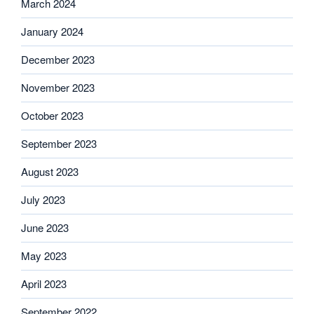
March 2024
January 2024
December 2023
November 2023
October 2023
September 2023
August 2023
July 2023
June 2023
May 2023
April 2023
September 2022