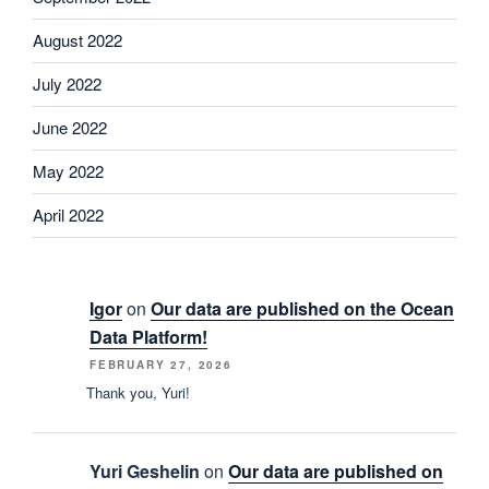
August 2022
July 2022
June 2022
May 2022
April 2022
Igor
on
Our data are published on the Ocean
Data Platform!
FEBRUARY 27, 2026
Thank you, Yuri!
Yuri Geshelin
on
Our data are published on