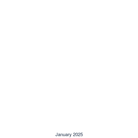
January 2025