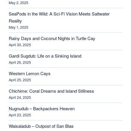
May 2, 2025
SeaPods in the Wild: A Sci-Fi Vision Meets Saltwater
Reality
May 1, 2025
Rainy Days and Coconut Nights in Turtle Cay
April 30, 2025
Gardi Sugdub: Life on a Sinking Island
April 26, 2025
Western Lemon Cays
April 25, 2025
Chichime: Coral Dreams and Island Stillness
April 24, 2025
Nugnudub – Backpackers Heaven
April 23, 2025
Waisaladub – Outpost of San Blas