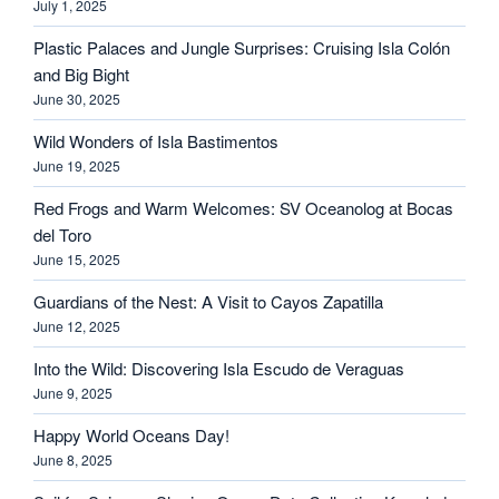
July 1, 2025
Plastic Palaces and Jungle Surprises: Cruising Isla Colón
and Big Bight
June 30, 2025
Wild Wonders of Isla Bastimentos
June 19, 2025
Red Frogs and Warm Welcomes: SV Oceanolog at Bocas
del Toro
June 15, 2025
Guardians of the Nest: A Visit to Cayos Zapatilla
June 12, 2025
Into the Wild: Discovering Isla Escudo de Veraguas
June 9, 2025
Happy World Oceans Day!
June 8, 2025