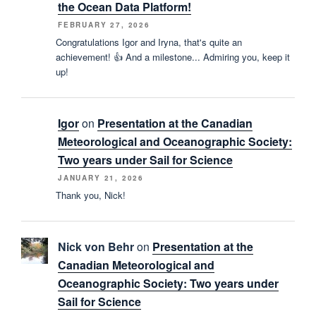
the Ocean Data Platform!
FEBRUARY 27, 2026
Congratulations Igor and Iryna, that's quite an
achievement! 👍 And a milestone... Admiring you, keep it
up!
Igor
on
Presentation at the Canadian
Meteorological and Oceanographic Society:
Two years under Sail for Science
JANUARY 21, 2026
Thank you, Nick!
Nick von Behr
on
Presentation at the
Canadian Meteorological and
Oceanographic Society: Two years under
Sail for Science