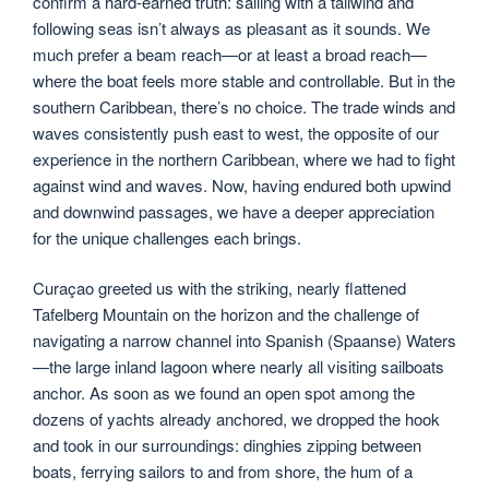
confirm a hard-earned truth: sailing with a tailwind and
following seas isn’t always as pleasant as it sounds. We
much prefer a beam reach—or at least a broad reach—
where the boat feels more stable and controllable. But in the
southern Caribbean, there’s no choice. The trade winds and
waves consistently push east to west, the opposite of our
experience in the northern Caribbean, where we had to fight
against wind and waves. Now, having endured both upwind
and downwind passages, we have a deeper appreciation
for the unique challenges each brings.
Curaçao greeted us with the striking, nearly flattened
Tafelberg Mountain on the horizon and the challenge of
navigating a narrow channel into Spanish (Spaanse) Waters
—the large inland lagoon where nearly all visiting sailboats
anchor. As soon as we found an open spot among the
dozens of yachts already anchored, we dropped the hook
and took in our surroundings: dinghies zipping between
boats, ferrying sailors to and from shore, the hum of a