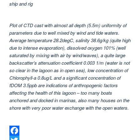
ship and rig
Plot of CTD cast with almost all depth (5.5m) uniformity of
parameters due to well mixed by wind and tide waters.
Average temperature 28.2degC, salinity 38.6g/kg (quite high
due to intense evaporation), dissolved oxygen 101% (well
saturated by mixing with air by wind/waves), a quite large
backscatter’s attenuation coefficient 0.003 1/m (water is not
so clear in the lagoon as in open sea), low concentration of
Chlorophyll-a 0.8ug/L and a significant concentration of
fDOM 3.5ppb are indications of anthropogenic factors
affecting the health of this lagoon – too many boats
anchored and docked in marinas, also many houses on the
shore with very poor water exchange with the open waters.