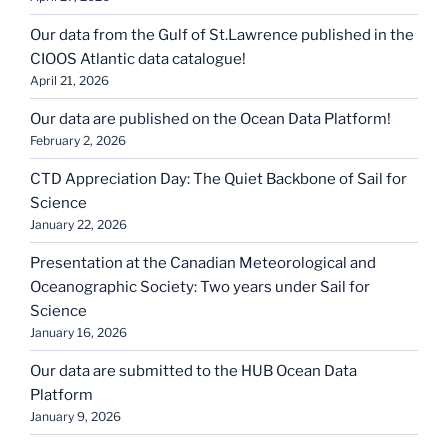
Our data from the Gulf of St.Lawrence published in the
CIOOS Atlantic data catalogue!
April 21, 2026
Our data are published on the Ocean Data Platform!
February 2, 2026
CTD Appreciation Day: The Quiet Backbone of Sail for
Science
January 22, 2026
Presentation at the Canadian Meteorological and
Oceanographic Society: Two years under Sail for
Science
January 16, 2026
Our data are submitted to the HUB Ocean Data
Platform
January 9, 2026