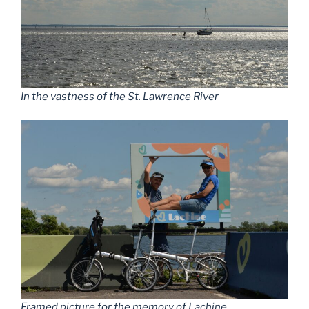
In the vastness of the St. Lawrence River
Framed picture for the memory of Lachine