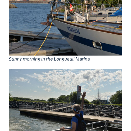
Sunny morning in the Longueuil Marina