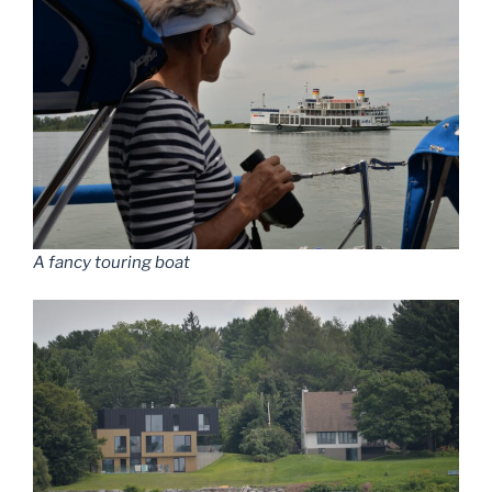
A fancy touring boat