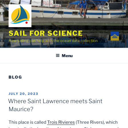
Skip
to
content
SAIL FOR SCIENCE
How sailing can help with the ocean data collection
Menu
BLOG
POSTED
JULY 20, 2023
ON
Where Saint Lawrence meets Saint
Maurice?
This place is called
Trois Rivieres
(Three Rivers), which