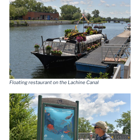
Floating restaurant on the Lachine Canal