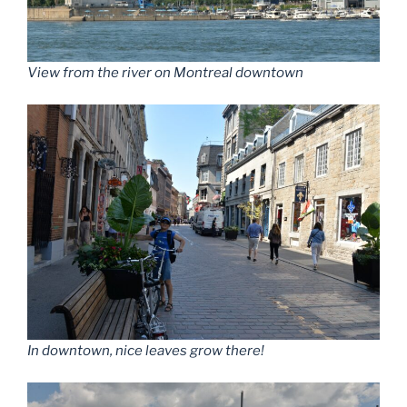
View from the river on Montreal downtown
In downtown, nice leaves grow there!