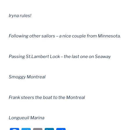
Iryna rules!
Following other sailors – a nice couple from Minnesota.
Passing St.Lambert Lock – the last one on Seaway
Smoggy Montreal
Frank steers the boat to the Montreal
Longueuil Marina