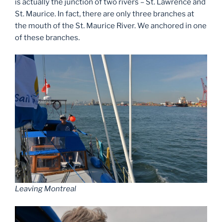
is actually the junction of two rivers – St. Lawrence and
St. Maurice. In fact, there are only three branches at
the mouth of the St. Maurice River. We anchored in one
of these branches.
Leaving Montreal