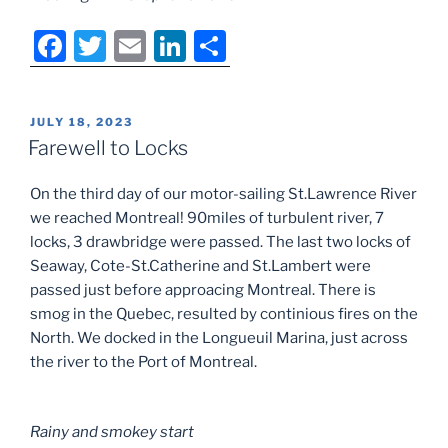
F
T
E
Li
S
a
w
m
n
h
c
itt
ai
k
ar
POSTED
JULY 18, 2023
e
er
l
e
e
ON
Farewell to Locks
b
dI
On the third day of our motor-sailing St.Lawrence River
o
n
we reached Montreal! 90miles of turbulent river, 7
o
locks, 3 drawbridge were passed. The last two locks of
k
Seaway, Cote-St.Catherine and St.Lambert were
passed just before approacing Montreal. There is
smog in the Quebec, resulted by continious fires on the
North. We docked in the Longueuil Marina, just across
the river to the Port of Montreal.
Rainy and smokey start