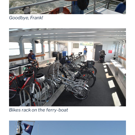
Goodbye, Frank!
Bikes rack on the ferry-boat