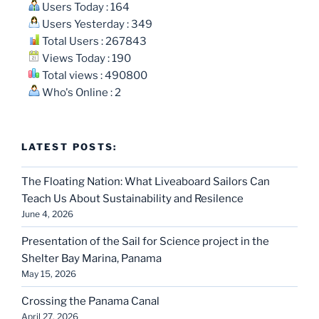
Users Today : 164
Users Yesterday : 349
Total Users : 267843
Views Today : 190
Total views : 490800
Who's Online : 2
LATEST POSTS:
The Floating Nation: What Liveaboard Sailors Can
Teach Us About Sustainability and Resilence
June 4, 2026
Presentation of the Sail for Science project in the
Shelter Bay Marina, Panama
May 15, 2026
Crossing the Panama Canal
April 27, 2026