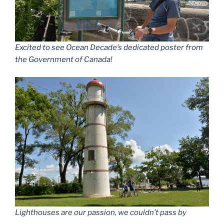
Excited to see Ocean Decade’s dedicated poster from
the Government of Canada!
Lighthouses are our passion, we couldn’t pass by