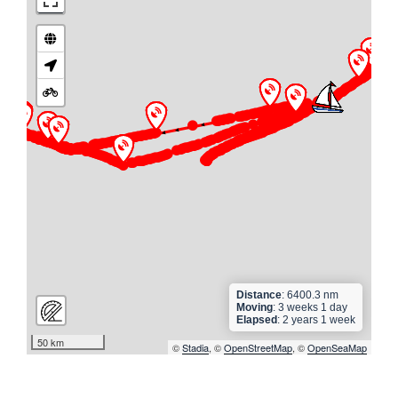
►
► ► ► ►
► ► ► ► ► ► ► ► ► ► ►
► ► ► ► ► ► ► ► ► ► ► ► ► ► ► ► ► ► ► ►
► ► ► ► ► ► ► ► ► ► ► ► ► ► ► ► ► ► ► ► ►
► ► ► ► ► ► ► ► ► ►
►
► ► ► ► ► ►
► ► ► ► ►
Distance
: 6400.3 nm
Moving
: 3 weeks 1 day
Elapsed
: 2 years 1 week
50 km
©
Stadia
, ©
OpenStreetMap
, ©
OpenSeaMap