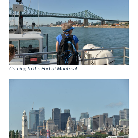
Coming to the Port of Montreal