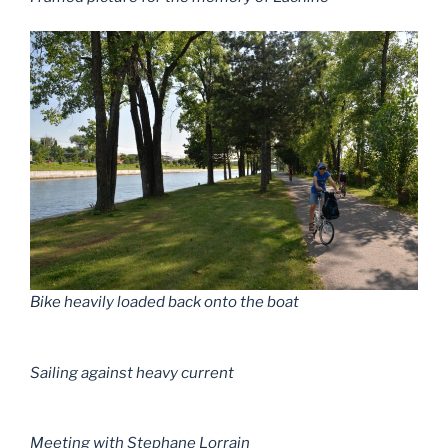
Bike heavily loaded back onto the boat
Sailing against heavy current
Meeting with Stephane Lorrain