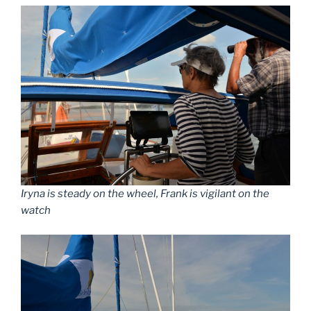
Iryna is steady on the wheel, Frank is vigilant on the
watch