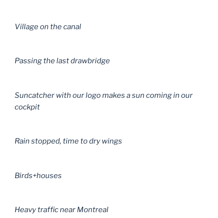
Village on the canal
Passing the last drawbridge
Suncatcher with our logo makes a sun coming in our
cockpit
Rain stopped, time to dry wings
Birds+houses
Heavy traffic near Montreal