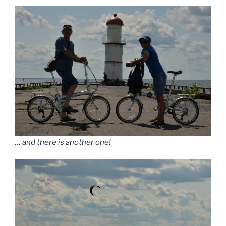
… and there is another one!