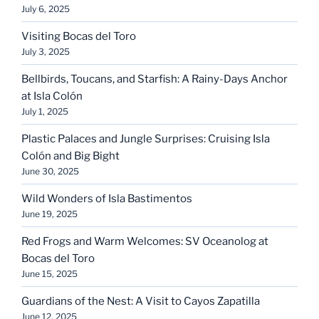
July 6, 2025
Visiting Bocas del Toro
July 3, 2025
Bellbirds, Toucans, and Starfish: A Rainy-Days Anchor
at Isla Colón
July 1, 2025
Plastic Palaces and Jungle Surprises: Cruising Isla
Colón and Big Bight
June 30, 2025
Wild Wonders of Isla Bastimentos
June 19, 2025
Red Frogs and Warm Welcomes: SV Oceanolog at
Bocas del Toro
June 15, 2025
Guardians of the Nest: A Visit to Cayos Zapatilla
June 12, 2025