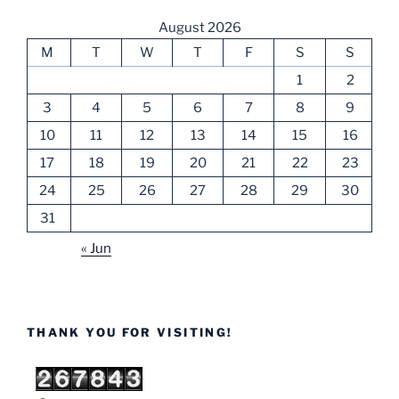
August 2026
M
T
W
T
F
S
S
1
2
3
4
5
6
7
8
9
10
11
12
13
14
15
16
17
18
19
20
21
22
23
24
25
26
27
28
29
30
31
« Jun
THANK YOU FOR VISITING!