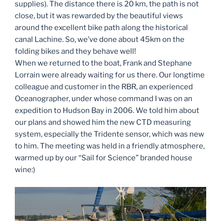
supplies). The distance there is 20 km, the path is not
close, but it was rewarded by the beautiful views
around the excellent bike path along the historical
canal Lachine. So, we’ve done about 45km on the
folding bikes and they behave well!
When we returned to the boat, Frank and Stephane
Lorrain were already waiting for us there. Our longtime
colleague and customer in the RBR, an experienced
Oceanographer, under whose command I was on an
expedition to Hudson Bay in 2006. We told him about
our plans and showed him the new CTD measuring
system, especially the Tridente sensor, which was new
to him. The meeting was held in a friendly atmosphere,
warmed up by our “Sail for Science” branded house
wine:)