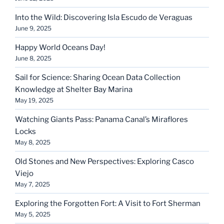
Into the Wild: Discovering Isla Escudo de Veraguas
June 9, 2025
Happy World Oceans Day!
June 8, 2025
Sail for Science: Sharing Ocean Data Collection
Knowledge at Shelter Bay Marina
May 19, 2025
Watching Giants Pass: Panama Canal’s Miraflores
Locks
May 8, 2025
Old Stones and New Perspectives: Exploring Casco
Viejo
May 7, 2025
Exploring the Forgotten Fort: A Visit to Fort Sherman
May 5, 2025