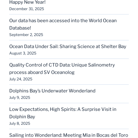
Happy New Year!
December 31, 2025
Our data has been accessed into the World Ocean
Database!
September 2, 2025
Ocean Data Under Sail: Sharing Science at Shelter Bay
August 3, 2025
Quality Control of CTD Data: Unique Salinometry
process aboard SV Oceanolog
July 24, 2025
Dolphins Bay’s Underwater Wonderland
July 9, 2025
Low Expectations, High Spirits: A Surprise Visit in
Dolphin Bay
July 8, 2025
Sailing into Wonderland: Meeting Mia in Bocas del Toro