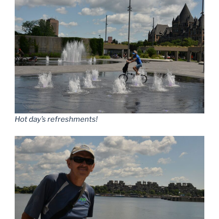
Hot day’s refreshments!