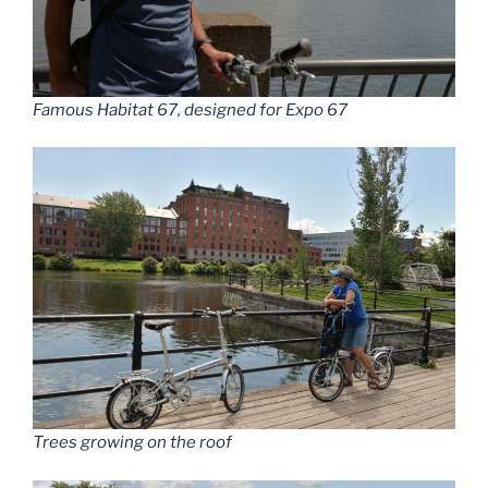
Famous Habitat 67, designed for Expo 67
Trees growing on the roof