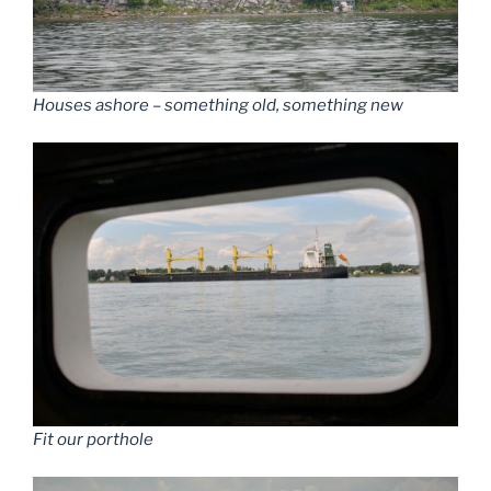
Houses ashore – something old, something new
Fit our porthole