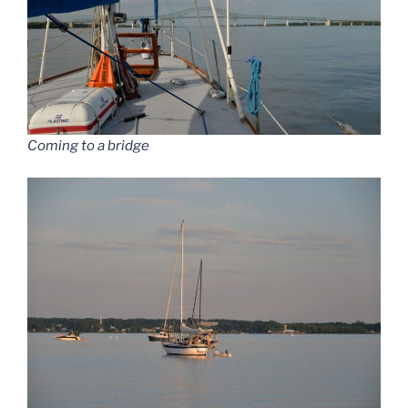
Coming to a bridge