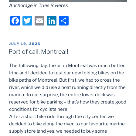
Anchorage in Tries Rivieres
F
T
E
Li
S
a
w
m
n
h
c
itt
ai
k
ar
POSTED
JULY 19, 2023
e
er
l
e
e
ON
Port of call: Montreal!
b
dI
The following day, the air in Montreal was much better.
o
n
Irina and I decided to test our new folding bikes on the
o
bike paths of Montreal. But first, we had to cross the
k
river, which we did use a boat running directly from the
marina. To our surprise, the entire lower deck was
reserved for bike parking – that’s how they create good
conditions for cyclists here!
After a short bike ride through the city center, we
decided to bike along the river, to our favourite marine
supply store (and yes, we needed to buy some