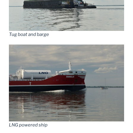
Tug boat and barge
LNG powered ship