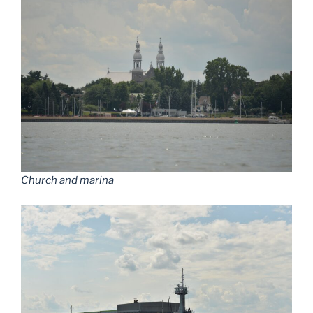
Church and marina