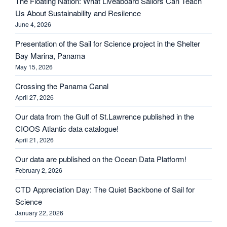
The Floating Nation: What Liveaboard Sailors Can Teach
Us About Sustainability and Resilence
June 4, 2026
Presentation of the Sail for Science project in the Shelter
Bay Marina, Panama
May 15, 2026
Crossing the Panama Canal
April 27, 2026
Our data from the Gulf of St.Lawrence published in the
CIOOS Atlantic data catalogue!
April 21, 2026
Our data are published on the Ocean Data Platform!
February 2, 2026
CTD Appreciation Day: The Quiet Backbone of Sail for
Science
January 22, 2026