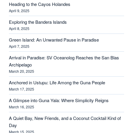
Heading to the Cayos Holandes
April 9, 2025
Exploring the Bandera Islands
April 8, 2025
Green Island: An Unwanted Pause in Paradise
April 7, 2025
Arrival in Paradise: SV Oceanolog Reaches the San Blas
Archipelago
March 20, 2025
Anchored in Ustupu: Life Among the Guna People
March 17, 2025
A Glimpse into Guna Yala: Where Simplicity Reigns
March 16, 2025
A Quiet Bay, New Friends, and a Coconut Cocktail Kind of
Day
March 15, 2025