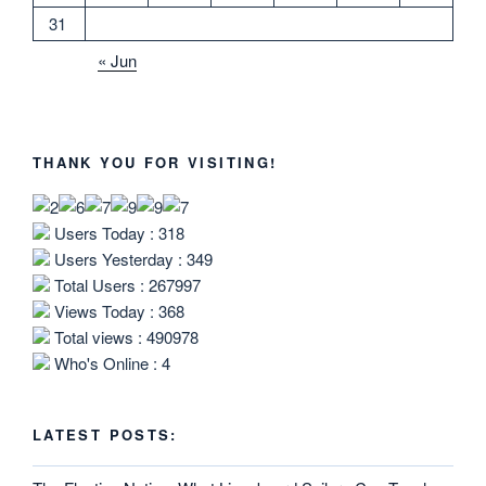
31
« Jun
THANK YOU FOR VISITING!
Users Today : 318
Users Yesterday : 349
Total Users : 267997
Views Today : 368
Total views : 490978
Who's Online : 4
LATEST POSTS: