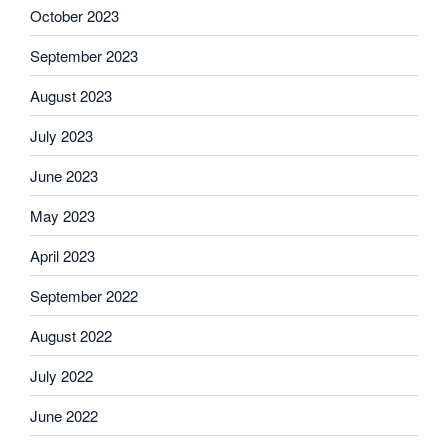
October 2023
September 2023
August 2023
July 2023
June 2023
May 2023
April 2023
September 2022
August 2022
July 2022
June 2022