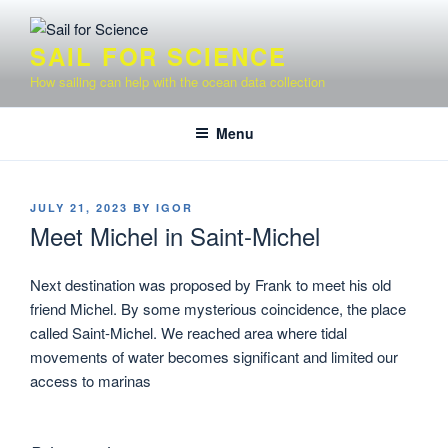
Skip
to
SAIL FOR SCIENCE
content
How sailing can help with the ocean data collection
Menu
POSTED
JULY 21, 2023
BY
IGOR
ON
Meet Michel in Saint-Michel
Next destination was proposed by Frank to meet his old
friend Michel. By some mysterious coincidence, the place
called Saint-Michel. We reached area where tidal
movements of water becomes significant and limited our
access to marinas