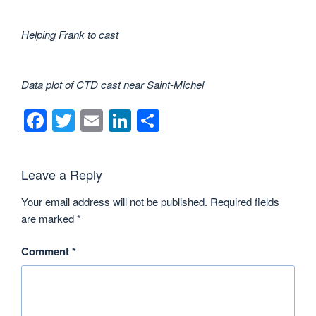
Helping Frank to cast
Data plot of CTD cast near Saint-Michel
F
T
E
Li
S
a
wi
m
n
h
c
tt
ail
k
ar
Leave a Reply
e
er
e
e
Your email address will not be published.
Required fields
b
dI
are marked
*
o
n
o
Comment
*
k