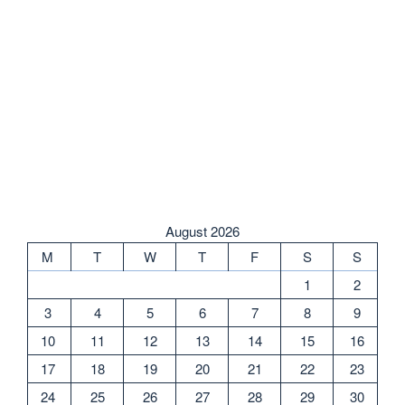
August 2026
M
T
W
T
F
S
S
1
2
3
4
5
6
7
8
9
10
11
12
13
14
15
16
17
18
19
20
21
22
23
24
25
26
27
28
29
30