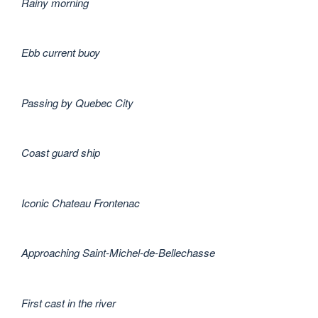
Rainy morning
Ebb current buoy
Passing by Quebec City
Coast guard ship
Iconic Chateau Frontenac
Approaching Saint-Michel-de-Bellechasse
First cast in the river