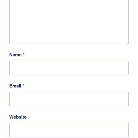
Name
*
Email
*
Website