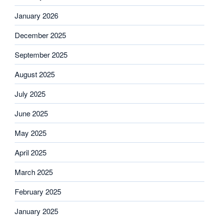
January 2026
December 2025
September 2025
August 2025
July 2025
June 2025
May 2025
April 2025
March 2025
February 2025
January 2025