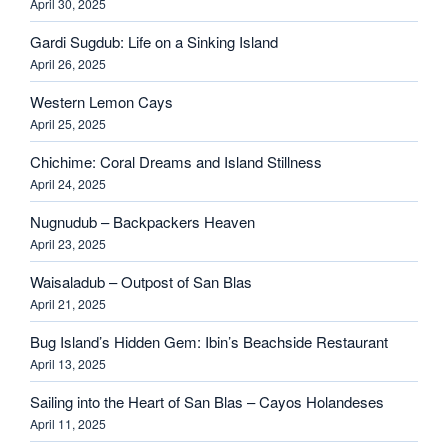
April 30, 2025
Gardi Sugdub: Life on a Sinking Island
April 26, 2025
Western Lemon Cays
April 25, 2025
Chichime: Coral Dreams and Island Stillness
April 24, 2025
Nugnudub – Backpackers Heaven
April 23, 2025
Waisaladub – Outpost of San Blas
April 21, 2025
Bug Island’s Hidden Gem: Ibin’s Beachside Restaurant
April 13, 2025
Sailing into the Heart of San Blas – Cayos Holandeses
April 11, 2025