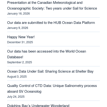
Presentation at the Canadian Meteorological and
Oceanographic Society: Two years under Sail for Science
January 16, 2026
Our data are submitted to the HUB Ocean Data Platform
January 9, 2026
Happy New Year!
December 31, 2025
Our data has been accessed into the World Ocean
Database!
September 2, 2025
Ocean Data Under Sail: Sharing Science at Shelter Bay
August 3, 2025
Quality Control of CTD Data: Unique Salinometry process
aboard SV Oceanolog
July 24, 2025
Dolphins Bay’s Underwater Wonderland