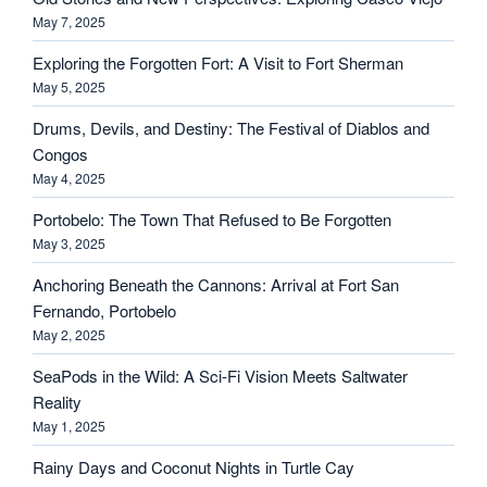
May 7, 2025
Exploring the Forgotten Fort: A Visit to Fort Sherman
May 5, 2025
Drums, Devils, and Destiny: The Festival of Diablos and
Congos
May 4, 2025
Portobelo: The Town That Refused to Be Forgotten
May 3, 2025
Anchoring Beneath the Cannons: Arrival at Fort San
Fernando, Portobelo
May 2, 2025
SeaPods in the Wild: A Sci-Fi Vision Meets Saltwater
Reality
May 1, 2025
Rainy Days and Coconut Nights in Turtle Cay