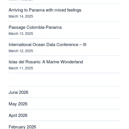
Arriving to Panama with mixed feelings
March 14, 2025
Passage Colombia-Panama
March 13, 2025
International Ocean Data Conference – III
March 12, 2025
Islas del Rosario: A Marine Wonderland
March 11, 2025
June 2026
May 2026
April 2026
February 2026