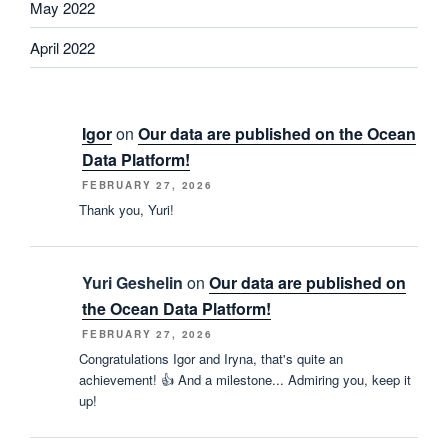
May 2022
April 2022
Igor
on
Our data are published on the Ocean
Data Platform!
FEBRUARY 27, 2026
Thank you, Yuri!
Yuri Geshelin
on
Our data are published on
the Ocean Data Platform!
FEBRUARY 27, 2026
Congratulations Igor and Iryna, that's quite an
achievement! 👍 And a milestone... Admiring you, keep it
up!