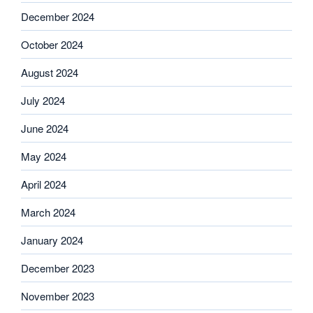
December 2024
October 2024
August 2024
July 2024
June 2024
May 2024
April 2024
March 2024
January 2024
December 2023
November 2023