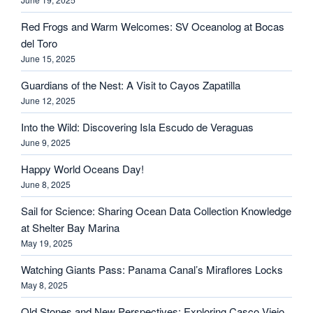
Red Frogs and Warm Welcomes: SV Oceanolog at Bocas
del Toro
June 15, 2025
Guardians of the Nest: A Visit to Cayos Zapatilla
June 12, 2025
Into the Wild: Discovering Isla Escudo de Veraguas
June 9, 2025
Happy World Oceans Day!
June 8, 2025
Sail for Science: Sharing Ocean Data Collection Knowledge
at Shelter Bay Marina
May 19, 2025
Watching Giants Pass: Panama Canal’s Miraflores Locks
May 8, 2025
Old Stones and New Perspectives: Exploring Casco Viejo