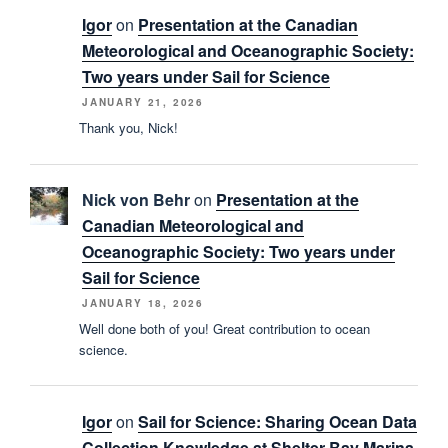
Igor
on
Presentation at the Canadian
Meteorological and Oceanographic Society:
Two years under Sail for Science
JANUARY 21, 2026
Thank you, Nick!
Nick von Behr
on
Presentation at the
Canadian Meteorological and
Oceanographic Society: Two years under
Sail for Science
JANUARY 18, 2026
Well done both of you! Great contribution to ocean
science.
Igor
on
Sail for Science: Sharing Ocean Data
Collection Knowledge at Shelter Bay Marina