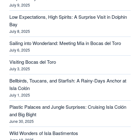
July 9, 2025
Low Expectations, High Spirits: A Surprise Visit in Dolphin
Bay
July 8, 2025
Sailing into Wonderland: Meeting Mia in Bocas del Toro
July 6, 2025
Visiting Bocas del Toro
July 3, 2025
Bellbirds, Toucans, and Starfish: A Rainy-Days Anchor at
Isla Colón
July 1, 2025
Plastic Palaces and Jungle Surprises: Cruising Isla Colón
and Big Bight
June 30, 2025
Wild Wonders of Isla Bastimentos
June 19, 2025