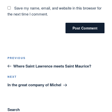
Save my name, email, and website in this browser for
the next time I comment.
Post
Previous
PREVIOUS
navigation
Post
Where Saint Lawrence meets Saint Maurice?
Next
NEXT
Post
In the great company of Michel
Search