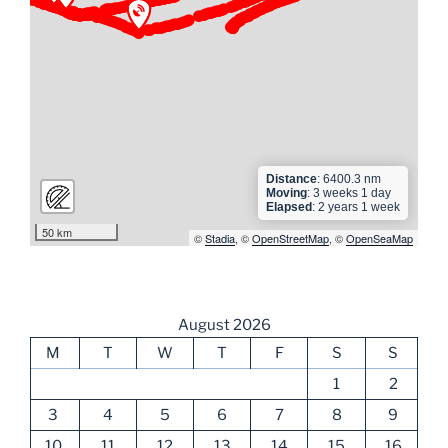
► ► ► ► ► ►
► ► ► ► ►
Distance
: 6400.3 nm
Moving
: 3 weeks 1 day
Elapsed
: 2 years 1 week
50 km
©
Stadia
, ©
OpenStreetMap
, ©
OpenSeaMap
August 2026
M
T
W
T
F
S
S
1
2
3
4
5
6
7
8
9
10
11
12
13
14
15
16