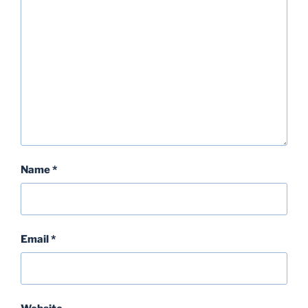
k
Name
*
Email
*