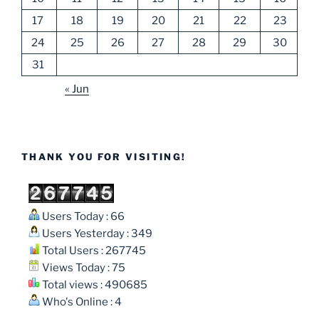
17
18
19
20
21
22
23
24
25
26
27
28
29
30
31
« Jun
THANK YOU FOR VISITING!
Users Today : 66
Users Yesterday : 349
Total Users : 267745
Views Today : 75
Total views : 490685
Who's Online : 4