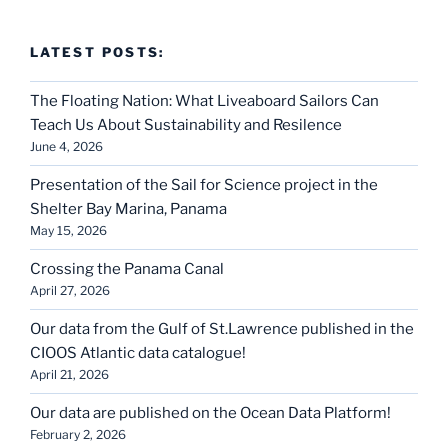
LATEST POSTS:
The Floating Nation: What Liveaboard Sailors Can
Teach Us About Sustainability and Resilence
June 4, 2026
Presentation of the Sail for Science project in the
Shelter Bay Marina, Panama
May 15, 2026
Crossing the Panama Canal
April 27, 2026
Our data from the Gulf of St.Lawrence published in the
CIOOS Atlantic data catalogue!
April 21, 2026
Our data are published on the Ocean Data Platform!
February 2, 2026