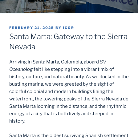
POSTED
FEBRUARY 21, 2025
BY
IGOR
ON
Santa Marta: Gateway to the Sierra
Nevada
Arriving in Santa Marta, Colombia, aboard
SV
Oceanolog
felt like stepping into a vibrant mix of
history, culture, and natural beauty. As we docked in the
bustling marina, we were greeted by the sight of
colorful colonial and modern buildings lining the
waterfront, the towering peaks of the Sierra Nevada de
Santa Marta looming in the distance, and the rhythmic
energy of a city that is both lively and steeped in
history.
Santa Marta is the oldest surviving Spanish settlement