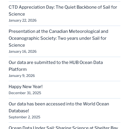
CTD Appreciation Day: The Quiet Backbone of Sail for
Science
January 22, 2026
Presentation at the Canadian Meteorological and
Oceanographic Society: Two years under Sail for
Science
January 16, 2026
Our data are submitted to the HUB Ocean Data
Platform
January 9, 2026
Happy New Year!
December 31, 2025
Our data has been accessed into the World Ocean
Database!
September 2, 2025
Ocean Data Under Sail: Sharing Science at Shelter Bay