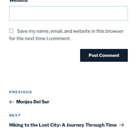
Website
Save my name, email, and website in this browser
for the next time I comment.
Post
Previous
PREVIOUS
navigation
Post
Monjes Del Sur
Next
NEXT
Post
Hiking to the Lost City: A Journey Through Time