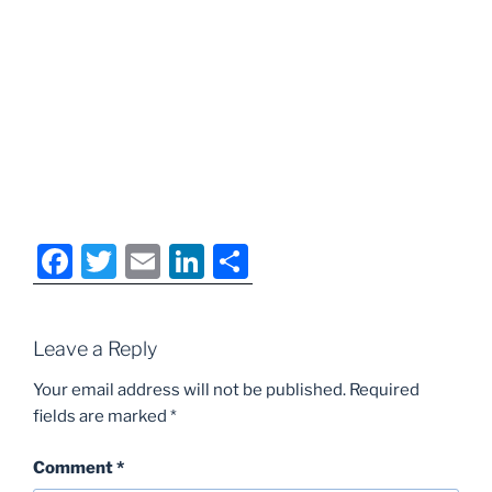
F
T
E
Li
S
a
w
m
n
h
c
itt
ai
k
ar
Leave a Reply
e
er
l
e
e
b
dI
Your email address will not be published.
Required
fields are marked
*
o
n
o
Comment
*