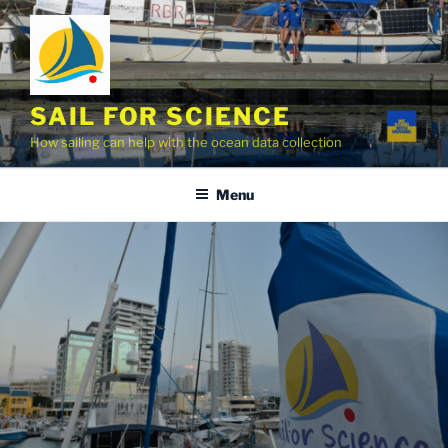
Skip
to
content
SAIL FOR SCIENCE
How sailing can help with the ocean data collection
Menu