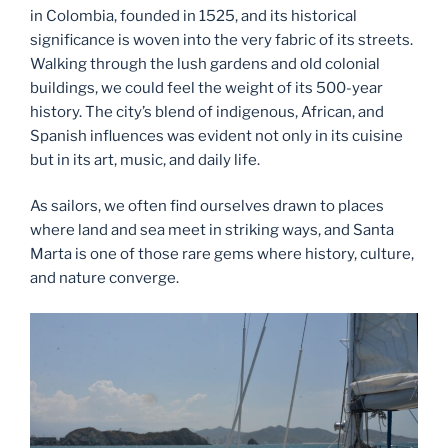
in Colombia, founded in 1525, and its historical
significance is woven into the very fabric of its streets.
Walking through the lush gardens and old colonial
buildings, we could feel the weight of its 500-year
history. The city’s blend of indigenous, African, and
Spanish influences was evident not only in its cuisine
but in its art, music, and daily life.
As sailors, we often find ourselves drawn to places
where land and sea meet in striking ways, and Santa
Marta is one of those rare gems where history, culture,
and nature converge.