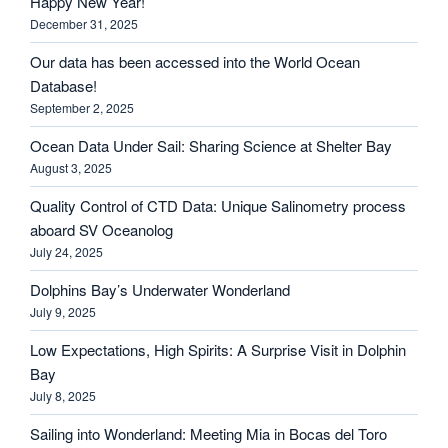
Happy New Year!
December 31, 2025
Our data has been accessed into the World Ocean
Database!
September 2, 2025
Ocean Data Under Sail: Sharing Science at Shelter Bay
August 3, 2025
Quality Control of CTD Data: Unique Salinometry process
aboard SV Oceanolog
July 24, 2025
Dolphins Bay’s Underwater Wonderland
July 9, 2025
Low Expectations, High Spirits: A Surprise Visit in Dolphin
Bay
July 8, 2025
Sailing into Wonderland: Meeting Mia in Bocas del Toro