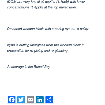
fDOM are very low at all depths (1.7ppb) with lower
concentrations (1.4ppb) at the top mixed layer.
Detached wooden block with steering system’s pulley
Iryna is cutting fiberglass from the wooden block in
preparation for re-gluing and re-glassing.
Anchorage in the Bucuti Bay
F
T
E
Li
S