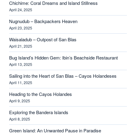
Chichime: Coral Dreams and Island Stillness
April 24, 2025
Nugnudub – Backpackers Heaven
April 23, 2025
Waisaladub – Outpost of San Blas
April 21, 2025
Bug Island’s Hidden Gem: Ibin’s Beachside Restaurant
April 13, 2025
Sailing into the Heart of San Blas – Cayos Holandeses
April 11, 2025
Heading to the Cayos Holandes
April 9, 2025
Exploring the Bandera Islands
April 8, 2025
Green Island: An Unwanted Pause in Paradise