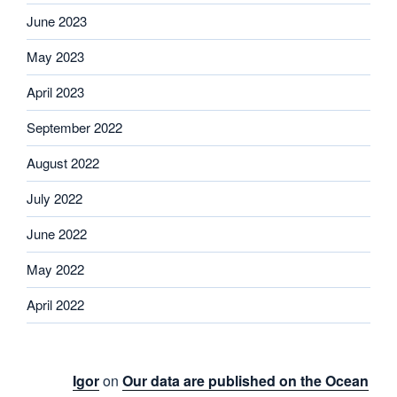
June 2023
May 2023
April 2023
September 2022
August 2022
July 2022
June 2022
May 2022
April 2022
Igor
on
Our data are published on the Ocean