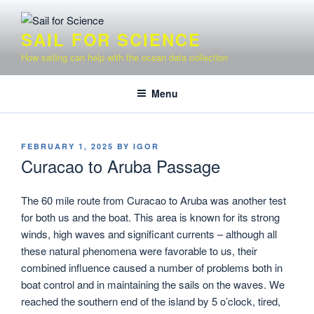
Skip
to
SAIL FOR SCIENCE
content
How sailing can help with the ocean data collection
Menu
POSTED
FEBRUARY 1, 2025
BY
IGOR
ON
Curacao to Aruba Passage
The 60 mile route from Curacao to Aruba was another test
for both us and the boat. This area is known for its strong
winds, high waves and significant currents – although all
these natural phenomena were favorable to us, their
combined influence caused a number of problems both in
boat control and in maintaining the sails on the waves. We
reached the southern end of the island by 5 o’clock, tired,