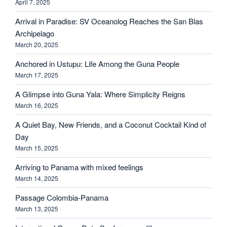
April 7, 2025
Arrival in Paradise: SV Oceanolog Reaches the San Blas
Archipelago
March 20, 2025
Anchored in Ustupu: Life Among the Guna People
March 17, 2025
A Glimpse into Guna Yala: Where Simplicity Reigns
March 16, 2025
A Quiet Bay, New Friends, and a Coconut Cocktail Kind of
Day
March 15, 2025
Arriving to Panama with mixed feelings
March 14, 2025
Passage Colombia-Panama
March 13, 2025