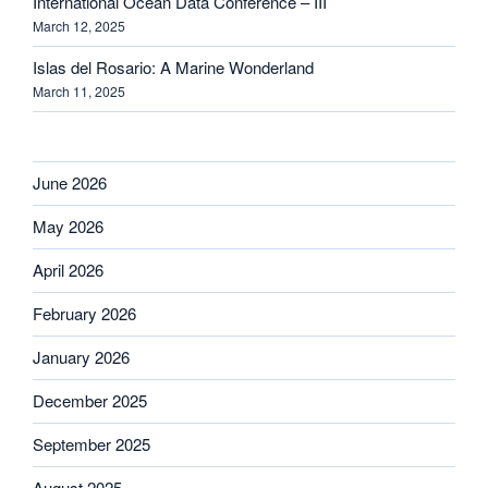
International Ocean Data Conference – III
March 12, 2025
Islas del Rosario: A Marine Wonderland
March 11, 2025
June 2026
May 2026
April 2026
February 2026
January 2026
December 2025
September 2025
August 2025