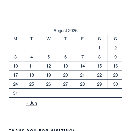
August 2026
M
T
W
T
F
S
S
1
2
3
4
5
6
7
8
9
10
11
12
13
14
15
16
17
18
19
20
21
22
23
24
25
26
27
28
29
30
31
« Jun
THANK YOU FOR VISITING!