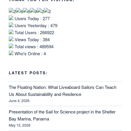
Users Today : 277
Users Yesterday : 479
Total Users : 266922
Views Today : 384
Total views : 489594
Who's Online : 4
LATEST POSTS:
The Floating Nation: What Liveaboard Sailors Can Teach
Us About Sustainability and Resilence
June 4, 2026
Presentation of the Sail for Science project in the Shelter
Bay Marina, Panama
May 15, 2026