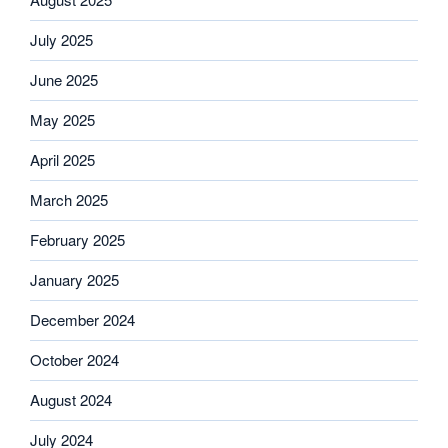
July 2025
June 2025
May 2025
April 2025
March 2025
February 2025
January 2025
December 2024
October 2024
August 2024
July 2024