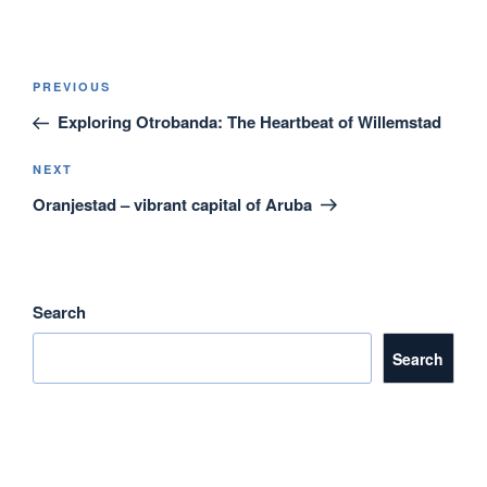
a
wi
m
n
h
c
tt
ail
k
ar
e
er
e
e
Post
Previous
PREVIOUS
navigation
b
dI
Post
Exploring Otrobanda: The Heartbeat of Willemstad
o
n
o
Next
NEXT
Post
Oranjestad – vibrant capital of Aruba
k
Search
Search