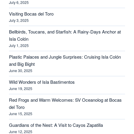
July 6, 2025
Visiting Bocas del Toro
July 3, 2025
Bellbirds, Toucans, and Starfish: A Rainy-Days Anchor at
Isla Colón
July 1, 2025
Plastic Palaces and Jungle Surprises: Cruising Isla Colón
and Big Bight
June 30, 2025
Wild Wonders of Isla Bastimentos
June 19, 2025
Red Frogs and Warm Welcomes: SV Oceanolog at Bocas
del Toro
June 15, 2025
Guardians of the Nest: A Visit to Cayos Zapatilla
June 12, 2025