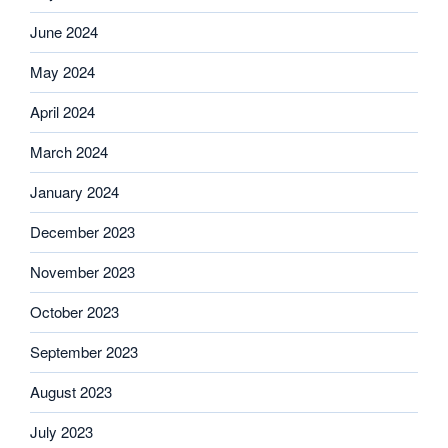
June 2024
May 2024
April 2024
March 2024
January 2024
December 2023
November 2023
October 2023
September 2023
August 2023
July 2023