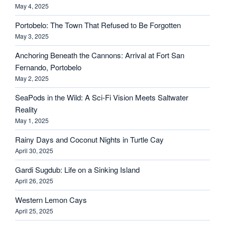
May 4, 2025
Portobelo: The Town That Refused to Be Forgotten
May 3, 2025
Anchoring Beneath the Cannons: Arrival at Fort San
Fernando, Portobelo
May 2, 2025
SeaPods in the Wild: A Sci-Fi Vision Meets Saltwater
Reality
May 1, 2025
Rainy Days and Coconut Nights in Turtle Cay
April 30, 2025
Gardi Sugdub: Life on a Sinking Island
April 26, 2025
Western Lemon Cays
April 25, 2025