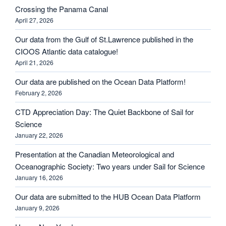
Crossing the Panama Canal
April 27, 2026
Our data from the Gulf of St.Lawrence published in the
CIOOS Atlantic data catalogue!
April 21, 2026
Our data are published on the Ocean Data Platform!
February 2, 2026
CTD Appreciation Day: The Quiet Backbone of Sail for
Science
January 22, 2026
Presentation at the Canadian Meteorological and
Oceanographic Society: Two years under Sail for Science
January 16, 2026
Our data are submitted to the HUB Ocean Data Platform
January 9, 2026