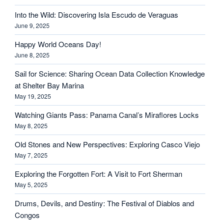
Into the Wild: Discovering Isla Escudo de Veraguas
June 9, 2025
Happy World Oceans Day!
June 8, 2025
Sail for Science: Sharing Ocean Data Collection Knowledge
at Shelter Bay Marina
May 19, 2025
Watching Giants Pass: Panama Canal’s Miraflores Locks
May 8, 2025
Old Stones and New Perspectives: Exploring Casco Viejo
May 7, 2025
Exploring the Forgotten Fort: A Visit to Fort Sherman
May 5, 2025
Drums, Devils, and Destiny: The Festival of Diablos and
Congos