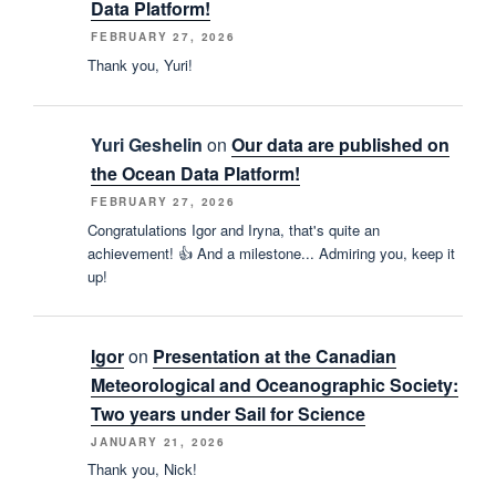
Data Platform!
FEBRUARY 27, 2026
Thank you, Yuri!
Yuri Geshelin
on
Our data are published on
the Ocean Data Platform!
FEBRUARY 27, 2026
Congratulations Igor and Iryna, that's quite an
achievement! 👍 And a milestone... Admiring you, keep it
up!
Igor
on
Presentation at the Canadian
Meteorological and Oceanographic Society:
Two years under Sail for Science
JANUARY 21, 2026
Thank you, Nick!