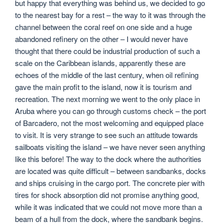
but happy that everything was behind us, we decided to go
to the nearest bay for a rest – the way to it was through the
channel between the coral reef on one side and a huge
abandoned refinery on the other – I would never have
thought that there could be industrial production of such a
scale on the Caribbean islands, apparently these are
echoes of the middle of the last century, when oil refining
gave the main profit to the island, now it is tourism and
recreation. The next morning we went to the only place in
Aruba where you can go through customs check – the port
of Barcadero, not the most welcoming and equipped place
to visit. It is very strange to see such an attitude towards
sailboats visiting the island – we have never seen anything
like this before! The way to the dock where the authorities
are located was quite difficult – between sandbanks, docks
and ships cruising in the cargo port. The concrete pier with
tires for shock absorption did not promise anything good,
while it was indicated that we could not move more than a
beam of a hull from the dock, where the sandbank begins.