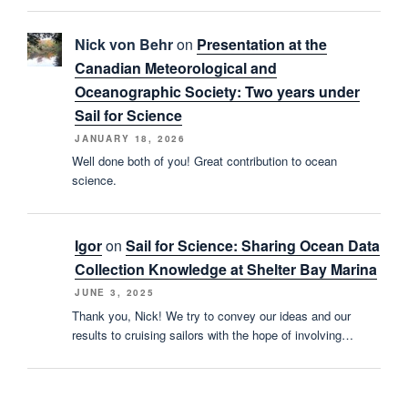
Nick von Behr
on
Presentation at the
Canadian Meteorological and
Oceanographic Society: Two years under
Sail for Science
JANUARY 18, 2026
Well done both of you! Great contribution to ocean
science.
Igor
on
Sail for Science: Sharing Ocean Data
Collection Knowledge at Shelter Bay Marina
JUNE 3, 2025
Thank you, Nick! We try to convey our ideas and our
results to cruising sailors with the hope of involving…