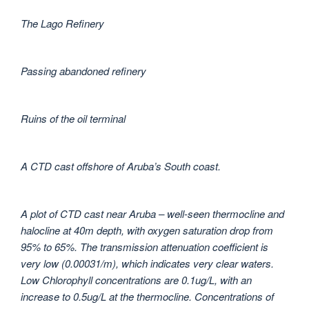
The Lago Refinery
Passing abandoned refinery
Ruins of the oil terminal
A CTD cast offshore of Aruba’s South coast.
A plot of CTD cast near Aruba – well-seen thermocline and
halocline at 40m depth, with oxygen saturation drop from
95% to 65%. The transmission attenuation coefficient is
very low (0.00031/m), which indicates very clear waters.
Low Chlorophyll concentrations are 0.1ug/L, with an
increase to 0.5ug/L at the thermocline. Concentrations of