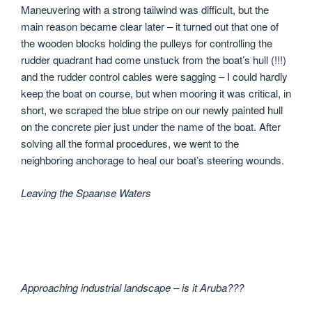
Maneuvering with a strong tailwind was difficult, but the
main reason became clear later – it turned out that one of
the wooden blocks holding the pulleys for controlling the
rudder quadrant had come unstuck from the boat’s hull (!!!)
and the rudder control cables were sagging – I could hardly
keep the boat on course, but when mooring it was critical, in
short, we scraped the blue stripe on our newly painted hull
on the concrete pier just under the name of the boat. After
solving all the formal procedures, we went to the
neighboring anchorage to heal our boat’s steering wounds.
Leaving the Spaanse Waters
Approaching industrial landscape – is it Aruba???