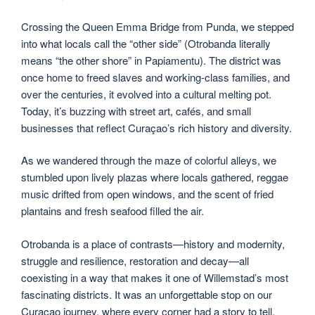
Crossing the Queen Emma Bridge from Punda, we stepped
into what locals call the “other side” (Otrobanda literally
means “the other shore” in Papiamentu). The district was
once home to freed slaves and working-class families, and
over the centuries, it evolved into a cultural melting pot.
Today, it’s buzzing with street art, cafés, and small
businesses that reflect Curaçao’s rich history and diversity.
As we wandered through the maze of colorful alleys, we
stumbled upon lively plazas where locals gathered, reggae
music drifted from open windows, and the scent of fried
plantains and fresh seafood filled the air.
Otrobanda is a place of contrasts—history and modernity,
struggle and resilience, restoration and decay—all
coexisting in a way that makes it one of Willemstad’s most
fascinating districts. It was an unforgettable stop on our
Curaçao journey, where every corner had a story to tell.