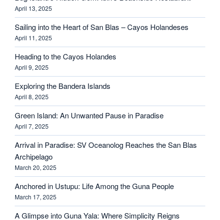
April 13, 2025
Sailing into the Heart of San Blas – Cayos Holandeses
April 11, 2025
Heading to the Cayos Holandes
April 9, 2025
Exploring the Bandera Islands
April 8, 2025
Green Island: An Unwanted Pause in Paradise
April 7, 2025
Arrival in Paradise: SV Oceanolog Reaches the San Blas
Archipelago
March 20, 2025
Anchored in Ustupu: Life Among the Guna People
March 17, 2025
A Glimpse into Guna Yala: Where Simplicity Reigns