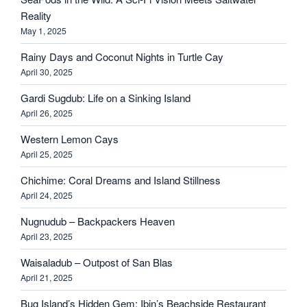
Reality
May 1, 2025
Rainy Days and Coconut Nights in Turtle Cay
April 30, 2025
Gardi Sugdub: Life on a Sinking Island
April 26, 2025
Western Lemon Cays
April 25, 2025
Chichime: Coral Dreams and Island Stillness
April 24, 2025
Nugnudub – Backpackers Heaven
April 23, 2025
Waisaladub – Outpost of San Blas
April 21, 2025
Bug Island’s Hidden Gem: Ibin’s Beachside Restaurant