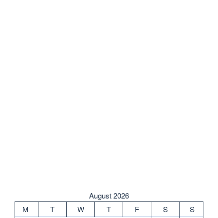
August 2026
M
T
W
T
F
S
S