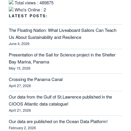
Total views : 489875
Who's Online : 2
LATEST POSTS:
The Floating Nation: What Liveaboard Sailors Can Teach
Us About Sustainability and Resilence
June 4, 2026
Presentation of the Sail for Science project in the Shelter
Bay Marina, Panama
May 15, 2026
Crossing the Panama Canal
April 27, 2026
Our data from the Gulf of St.Lawrence published in the
CIOOS Atlantic data catalogue!
April 21, 2026
Our data are published on the Ocean Data Platform!
February 2, 2026