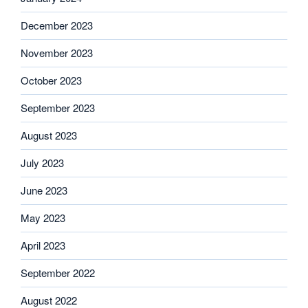
December 2023
November 2023
October 2023
September 2023
August 2023
July 2023
June 2023
May 2023
April 2023
September 2022
August 2022