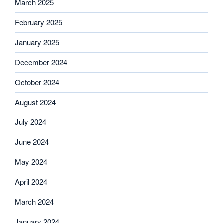
March 2025
February 2025
January 2025
December 2024
October 2024
August 2024
July 2024
June 2024
May 2024
April 2024
March 2024
January 2024