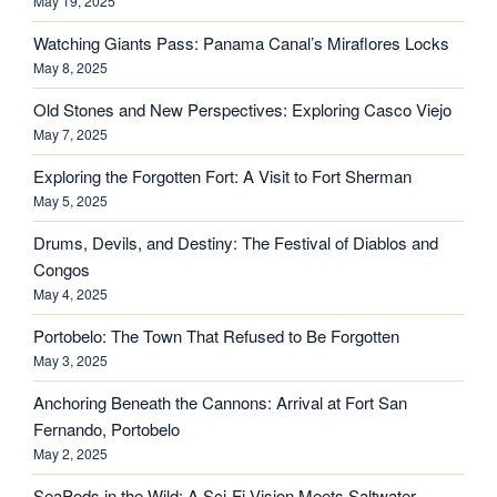
May 19, 2025
Watching Giants Pass: Panama Canal’s Miraflores Locks
May 8, 2025
Old Stones and New Perspectives: Exploring Casco Viejo
May 7, 2025
Exploring the Forgotten Fort: A Visit to Fort Sherman
May 5, 2025
Drums, Devils, and Destiny: The Festival of Diablos and
Congos
May 4, 2025
Portobelo: The Town That Refused to Be Forgotten
May 3, 2025
Anchoring Beneath the Cannons: Arrival at Fort San
Fernando, Portobelo
May 2, 2025
SeaPods in the Wild: A Sci-Fi Vision Meets Saltwater