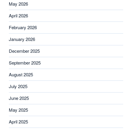
May 2026
April 2026
February 2026
January 2026
December 2025
September 2025
August 2025
July 2025
June 2025
May 2025
April 2025