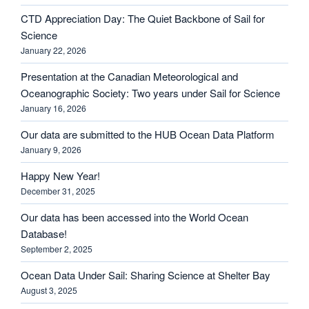
CTD Appreciation Day: The Quiet Backbone of Sail for
Science
January 22, 2026
Presentation at the Canadian Meteorological and
Oceanographic Society: Two years under Sail for Science
January 16, 2026
Our data are submitted to the HUB Ocean Data Platform
January 9, 2026
Happy New Year!
December 31, 2025
Our data has been accessed into the World Ocean
Database!
September 2, 2025
Ocean Data Under Sail: Sharing Science at Shelter Bay
August 3, 2025