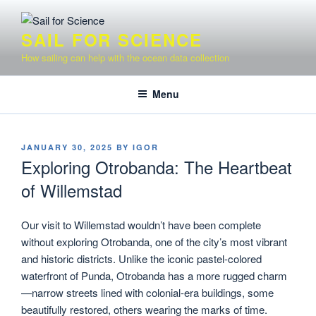
Skip
to
SAIL FOR SCIENCE
content
How sailing can help with the ocean data collection
Menu
POSTED
JANUARY 30, 2025
BY
IGOR
ON
Exploring Otrobanda: The Heartbeat
of Willemstad
Our visit to Willemstad wouldn’t have been complete
without exploring Otrobanda, one of the city’s most vibrant
and historic districts. Unlike the iconic pastel-colored
waterfront of Punda, Otrobanda has a more rugged charm
—narrow streets lined with colonial-era buildings, some
beautifully restored, others wearing the marks of time.