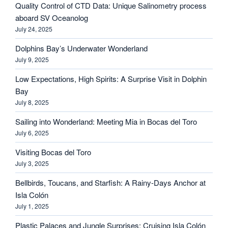
Quality Control of CTD Data: Unique Salinometry process
aboard SV Oceanolog
July 24, 2025
Dolphins Bay’s Underwater Wonderland
July 9, 2025
Low Expectations, High Spirits: A Surprise Visit in Dolphin
Bay
July 8, 2025
Sailing into Wonderland: Meeting Mia in Bocas del Toro
July 6, 2025
Visiting Bocas del Toro
July 3, 2025
Bellbirds, Toucans, and Starfish: A Rainy-Days Anchor at
Isla Colón
July 1, 2025
Plastic Palaces and Jungle Surprises: Cruising Isla Colón