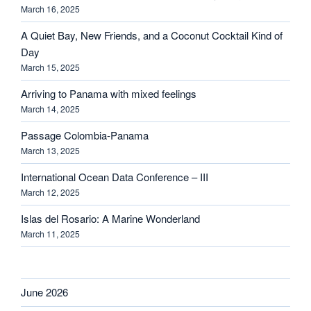
March 16, 2025
A Quiet Bay, New Friends, and a Coconut Cocktail Kind of
Day
March 15, 2025
Arriving to Panama with mixed feelings
March 14, 2025
Passage Colombia-Panama
March 13, 2025
International Ocean Data Conference – III
March 12, 2025
Islas del Rosario: A Marine Wonderland
March 11, 2025
June 2026