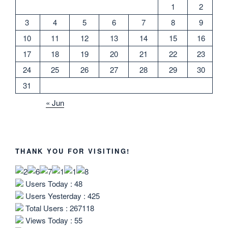
1
2
3
4
5
6
7
8
9
10
11
12
13
14
15
16
17
18
19
20
21
22
23
24
25
26
27
28
29
30
31
« Jun
THANK YOU FOR VISITING!
Users Today : 48
Users Yesterday : 425
Total Users : 267118
Views Today : 55