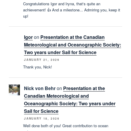
Congratulations Igor and Iryna, that's quite an
achievement! 👍 And a milestone... Admiring you, keep it
up!
Igor
on
Presentation at the Canadian
Meteorological and Oceanographic Society:
Two years under Sail for Science
JANUARY 21, 2026
Thank you, Nick!
Nick von Behr
on
Presentation at the
Canadian Meteorological and
Oceanographic Society: Two years under
Sail for Science
JANUARY 18, 2026
Well done both of you! Great contribution to ocean