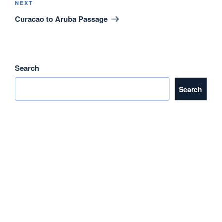
o
Next
NEXT
Post
Curacao to Aruba Passage
k
Search
Search