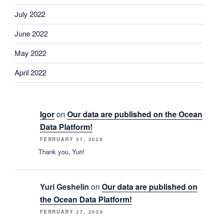
July 2022
June 2022
May 2022
April 2022
Igor
on
Our data are published on the Ocean
Data Platform!
FEBRUARY 27, 2026
Thank you, Yuri!
Yuri Geshelin
on
Our data are published on
the Ocean Data Platform!
FEBRUARY 27, 2026