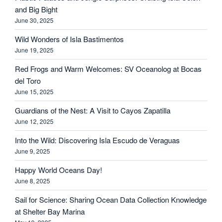
and Big Bight
June 30, 2025
Wild Wonders of Isla Bastimentos
June 19, 2025
Red Frogs and Warm Welcomes: SV Oceanolog at Bocas
del Toro
June 15, 2025
Guardians of the Nest: A Visit to Cayos Zapatilla
June 12, 2025
Into the Wild: Discovering Isla Escudo de Veraguas
June 9, 2025
Happy World Oceans Day!
June 8, 2025
Sail for Science: Sharing Ocean Data Collection Knowledge
at Shelter Bay Marina