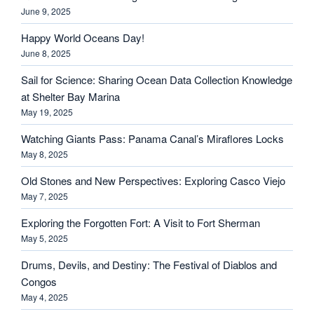
June 9, 2025
Happy World Oceans Day!
June 8, 2025
Sail for Science: Sharing Ocean Data Collection Knowledge
at Shelter Bay Marina
May 19, 2025
Watching Giants Pass: Panama Canal’s Miraflores Locks
May 8, 2025
Old Stones and New Perspectives: Exploring Casco Viejo
May 7, 2025
Exploring the Forgotten Fort: A Visit to Fort Sherman
May 5, 2025
Drums, Devils, and Destiny: The Festival of Diablos and
Congos
May 4, 2025