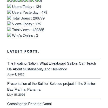
Users Today : 134
Users Yesterday : 479
Total Users : 266779
Views Today : 175
Total views : 489385
Who's Online : 3
LATEST POSTS:
The Floating Nation: What Liveaboard Sailors Can Teach
Us About Sustainability and Resilence
June 4, 2026
Presentation of the Sail for Science project in the Shelter
Bay Marina, Panama
May 15, 2026
Crossing the Panama Canal