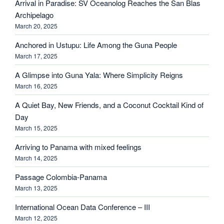
Arrival in Paradise: SV Oceanolog Reaches the San Blas
Archipelago
March 20, 2025
Anchored in Ustupu: Life Among the Guna People
March 17, 2025
A Glimpse into Guna Yala: Where Simplicity Reigns
March 16, 2025
A Quiet Bay, New Friends, and a Coconut Cocktail Kind of
Day
March 15, 2025
Arriving to Panama with mixed feelings
March 14, 2025
Passage Colombia-Panama
March 13, 2025
International Ocean Data Conference – III
March 12, 2025