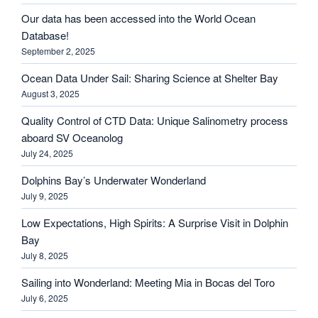
Our data has been accessed into the World Ocean
Database!
September 2, 2025
Ocean Data Under Sail: Sharing Science at Shelter Bay
August 3, 2025
Quality Control of CTD Data: Unique Salinometry process
aboard SV Oceanolog
July 24, 2025
Dolphins Bay’s Underwater Wonderland
July 9, 2025
Low Expectations, High Spirits: A Surprise Visit in Dolphin
Bay
July 8, 2025
Sailing into Wonderland: Meeting Mia in Bocas del Toro
July 6, 2025