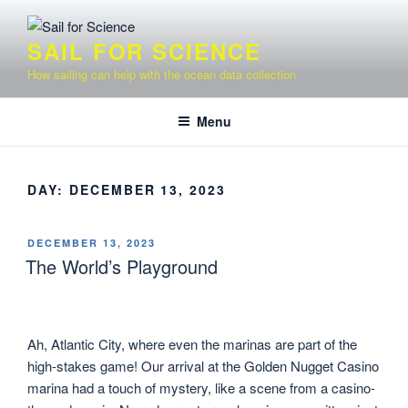
Skip
to
SAIL FOR SCIENCE
content
How sailing can help with the ocean data collection
Menu
DAY:
DECEMBER 13, 2023
POSTED
DECEMBER 13, 2023
ON
The World’s Playground
Ah, Atlantic City, where even the marinas are part of the
high-stakes game! Our arrival at the Golden Nugget Casino
marina had a touch of mystery, like a scene from a casino-