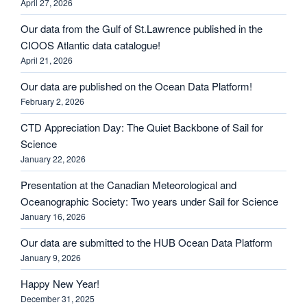
April 27, 2026
Our data from the Gulf of St.Lawrence published in the
CIOOS Atlantic data catalogue!
April 21, 2026
Our data are published on the Ocean Data Platform!
February 2, 2026
CTD Appreciation Day: The Quiet Backbone of Sail for
Science
January 22, 2026
Presentation at the Canadian Meteorological and
Oceanographic Society: Two years under Sail for Science
January 16, 2026
Our data are submitted to the HUB Ocean Data Platform
January 9, 2026
Happy New Year!
December 31, 2025