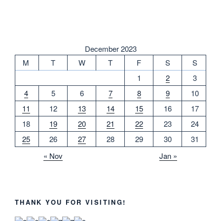
December 2023
M
T
W
T
F
S
S
1
2
3
4
5
6
7
8
9
10
11
12
13
14
15
16
17
18
19
20
21
22
23
24
25
26
27
28
29
30
31
« Nov
Jan »
THANK YOU FOR VISITING!