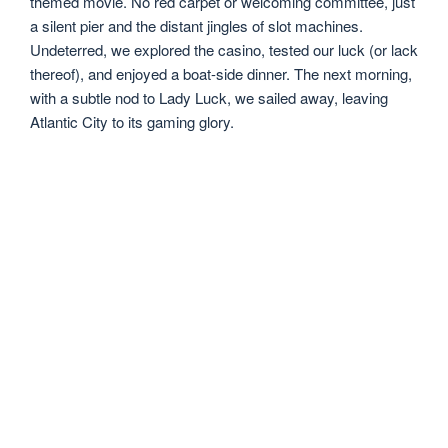
themed movie. No red carpet or welcoming committee, just
a silent pier and the distant jingles of slot machines.
Undeterred, we explored the casino, tested our luck (or lack
thereof), and enjoyed a boat-side dinner. The next morning,
with a subtle nod to Lady Luck, we sailed away, leaving
Atlantic City to its gaming glory.