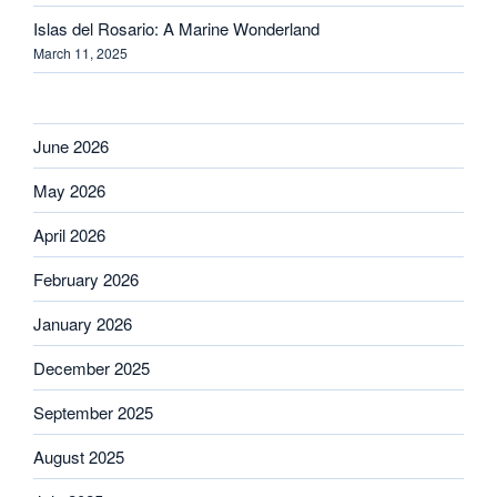
Islas del Rosario: A Marine Wonderland
March 11, 2025
June 2026
May 2026
April 2026
February 2026
January 2026
December 2025
September 2025
August 2025