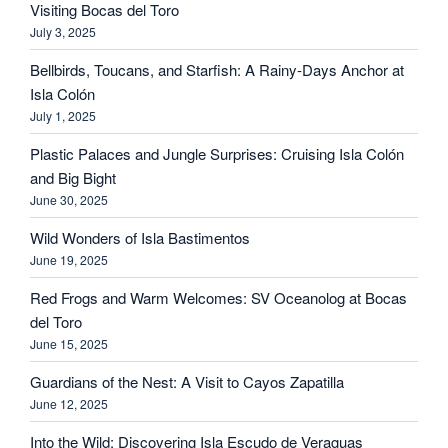
Visiting Bocas del Toro
July 3, 2025
Bellbirds, Toucans, and Starfish: A Rainy-Days Anchor at
Isla Colón
July 1, 2025
Plastic Palaces and Jungle Surprises: Cruising Isla Colón
and Big Bight
June 30, 2025
Wild Wonders of Isla Bastimentos
June 19, 2025
Red Frogs and Warm Welcomes: SV Oceanolog at Bocas
del Toro
June 15, 2025
Guardians of the Nest: A Visit to Cayos Zapatilla
June 12, 2025
Into the Wild: Discovering Isla Escudo de Veraguas