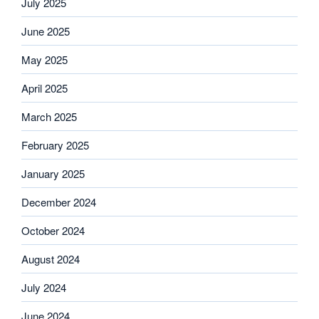
July 2025
June 2025
May 2025
April 2025
March 2025
February 2025
January 2025
December 2024
October 2024
August 2024
July 2024
June 2024