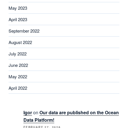
May 2023
April 2023
September 2022
August 2022
July 2022
June 2022
May 2022
April 2022
Igor
on
Our data are published on the Ocean
Data Platform!
FEBRUARY 27, 2026