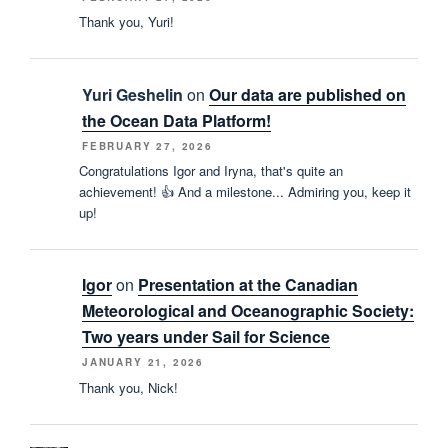
Thank you, Yuri!
Yuri Geshelin
on
Our data are published on
the Ocean Data Platform!
FEBRUARY 27, 2026
Congratulations Igor and Iryna, that's quite an
achievement! 👍 And a milestone... Admiring you, keep it
up!
Igor
on
Presentation at the Canadian
Meteorological and Oceanographic Society:
Two years under Sail for Science
JANUARY 21, 2026
Thank you, Nick!