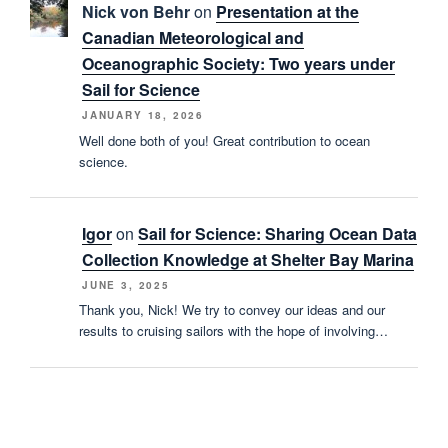
Nick von Behr
on
Presentation at the
Canadian Meteorological and
Oceanographic Society: Two years under
Sail for Science
JANUARY 18, 2026
Well done both of you! Great contribution to ocean
science.
Igor
on
Sail for Science: Sharing Ocean Data
Collection Knowledge at Shelter Bay Marina
JUNE 3, 2025
Thank you, Nick! We try to convey our ideas and our
results to cruising sailors with the hope of involving…