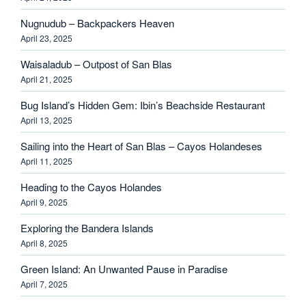
Nugnudub – Backpackers Heaven
April 23, 2025
Waisaladub – Outpost of San Blas
April 21, 2025
Bug Island’s Hidden Gem: Ibin’s Beachside Restaurant
April 13, 2025
Sailing into the Heart of San Blas – Cayos Holandeses
April 11, 2025
Heading to the Cayos Holandes
April 9, 2025
Exploring the Bandera Islands
April 8, 2025
Green Island: An Unwanted Pause in Paradise
April 7, 2025