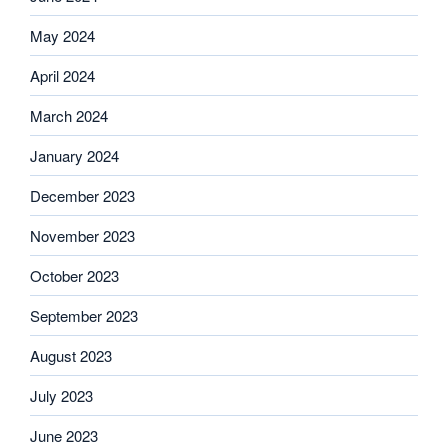
May 2024
April 2024
March 2024
January 2024
December 2023
November 2023
October 2023
September 2023
August 2023
July 2023
June 2023