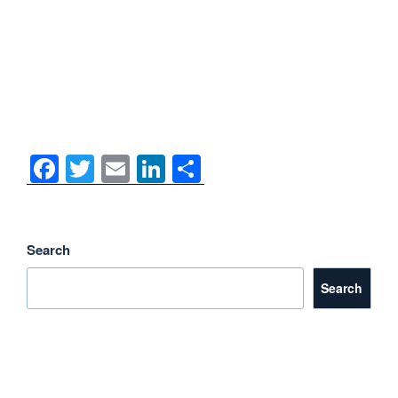
F
T
E
Li
S
a
wi
m
n
h
c
tt
ail
k
ar
e
er
e
e
Search
b
dI
Search
o
n
o
k