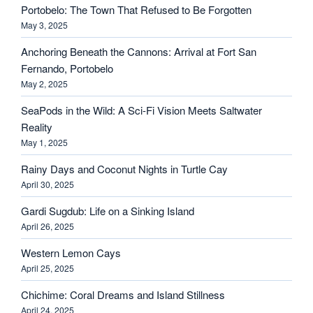
Portobelo: The Town That Refused to Be Forgotten
May 3, 2025
Anchoring Beneath the Cannons: Arrival at Fort San
Fernando, Portobelo
May 2, 2025
SeaPods in the Wild: A Sci-Fi Vision Meets Saltwater
Reality
May 1, 2025
Rainy Days and Coconut Nights in Turtle Cay
April 30, 2025
Gardi Sugdub: Life on a Sinking Island
April 26, 2025
Western Lemon Cays
April 25, 2025
Chichime: Coral Dreams and Island Stillness
April 24, 2025